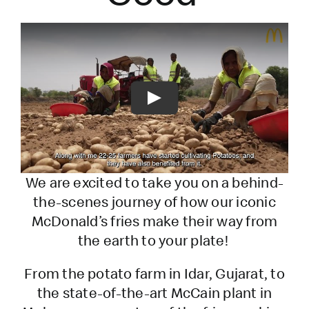
Play
We are excited to take you on a behind-
the-scenes journey of how our iconic
McDonald’s fries make their way from
the earth to your plate!
From the potato farm in Idar, Gujarat, to
the state-of-the-art McCain plant in