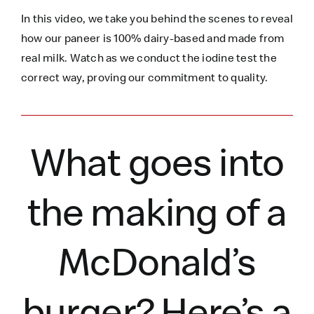
In this video, we take you behind the scenes to reveal
how our paneer is 100% dairy-based and made from
real milk. Watch as we conduct the iodine test the
correct way, proving our commitment to quality.
What goes into
the making of a
McDonald’s
burger?
Here’s
a