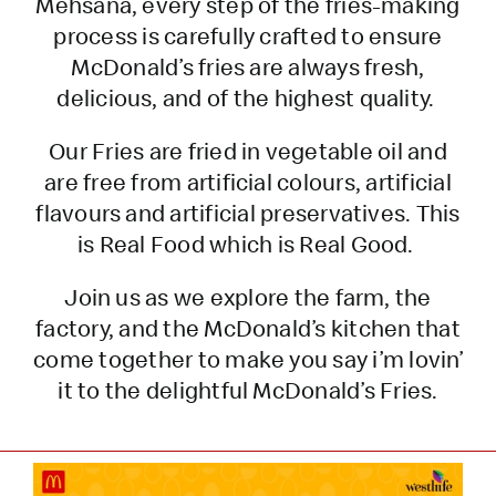
Mehsana, every step of the fries-making
process is carefully crafted to ensure
McDonald’s fries are always fresh,
delicious, and of the highest quality.
Our Fries are fried in vegetable oil and
are free from artificial colours, artificial
flavours and artificial preservatives. This
is Real Food which is Real Good.
Join us as we explore the farm, the
factory, and the McDonald’s kitchen that
come together to make you say i’m lovin’
it to the delightful McDonald’s Fries.