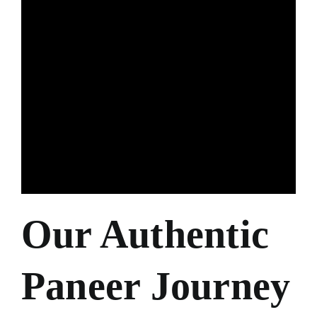
Our Authentic
Paneer Journey