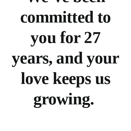
committed to
you for 27
years, and your
love keeps us
growing.