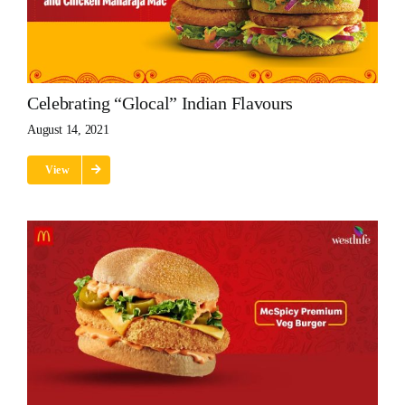
Celebrating “glocal” Indian Flavours
August 14, 2021
View