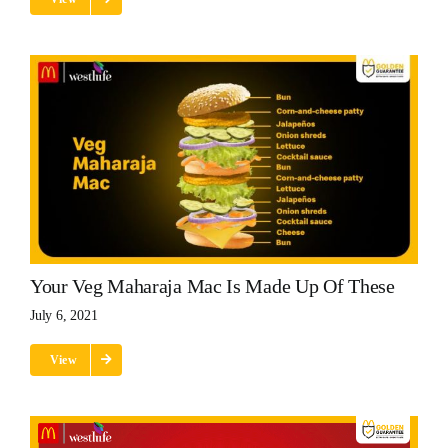
Your Veg Maharaja Mac Is Made Up Of These
July 6, 2021
View