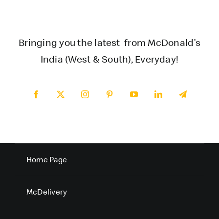
Bringing you the latest from McDonald’s
India (West & South), Everyday!
Home Page
McDelivery