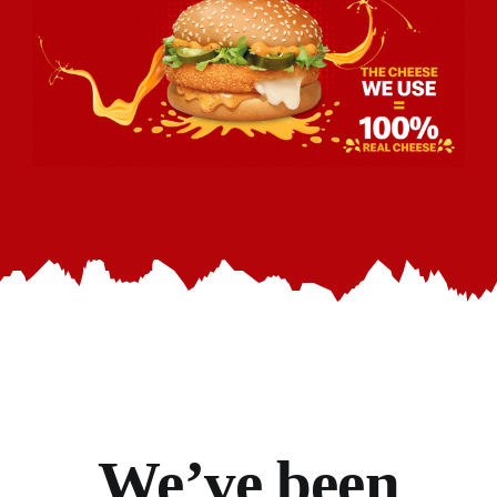
We’ve
been