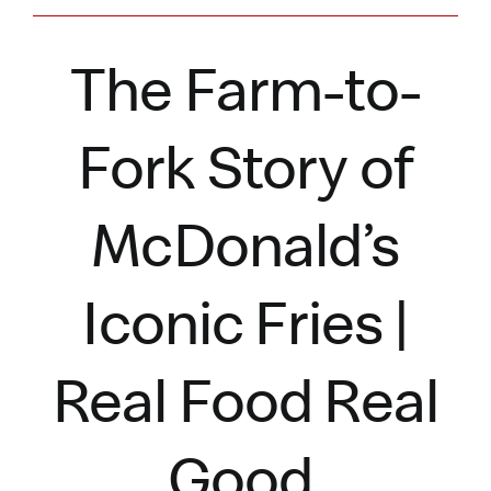
The Farm-to-
Fork Story of
McDonald’s
Iconic Fries |
Real Food Real
Good