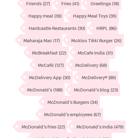
Friends
(27)
Fries
(41)
Greetings
(18)
Happy meal
(39)
Happy Meal Toys
(35)
Hardcastle Restaurants
(30)
HRPL
(86)
Maharaja Mac
(17)
McAloo Tikki Burger
(26)
McBreakfast
(22)
McCafe India
(31)
McCafé
(127)
McDelivery
(68)
McDelivery App
(30)
McDelivery®
(89)
McDonald's
(188)
McDonald's blog
(23)
McDonald's Burgers
(34)
McDonald's employees
(67)
McDonald's fries
(22)
McDonald's India
(479)