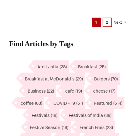
1
2
Next
Find Articles by Tags
Amit Jatia
(28)
Breakfast
(25)
Breakfast at McDonald's
(29)
Burgers
(70)
Business
(22)
cafe
(19)
cheese
(17)
coffee
(63)
COVID - 19
(51)
Featured
(514)
Festivals
(18)
Festivals of India
(36)
Festive Season
(19)
French Fries
(23)