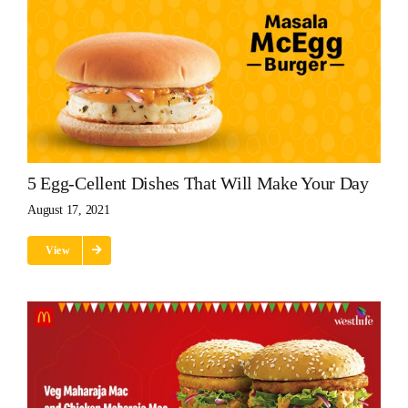
5 Egg-Cellent Dishes That Will Make Your Day
August 17, 2021
View