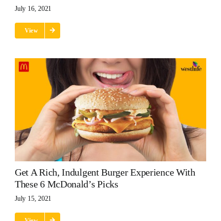
July 16, 2021
View
Get A Rich, Indulgent Burger Experience With
These 6 McDonald’s Picks
July 15, 2021
View