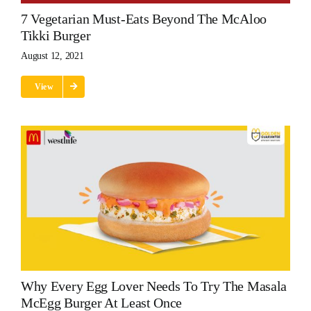
7 Vegetarian Must-Eats Beyond The McAloo
Tikki Burger
August 12, 2021
View
Why Every Egg Lover Needs To Try The Masala
McEgg Burger At Least Once