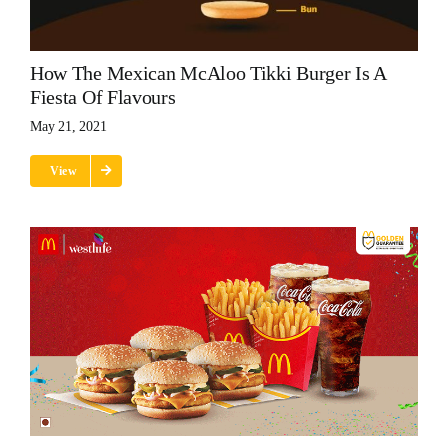
How The Mexican McAloo Tikki Burger Is A
Fiesta Of Flavours
May 21, 2021
View