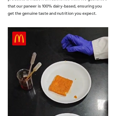
that our paneer is 100% dairy-based, ensuring you
get the genuine taste and nutrition you expect.