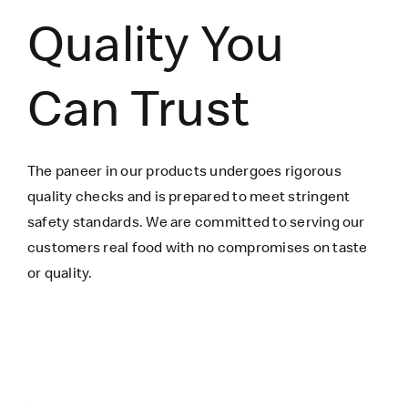
Quality You
Can Trust
The paneer in our products undergoes rigorous
quality checks and is prepared to meet stringent
safety standards. We are committed to serving our
customers real food with no compromises on taste
or quality.