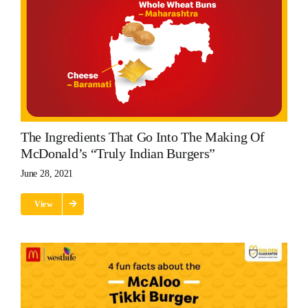
The Ingredients That Go Into The Making Of
McDonald’s “Truly Indian Burgers”
June 28, 2021
View