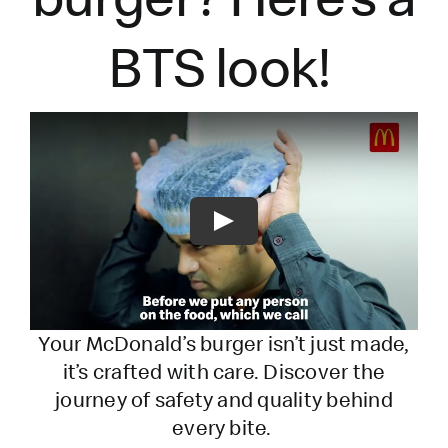
BTS look!
Play
Your McDonald’s burger
isn’t
just made,
it’s
crafted with care. Discover the
journey of safety and quality behind
every bite.