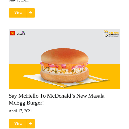
May 1, 2021
View
Say McHello To McDonald’s New Masala
McEgg Burger!
April 17, 2021
View