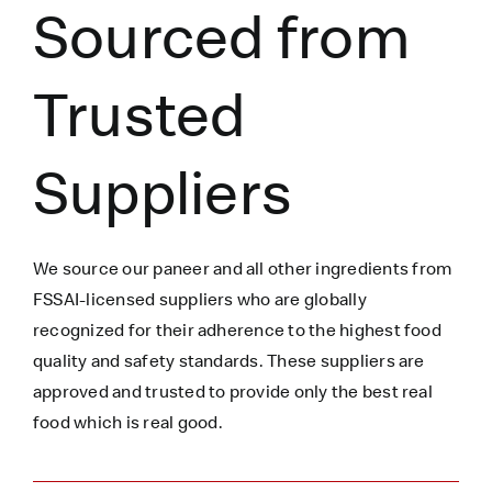
Sourced from
Trusted
Suppliers
We source our paneer
and all other ingredients
from
FSSAI-licensed suppliers who are globally
recognized for their adherence to the highest food
quality and safety standards. These suppliers are
approved and trusted to
provide only the best real
food which is
real
good.