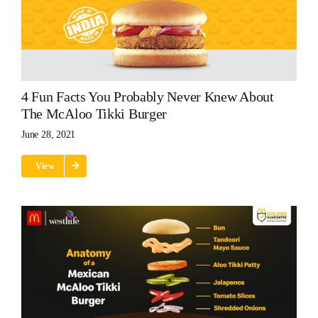
4 Fun Facts You Probably Never Knew About
The McAloo Tikki Burger
June 28, 2021
View