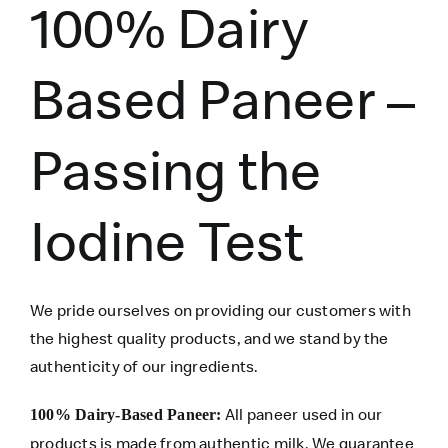
100% Dairy
Based Paneer –
Passing the
Iodine Test
We pride ourselves on providing our customers with
the highest quality products, and we stand by the
authenticity of our ingredients.
All paneer used in our
100% Dairy-Based Paneer:
products is made from authentic milk. We guarantee