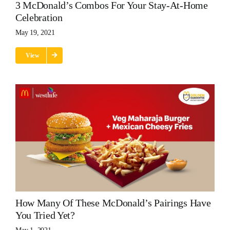
3 McDonald’s Combos For Your Stay-At-Home
Celebration
May 19, 2021
View
How Many Of These McDonald’s Pairings Have
You Tried Yet?