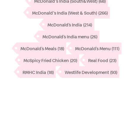
McDonald's India (South&West)
(68)
McDonald's India (West & South)
(266)
McDonald’s India
(214)
McDonald’s India menu
(26)
McDonald’s Meals
(18)
McDonald’s Menu
(111)
McSpicy Fried Chicken
(20)
Real Food
(23)
RMHC India
(18)
Westlife Development
(93)