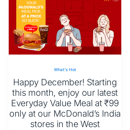
What's Hot
Happy December! Starting
this month, enjoy our latest
Everyday Value Meal at ₹99
only at our McDonald’s India
stores in the West