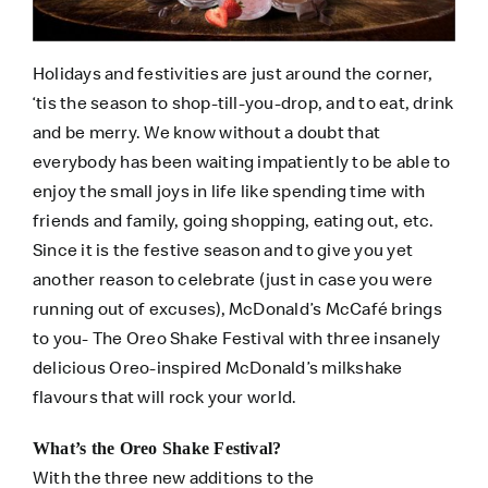
Holidays and festivities are just around the corner,
‘tis the season to shop-till-you-drop, and to eat, drink
and be merry. We know without a doubt that
everybody has been waiting impatiently to be able to
enjoy the small joys in life like spending time with
friends and family, going shopping, eating out, etc.
Since it is the festive season and to give you yet
another reason to celebrate (just in case you were
running out of excuses), McDonald’s McCafé brings
to you- The Oreo Shake Festival with three insanely
delicious Oreo-inspired McDonald’s milkshake
flavours that will rock your world.
What’s the Oreo Shake Festival?
With the three new additions to the