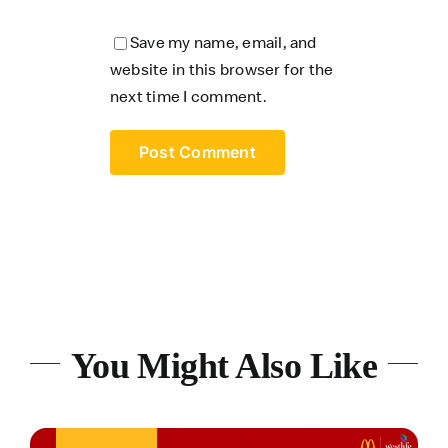
Save my name, email, and
website in this browser for the
next time I comment.
You Might Also Like