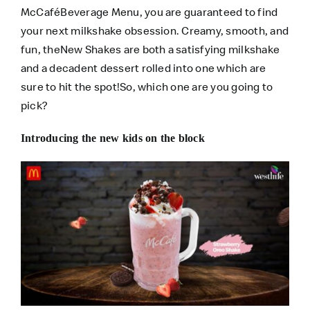
McCaféBeverage Menu, you are guaranteed to find
your next milkshake obsession. Creamy, smooth, and
fun, theNew Shakes are both a satisfying milkshake
and a decadent dessert rolled into one which are
sure to hit the spot!So, which one are you going to
pick?
Introducing the new kids on the block