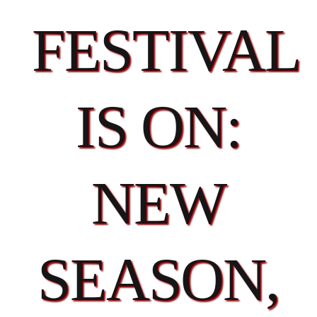
FESTIVAL
IS ON:
NEW
SEASON,