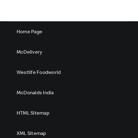
Home Page
McDelivery
Westlife Foodworld
McDonalds India
HTML Sitemap
XML Sitemap