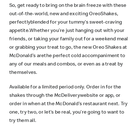
So, get ready to bring on the brain freeze with these
out-of-the-world, new and exciting OreoShakes,
perfectlyblended for your tummy’s sweet-craving
appetite.Whether you’re just hanging out with your
friends, or taking your family out for a weekend meal
or grabbing your treat to go, the new Oreo Shakes at
McDonald’s arethe perfect cold accompaniment to
any of our meals and combos, or even as a treat by
themselves.
Available for a limited period only. Order in for the
shakes through the
McDeliverywebsite
or app, or
order in when at the McDonald’s restaurant next. Try
one, try two, or let’s be real, you’re going to want to
try them all.