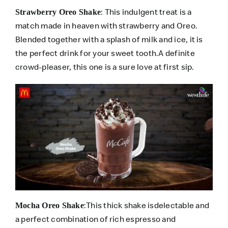
: This indulgent treat is a
Strawberry Oreo Shake
match made in heaven with strawberry and Oreo.
Blended together with a splash of milk and ice, it is
the perfect drink for your sweet tooth.A definite
crowd-pleaser, this one is a sure love at first sip.
:This thick shake isdelectable and
Mocha Oreo Shake
a perfect combination of rich espresso and