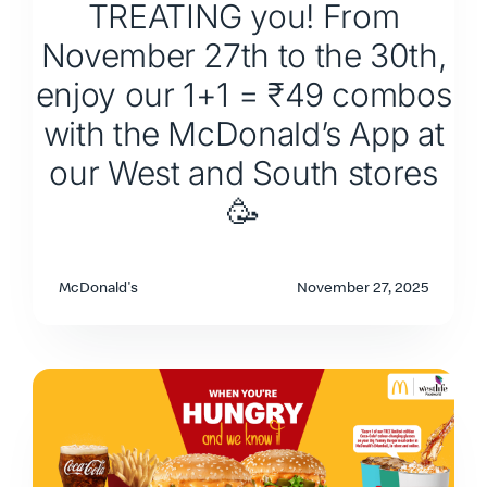
TREATING you! From
November 27th to the 30th,
enjoy our 1+1 = ₹49 combos
with the McDonald’s App at
our West and South stores
🥳
McDonald's
November 27, 2025