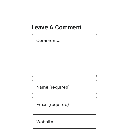
Leave A Comment
Comment