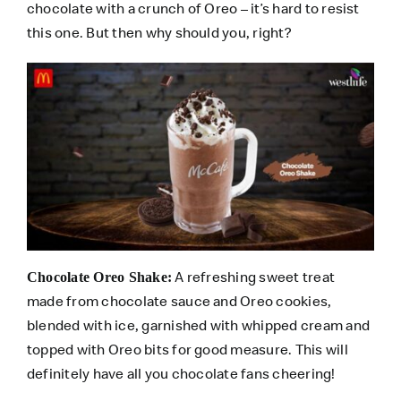
chocolate with a crunch of Oreo – it’s hard to resist
this one. But then why should you, right?
A refreshing sweet treat
Chocolate Oreo Shake:
made from chocolate sauce and Oreo cookies,
blended with ice, garnished with whipped cream and
topped with Oreo bits for good measure. This will
definitely have all you chocolate fans cheering!