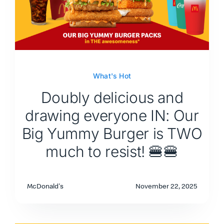
What's Hot
Doubly delicious and
drawing everyone IN: Our
Big Yummy Burger is TWO
much to resist! 🍔🍔
McDonald's
November 22, 2025