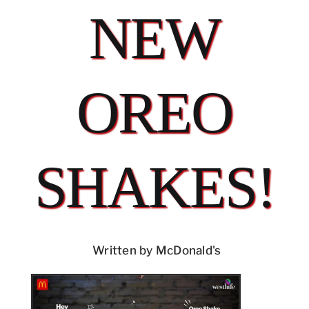
NEW
OREO
SHAKES!
Written by McDonald's