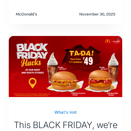
McDonald's
November 30, 2025
What's Hot
This BLACK FRIDAY, we’re