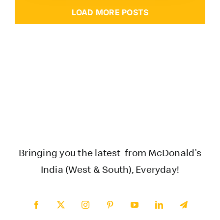
LOAD MORE POSTS
Bringing you the latest from McDonald’s
India (West & South), Everyday!