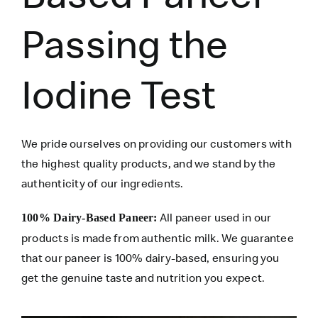
Passing the
Iodine Test
We pride ourselves on providing our customers with
the highest quality products, and we stand by the
authenticity of our ingredients.
All paneer used in our
100% Dairy-Based Paneer:
products is made from authentic milk. We guarantee
that our paneer is 100% dairy-based, ensuring you
get the genuine taste and nutrition you expect.