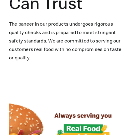
Can Trust
The paneer in our products undergoes rigorous
quality checks and is prepared to meet stringent
safety standards. We are committed to serving our
customers real food with no compromises on taste
or quality.