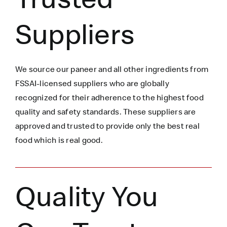
Suppliers
We source our paneer
and all other ingredients
from
FSSAI-licensed suppliers who are globally
recognized for their adherence to the highest food
quality and safety standards. These suppliers are
approved and trusted to
provide only the best real
food which is
real
good.
Quality You