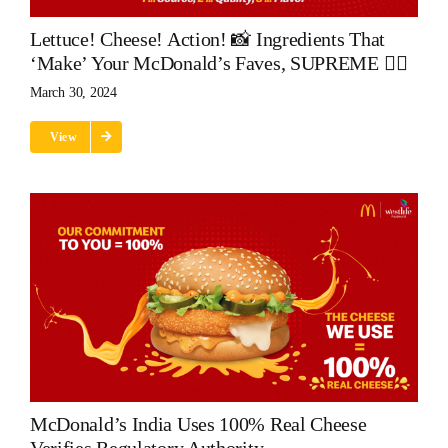
Lettuce! Cheese! Action! 📸 Ingredients That
‘make’ Your McDonald’s Faves, SUPREME 👌🏽
March 30, 2024
View
McDonald’s India Uses 100% Real Cheese