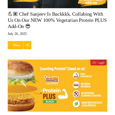
💪🏽 Chef Sanjeev Is Backkkk, Collabing With
Us On Our NEW 100% Vegetarian Protein PLUS
Add-On 😎
July 26, 2025
View