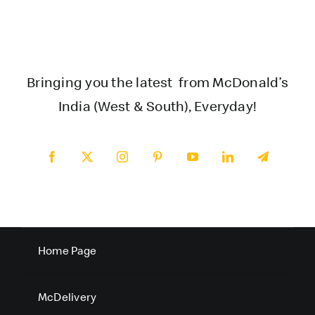
Bringing you the latest from McDonald’s
India (West & South), Everyday!
Home Page
McDelivery