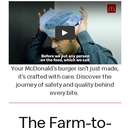
Play
Your McDonald’s burger
isn’t
just made,
it’s
crafted with care. Discover the
journey of safety and quality behind
every bite.
The Farm-to-