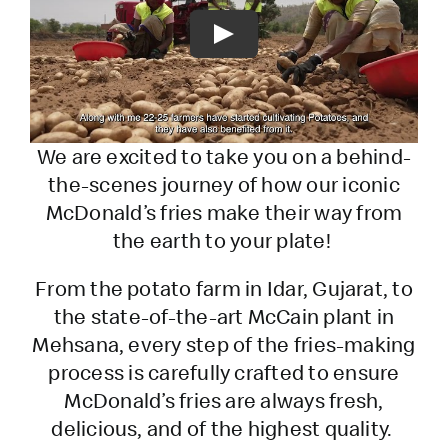
Play
We are excited to take you on a behind-
the-scenes journey of how our iconic
McDonald’s fries make their way from
the earth to your plate!
From the potato farm in Idar, Gujarat, to
the state-of-the-art McCain plant in
Mehsana, every step of the fries-making
process is carefully crafted to ensure
McDonald’s fries are always fresh,
delicious, and of the highest quality.