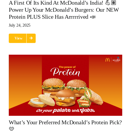
A First Of Its Kind At McDonald’s India! 💪🏽
Power Up Your McDonald’s Burgers: Our NEW
Protein PLUS Slice Has Arrrrrived 📣
July 24, 2025
View
What’s Your Preferred McDonald’s Protein Pick?
💛