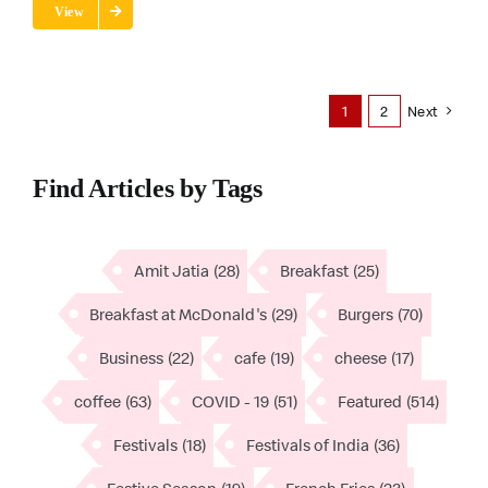
View
1
2
Next
Find Articles by Tags
Amit Jatia
(28)
Breakfast
(25)
Breakfast at McDonald's
(29)
Burgers
(70)
Business
(22)
cafe
(19)
cheese
(17)
coffee
(63)
COVID - 19
(51)
Featured
(514)
Festivals
(18)
Festivals of India
(36)