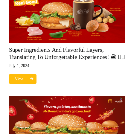
Super Ingredients And Flavorful Layers,
Translating To Unforgettable Experiences! 🍔 👌🏽
July 1, 2024
View