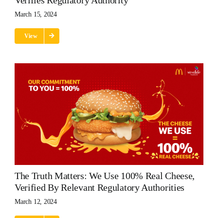
Verifies Regulatory Authority
March 15, 2024
View
The Truth Matters: We Use 100% Real Cheese,
Verified By Relevant Regulatory Authorities
March 12, 2024