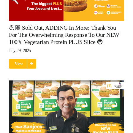
💪🏽 Sold Out, ADDING In More: Thank You
For The Overwhelming Response To Our NEW
100% Vegetarian Protein PLUS Slice 😎
July 29, 2025
View