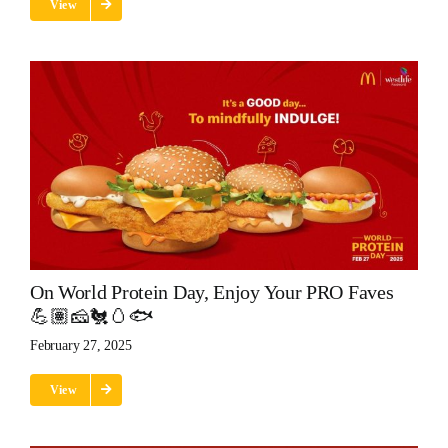
View
On World Protein Day, Enjoy Your PRO Faves
💪🏽🧀🐔🥚🐟
February 27, 2025
View