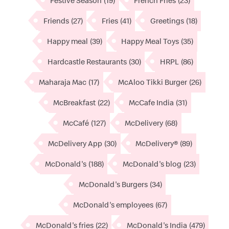
Festive Season
(19)
French Fries
(23)
Friends
(27)
Fries
(41)
Greetings
(18)
Happy meal
(39)
Happy Meal Toys
(35)
Hardcastle Restaurants
(30)
HRPL
(86)
Maharaja Mac
(17)
McAloo Tikki Burger
(26)
McBreakfast
(22)
McCafe India
(31)
McCafé
(127)
McDelivery
(68)
McDelivery App
(30)
McDelivery®
(89)
McDonald's
(188)
McDonald's blog
(23)
McDonald's Burgers
(34)
McDonald's employees
(67)
McDonald's fries
(22)
McDonald's India
(479)