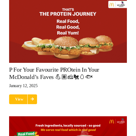
P For Your Favourite PROtein In Your
McDonald’s Faves 💪🏽🧀🐔🥚🐟
January 12, 2025
View