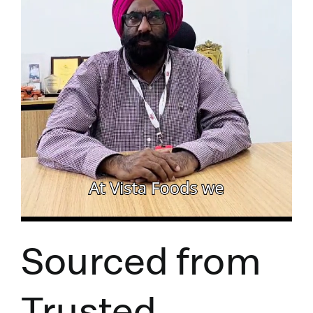
Sourced from
Trusted