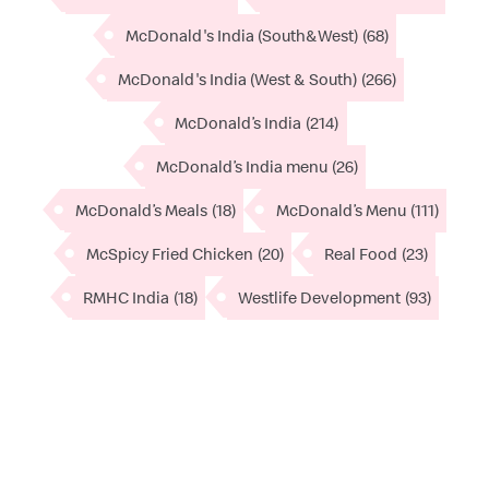
McDonald's India (South&West)
(68)
McDonald's India (West & South)
(266)
McDonald’s India
(214)
McDonald’s India menu
(26)
McDonald’s Meals
(18)
McDonald’s Menu
(111)
McSpicy Fried Chicken
(20)
Real Food
(23)
RMHC India
(18)
Westlife Development
(93)