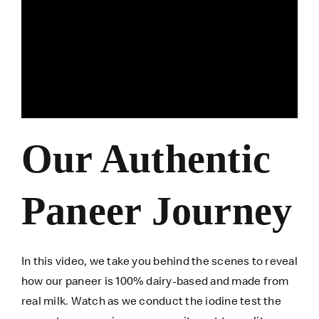
Our Authentic
Paneer Journey
In this video, we take you behind the scenes to reveal
how our paneer is 100% dairy-based and made from
real milk. Watch as we conduct the iodine test the