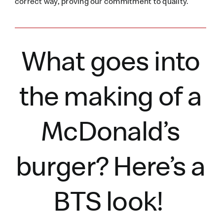
correct way, proving our commitment to quality.
What goes into
the making of a
McDonald’s
burger?
Here’s
a
BTS look!