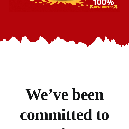
We’ve
been
committed to