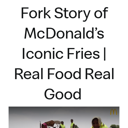
Fork Story of
McDonald’s
Iconic Fries |
Real Food Real
Good