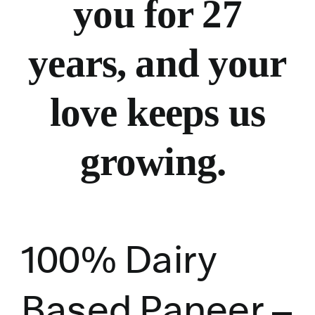
you for 27
years, and your
love keeps us
growing.
100% Dairy
Based Paneer –