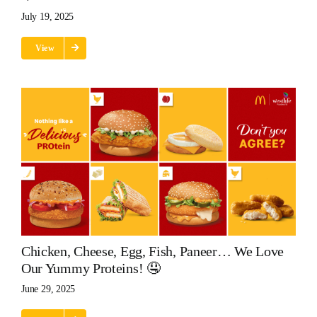
July 19, 2025
View
Chicken, Cheese, Egg, Fish, Paneer… We Love
Our Yummy Proteins! 🤤
June 29, 2025