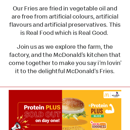
Our Fries are fried in vegetable oil and
are free from artificial colours, artificial
flavours and artificial preservatives. This
is Real Food which is Real Good.
Join us as we explore the farm, the
factory, and the McDonald’s kitchen that
come together to make you say i’m lovin’
it to the delightful McDonald’s Fries.