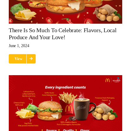
There Is So Much To Celebrate: Flavors, Local
Produce And Your Love!
June 1, 2024
View