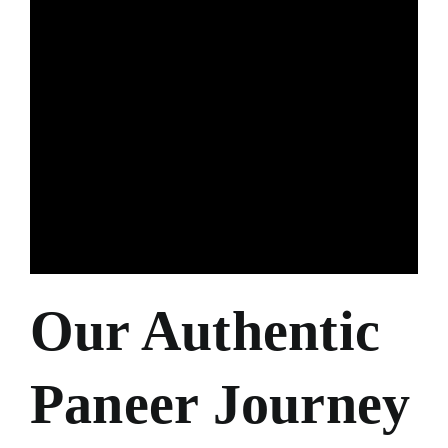
Our Authentic
Paneer Journey