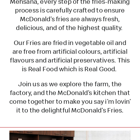
Mehsana, every step of the fries-making
process is carefully crafted to ensure
McDonald’s fries are always fresh,
delicious, and of the highest quality.
Our Fries are fried in vegetable oil and
are free from artificial colours, artificial
flavours and artificial preservatives. This
is Real Food which is Real Good.
Join us as we explore the farm, the
factory, and the McDonald’s kitchen that
come together to make you say i’m lovin’
it to the delightful McDonald’s Fries.