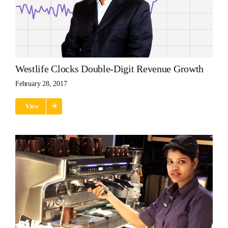
Westlife Clocks Double-Digit Revenue Growth
February 28, 2017
View