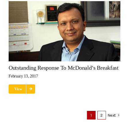
Outstanding Response To McDonald’s Breakfast
February 13, 2017
View
1
2
Next