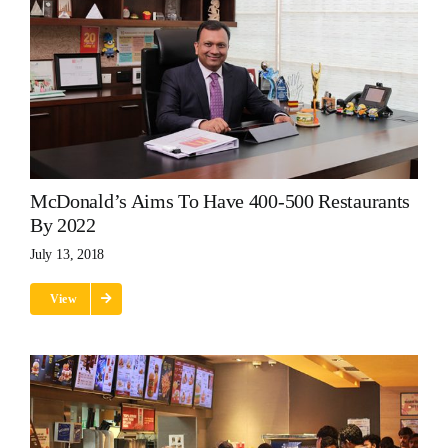
McDonald’s Aims To Have 400-500 Restaurants
By 2022
July 13, 2018
View