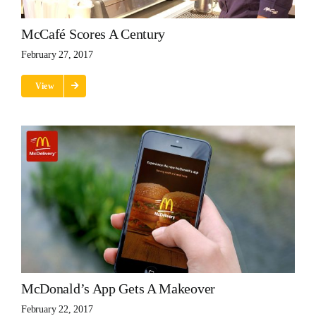
McCafé Scores A Century
February 27, 2017
View
McDonald’s App Gets A Makeover
February 22, 2017