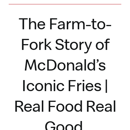
The Farm-to-
Fork Story of
McDonald’s
Iconic Fries |
Real Food Real
Good