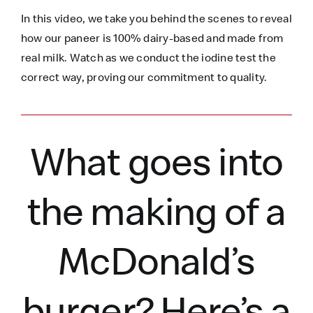
In this video, we take you behind the scenes to reveal
how our paneer is 100% dairy-based and made from
real milk. Watch as we conduct the iodine test the
correct way, proving our commitment to quality.
What goes into
the making of a
McDonald’s
burger?
Here’s
a