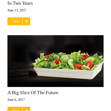
In Two Years
June 13, 2017
View
A Big Slice Of The Future
June 6, 2017
View