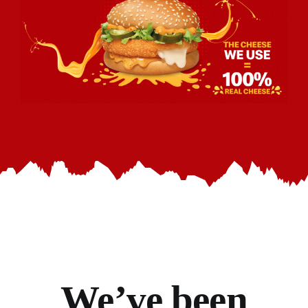
We’ve
been