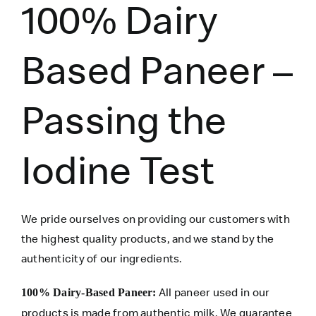
100% Dairy
Based Paneer –
Passing the
Iodine Test
We pride ourselves on providing our customers with
the highest quality products, and we stand by the
authenticity of our ingredients.
All paneer used in our
100% Dairy-Based Paneer:
products is made from authentic milk. We guarantee