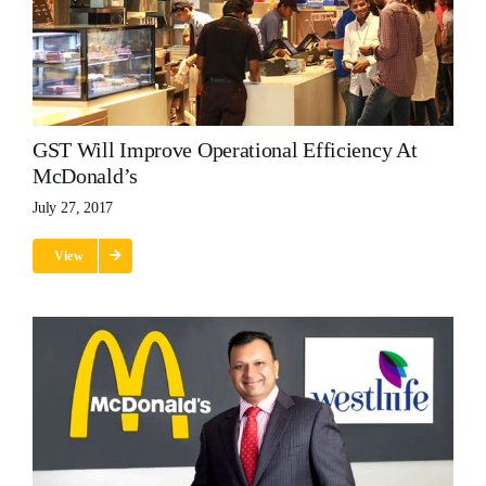
GST Will Improve Operational Efficiency At
McDonald’s
July 27, 2017
View