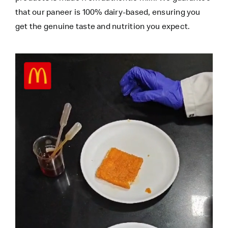
that our paneer is 100% dairy-based, ensuring you
get the genuine taste and nutrition you expect.