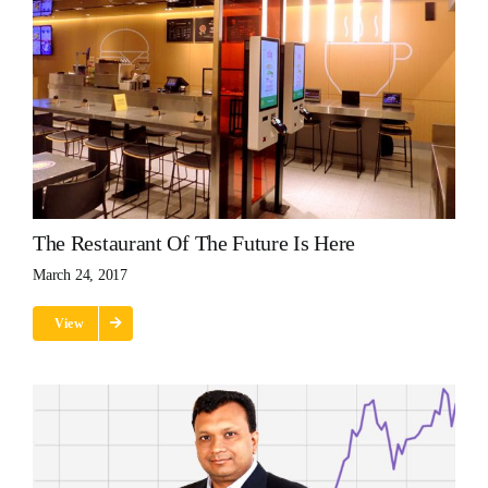
The Restaurant Of The Future Is Here
March 24, 2017
View