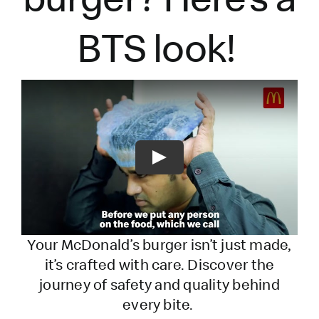
BTS look!
Play
Your McDonald’s burger
isn’t
just made,
it’s
crafted with care. Discover the
journey of safety and quality behind
every bite.