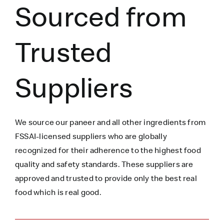
Sourced from
Trusted
Suppliers
We source our paneer
and all other ingredients
from
FSSAI-licensed suppliers who are globally
recognized for their adherence to the highest food
quality and safety standards. These suppliers are
approved and trusted to
provide only the best real
food which is
real
good.