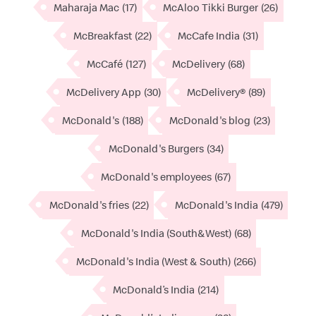
Maharaja Mac
(17)
McAloo Tikki Burger
(26)
McBreakfast
(22)
McCafe India
(31)
McCafé
(127)
McDelivery
(68)
McDelivery App
(30)
McDelivery®
(89)
McDonald's
(188)
McDonald's blog
(23)
McDonald's Burgers
(34)
McDonald's employees
(67)
McDonald's fries
(22)
McDonald's India
(479)
McDonald's India (South&West)
(68)
McDonald's India (West & South)
(266)
McDonald’s India
(214)