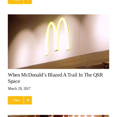
When McDonald’s Blazed A Trail In The QSR
Space
March 29, 2017
View