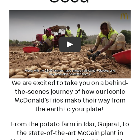
Play
We are excited to take you on a behind-
the-scenes journey of how our iconic
McDonald’s fries make their way from
the earth to your plate!
From the potato farm in Idar, Gujarat, to
the state-of-the-art McCain plant in