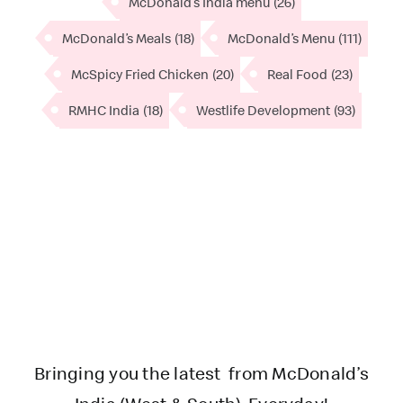
McDonald’s India menu
(26)
McDonald’s Meals
(18)
McDonald’s Menu
(111)
McSpicy Fried Chicken
(20)
Real Food
(23)
RMHC India
(18)
Westlife Development
(93)
Bringing you the latest from McDonald’s