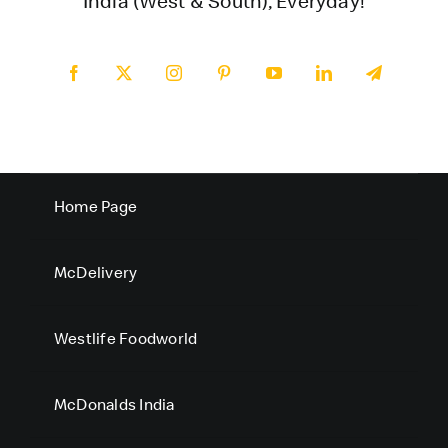
India (West & South), Everyday!
Home Page
McDelivery
Westlife Foodworld
McDonalds India