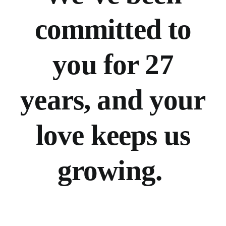
committed to
you for 27
years, and your
love keeps us
growing.