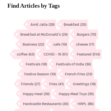
Find Articles by Tags
Amit Jatia
(28)
Breakfast
(25)
Breakfast at McDonald's
(29)
Burgers
(70)
Business
(22)
cafe
(19)
cheese
(17)
coffee
(63)
COVID - 19
(51)
Featured
(514)
Festivals
(18)
Festivals of India
(36)
Festive Season
(19)
French Fries
(23)
Friends
(27)
Fries
(41)
Greetings
(18)
Happy meal
(39)
Happy Meal Toys
(35)
Hardcastle Restaurants
(30)
HRPL
(86)