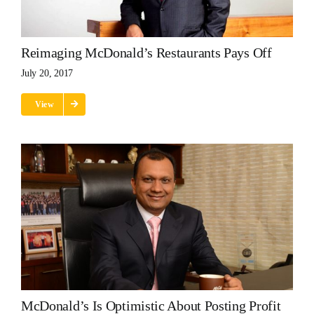
Reimaging McDonald’s Restaurants Pays Off
July 20, 2017
View
McDonald’s Is Optimistic About Posting Profit