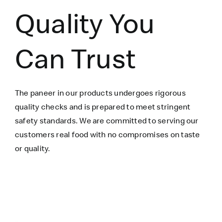
Quality You
Can Trust
The paneer in our products undergoes rigorous
quality checks and is prepared to meet stringent
safety standards. We are committed to serving our
customers real food with no compromises on taste
or quality.