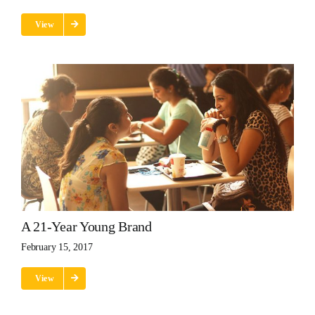
View
A 21-Year Young Brand
February 15, 2017
View