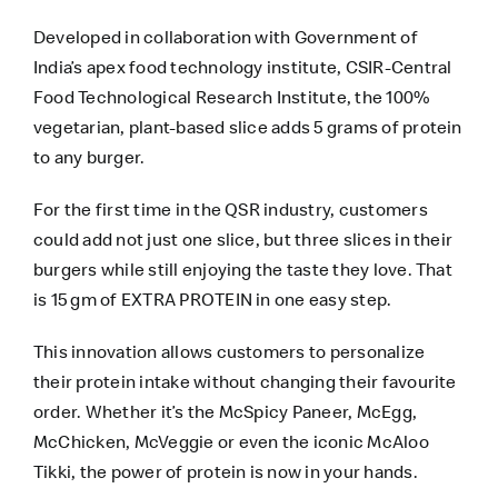
Developed in collaboration with Government of
India’s apex food technology institute, CSIR-Central
Food Technological Research Institute, the 100%
vegetarian, plant-based slice adds 5 grams of protein
to any burger.
For the first time in the QSR industry, customers
could add not just one slice, but three slices in their
burgers while still enjoying the taste they love. That
is 15 gm of EXTRA PROTEIN in one easy step.
This innovation allows customers to personalize
their protein intake without changing their favourite
order. Whether it’s the McSpicy Paneer, McEgg,
McChicken, McVeggie or even the iconic McAloo
Tikki, the power of protein is now in your hands.