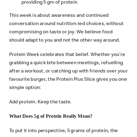
providing 5 gm of protein
This week is about awareness and continued
conversation around nutrition-led choices, without
compromising on taste or joy. We believe food
should adapt to you and not the other way around.
Protein Week celebrates that belief. Whether you’re
grabbing a quick bite between meetings, refuelling
after a workout, or catching up with friends over your
favourite burger, the Protein Plus Slice gives you one
simple option:
Add protein. Keep the taste.
What Does 5g of Protein Really Mean?
To put it into perspective, 5 grams of protein, the