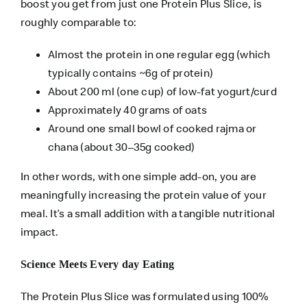
boost you get from just one Protein Plus Slice, is
roughly comparable to:
Almost the protein in one regular egg (which
typically contains ~6g of protein)
About 200 ml (one cup) of low-fat yogurt/curd
Approximately 40 grams of oats
Around one small bowl of cooked rajma or
chana (about 30–35g cooked)
In other words, with one simple add-on, you are
meaningfully increasing the protein value of your
meal. It’s a small addition with a tangible nutritional
impact.
Science Meets Every day Eating
The Protein Plus Slice was formulated using 100%