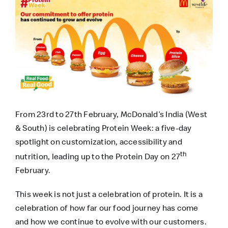
From 23rd to 27th February, McDonald’s India (West
& South) is celebrating Protein Week: a five-day
spotlight on customization, accessibility and
th
nutrition, leading up to the Protein Day on 27
February.
This week is not just a celebration of protein. It is a
celebration of how far our food journey has come
and how we continue to evolve with our customers.