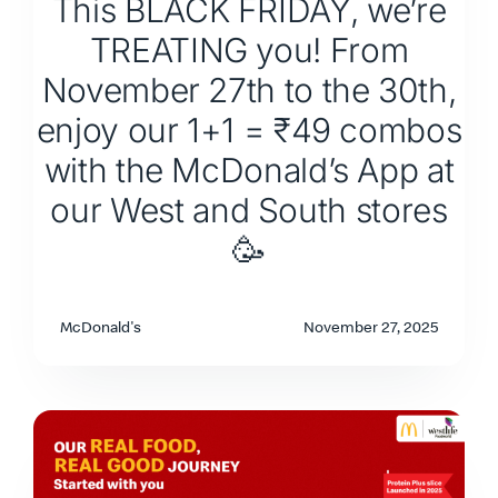
This BLACK FRIDAY, we’re
TREATING you! From
November 27th to the 30th,
enjoy our 1+1 = ₹49 combos
with the McDonald’s App at
our West and South stores
🥳
McDonald's
November 27, 2025