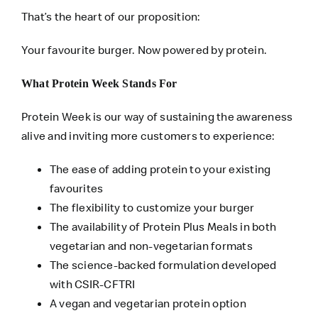
That’s the heart of our proposition:
Your favourite burger. Now powered by protein.
What Protein Week Stands For
Protein Week is our way of sustaining the awareness
alive and inviting more customers to experience:
The ease of adding protein to your existing
favourites
The flexibility to customize your burger
The availability of Protein Plus Meals in both
vegetarian and non-vegetarian formats
The science-backed formulation developed
with CSIR-CFTRI
A vegan and vegetarian protein option