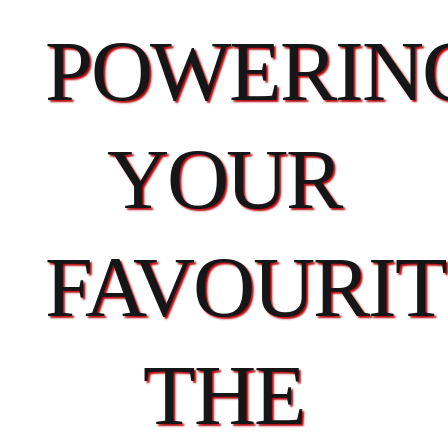
POWERIN
YOUR
FAVOURIT
THE