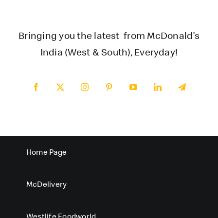
Bringing you the latest from McDonald’s
India (West & South), Everyday!
Home Page
McDelivery
Westlife Foodworld