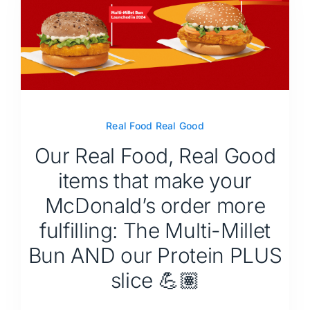
Real Food Real Good
Our Real Food, Real Good
items that make your
McDonald’s order more
fulfilling: The Multi-Millet
Bun AND our Protein PLUS
slice 💪🏽