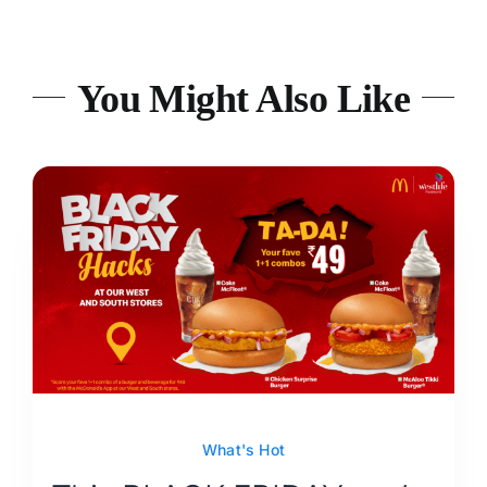
You Might Also Like
What's Hot