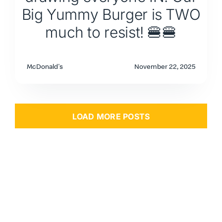
Big Yummy Burger is TWO
much to resist! 🍔🍔
McDonald's
November 22, 2025
LOAD MORE POSTS