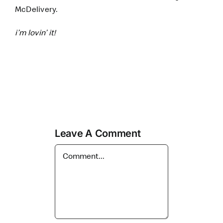
McDelivery.
i’m lovin’ it!
Leave A Comment
Comment