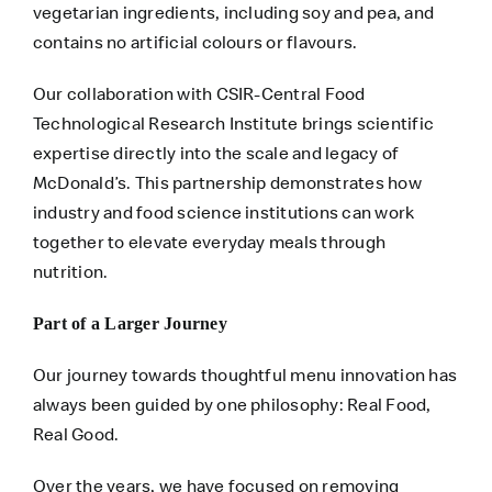
vegetarian ingredients, including soy and pea, and
contains no artificial colours or flavours.
Our collaboration with CSIR-Central Food
Technological Research Institute brings scientific
expertise directly into the scale and legacy of
McDonald’s. This partnership demonstrates how
industry and food science institutions can work
together to elevate everyday meals through
nutrition.
Part of a Larger Journey
Our journey towards thoughtful menu innovation has
always been guided by one philosophy: Real Food,
Real Good.
Over the years, we have focused on removing