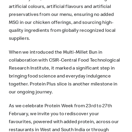
artificial colours, artificial flavours and artificial
preservatives from our menu, ensuring no added
MSG in our chicken offerings, and sourcing high-
quality ingredients from globally recognized local
suppliers.
When we introduced the Multi-Millet Bun in
collaboration with CSIR-Central Food Technological
Research Institute, it marked a significant step in
bringing food science and everyday indulgence
together. Protein Plus slice is another milestone in
our ongoing journey.
As we celebrate Protein Week from 23rd to 27th
February, we invite you to rediscover your
favourites, powered with added protein, across our
restaurants in West and South India or through