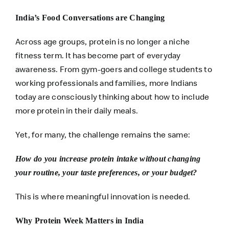
India’s Food Conversations are Changing
Across age groups, protein is no longer a niche
fitness term. It has become part of everyday
awareness. From gym-goers and college students to
working professionals and families, more Indians
today are consciously thinking about how to include
more protein in their daily meals.
Yet, for many, the challenge remains the same:
How do you increase protein intake without changing
your routine, your taste preferences, or your budget?
This is where meaningful innovation is needed.
Why Protein Week Matters in India