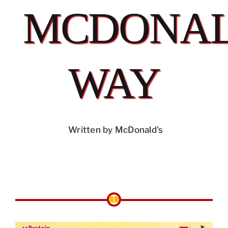
MCDONAL
WAY
Written by McDonald's