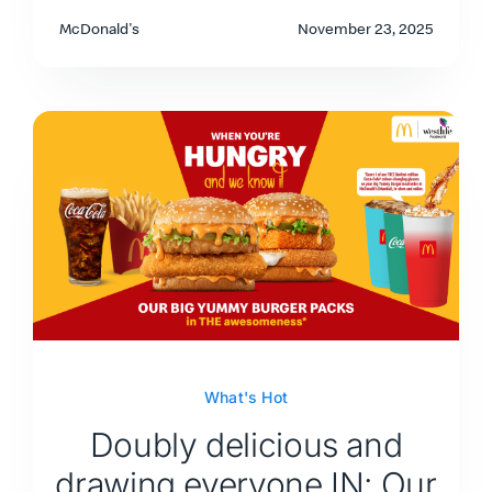
McDonald's
November 23, 2025
What's Hot
Doubly delicious and
drawing everyone IN: Our