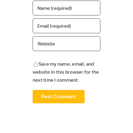
Save my name, email, and
website in this browser for the
next time I comment.