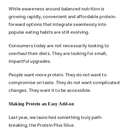
While awareness around balanced nutrition is
growing rapidly, convenient and affordable protein-
forward options that integrate seamlessly into
popular eating habits are still evolving.
Consumers today are not necessarily looking to
overhaul their diets. They are looking for small,
impactful upgrades.
People want more protein. They do not want to
compromise on taste. They do not want complicated
changes. They want it to be accessible.
Making Protein an Easy Add-on
Last year, we launched something truly path-
breaking, the Protein Plus Slice.