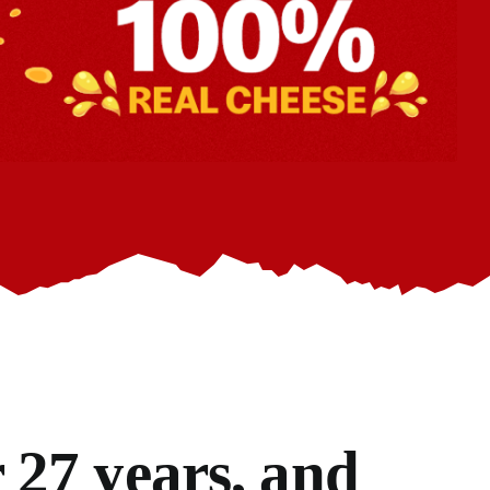
 27 years, and