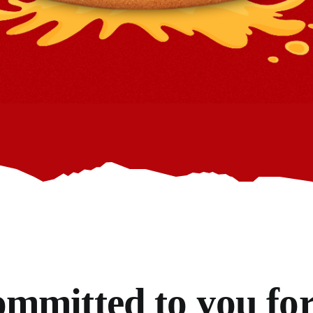
mmitted to you for