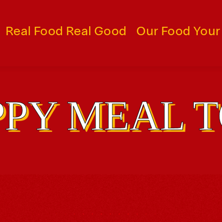
Real Food Real Good
Our Food Your
PY MEAL 