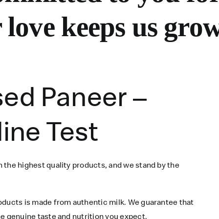
 love keeps us grow
sed Paneer –
dine Test
 the highest quality products, and we stand by the
roducts is made from authentic milk. We guarantee that
e genuine taste and nutrition you expect.