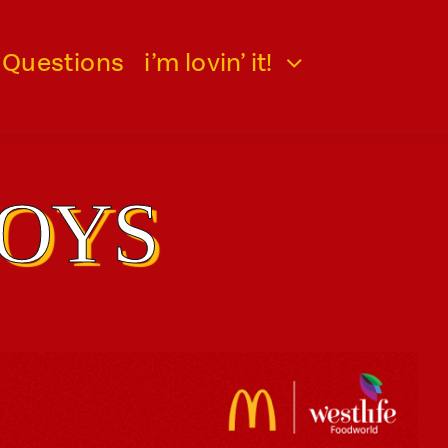
 Questions
i’m lovin’ it!
TOYS