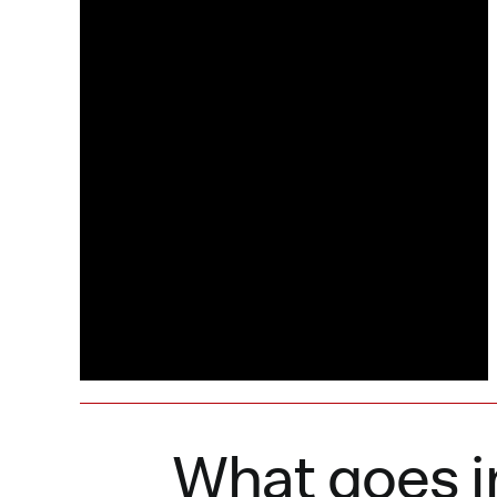
What goes i