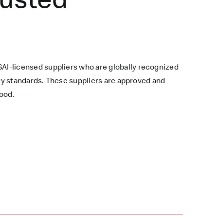
AI-licensed suppliers who are globally recognized
ety standards. These suppliers are approved and
ood.