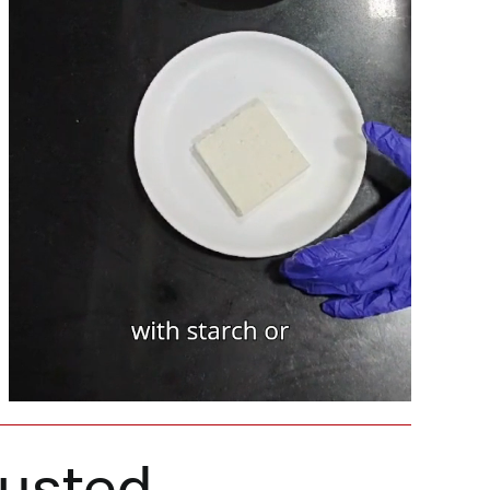
rusted