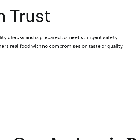
n Trust
ity checks and is prepared to meet stringent safety
rs real food with no compromises on taste or quality.