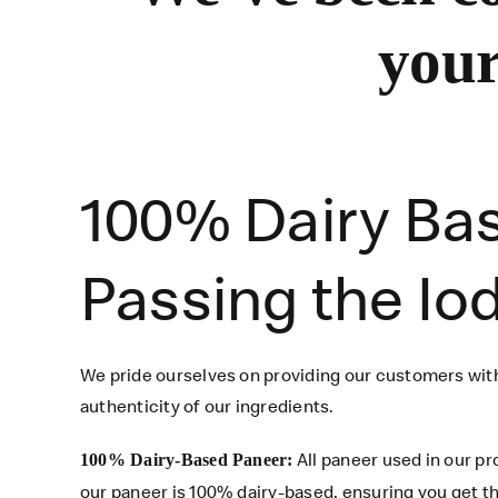
your
100% Dairy Ba
Passing the Io
We pride ourselves on providing our customers with
authenticity of our ingredients.
All paneer used in our p
100% Dairy-Based Paneer:
our paneer is 100% dairy-based, ensuring you get th