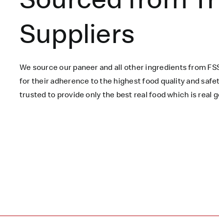
Suppliers
We source our paneer
and all other ingredients
from FSS
for their adherence to the highest food quality and saf
trusted to
provide only the best real food which is
real
g