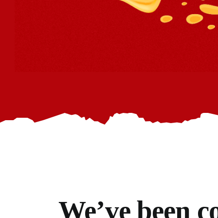
We’ve
been co