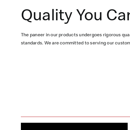
Quality You Ca
The paneer in our products undergoes rigorous qual
standards. We are committed to serving our custome