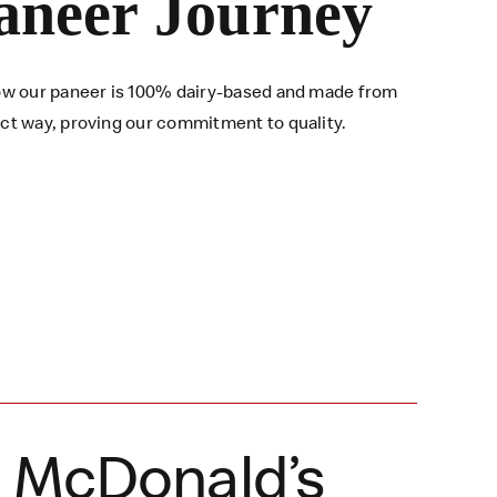
aneer Journey
 how our paneer is 100% dairy-based and made from
ect way, proving our commitment to quality.
a McDonald’s