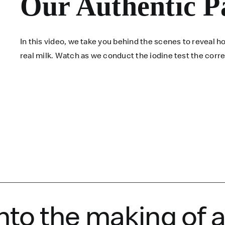
Our Authentic P
In this video, we take you behind the scenes to reveal
real milk. Watch as we conduct the iodine test the corr
nto the making of 