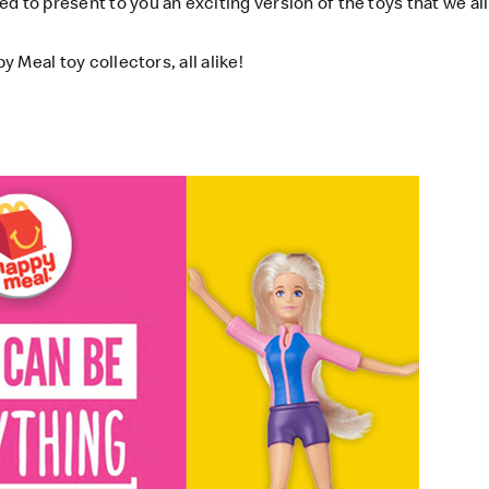
d to present to you an exciting version of the toys that we al
y Meal toy collectors, all alike!