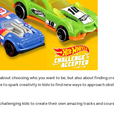
 about choosing who you want to be, but also about finding crea
 to spark creativity in kids to find new ways to approach obs
hallenging kids to create their own amazing tracks and course