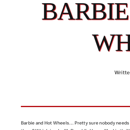
BARBIE
WH
Writte
Barbie and Hot Wheels… Pretty sure nobody needs a