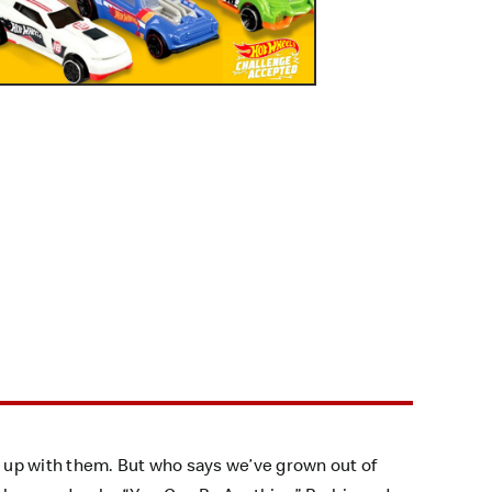
 up with them. But who says we’ve grown out of