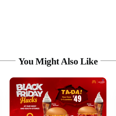
You Might Also Like