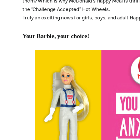
them? Which is why McDonald’s Happy Meal is thrille
the “Challenge Accepted” Hot Wheels.
Truly an exciting news for girls, boys, and adult Happ
Your Barbie, your choice!