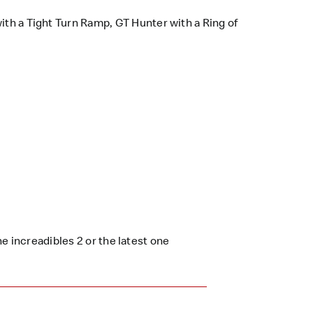
ith a Tight Turn Ramp, GT Hunter with a Ring of
e increadibles 2 or the latest one