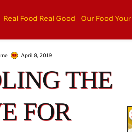
Real Food Real Good
Our Food Your
time
April 8, 2019
LING THE
E FOR