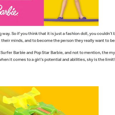
ay. So if you think that it is just a fashion doll, you couldn’
n their minds, and to become the person they really want to be
 Surfer Barbie and Pop Star Barbie, and not to mention, the 
n it comes to a girl’s potential and abilities, sky is the limit!