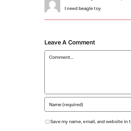
I need beagle toy
Leave A Comment
Comment
Save my name, email, and website in t