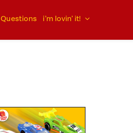
 Questions
i’m lovin’ it!