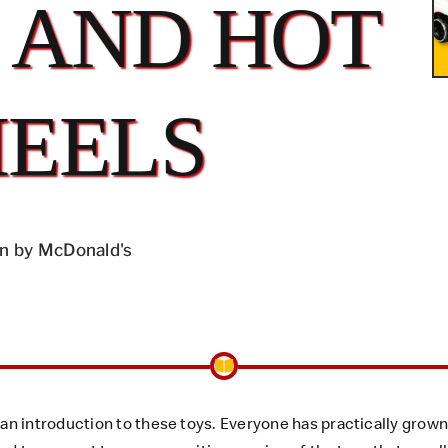
 AND HOT
EELS
n by McDonald's
n introduction to these toys. Everyone has practically grown