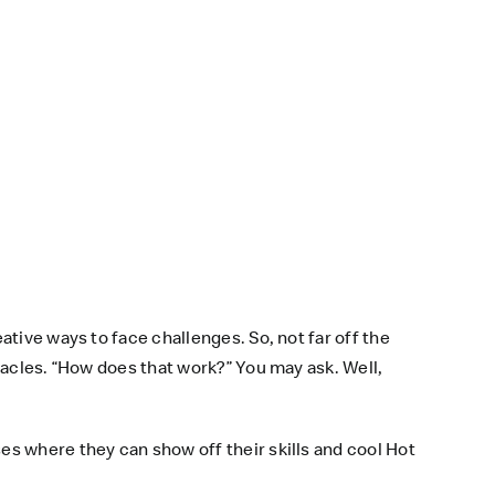
tive ways to face challenges. So, not far off the
tacles. “How does that work?” You may ask. Well,
s where they can show off their skills and cool Hot