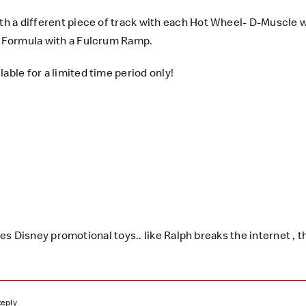
ith a different piece of track with each Hot Wheel- D-Muscle w
ng Formula with a Fulcrum Ramp.
lable for a limited time period only!
 Disney promotional toys.. like Ralph breaks the internet , th
Reply