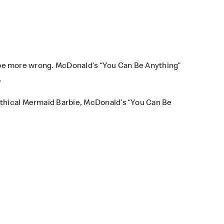
t be more wrong.
McDonald’s
“You Can Be Anything”
.
mythical Mermaid Barbie, McDonald’s “You Can Be