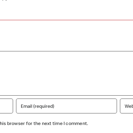
his browser for the next time I comment.