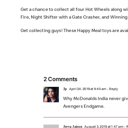
Get a chance to collect all four Hot Wheels along w
Fire, Night Shifter with a Gate Crasher, and Winni
Get collecting guys! These
Happy Meal toys
are avai
2 Comments
April 24, 2019 at 9:40 am
- Reply
Jp
Why McDonalds India never gives
Avengers Endgame.
August 3, 2019 at 1:47 pm
- 
Jeeva Jaison