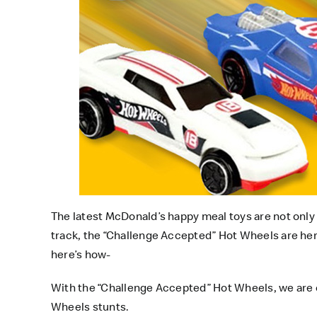
The latest
McDonald’s happy meal toys
are not only
track, the “Challenge Accepted” Hot Wheels are here
here’s how-
With the “Challenge Accepted” Hot Wheels, we are c
Wheels stunts.