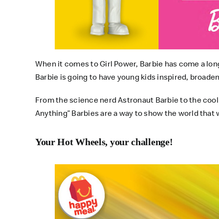
When it comes to Girl Power, Barbie has come a long w
Barbie is going to have young kids inspired, broade
From the science nerd Astronaut Barbie to the cool
Anything” Barbies are a way to show the world that whe
Your Hot Wheels, your challenge!