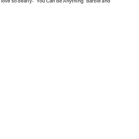
l love so dearly- “You Can Be Anything” Barbie and