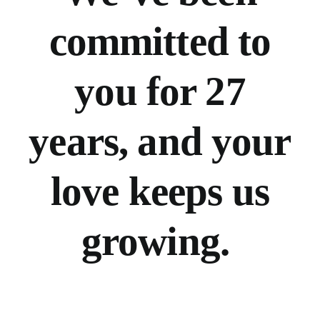
committed to
you for 27
years, and your
love keeps us
growing.