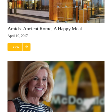
Amidst Ancient Rome, A Happy Meal
April 10, 2017
View