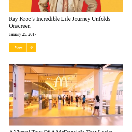
Ray Kroc’s Incredible Life Journey Unfolds
Onscreen
January 25, 2017
View