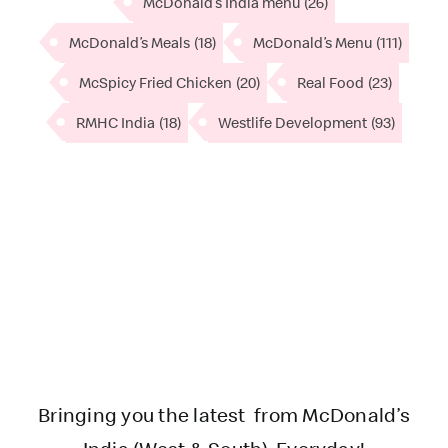
McDonald’s India menu
(26)
McDonald’s Meals
(18)
McDonald’s Menu
(111)
McSpicy Fried Chicken
(20)
Real Food
(23)
RMHC India
(18)
Westlife Development
(93)
Bringing you the latest from McDonald’s