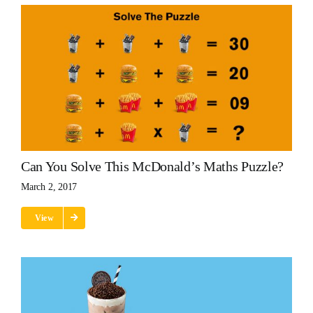
Can You Solve This McDonald’s Maths Puzzle?
March 2, 2017
View