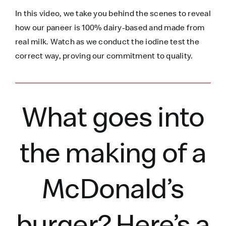
In this video, we take you behind the scenes to reveal
how our paneer is 100% dairy-based and made from
real milk. Watch as we conduct the iodine test the
correct way, proving our commitment to quality.
What goes into
the making of a
McDonald’s
burger?
Here’s
a