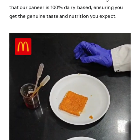
that our paneer is 100% dairy-based, ensuring you
get the genuine taste and nutrition you expect.