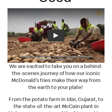
Play
We are excited to take you on a behind-
the-scenes journey of how our iconic
McDonald’s fries make their way from
the earth to your plate!
From the potato farm in Idar, Gujarat, to
the state-of-the-art McCain plant in