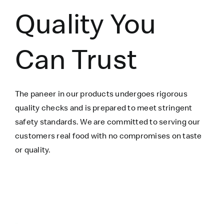
Quality You
Can Trust
The paneer in our products undergoes rigorous
quality checks and is prepared to meet stringent
safety standards. We are committed to serving our
customers real food with no compromises on taste
or quality.