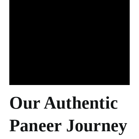
Our Authentic
Paneer Journey