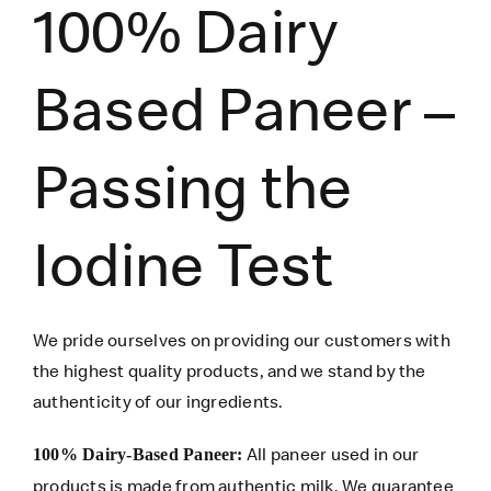
100% Dairy
Based Paneer –
Passing the
Iodine Test
We pride ourselves on providing our customers with
the highest quality products, and we stand by the
authenticity of our ingredients.
All paneer used in our
100% Dairy-Based Paneer:
products is made from authentic milk. We guarantee