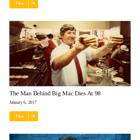
View
The Man Behind Big Mac Dies At 98
January 6, 2017
View