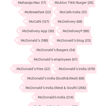
Maharaja Mac
(17)
McAloo Tikki Burger
(26)
McBreakfast
(22)
McCafe India
(31)
McCafé
(127)
McDelivery
(68)
McDelivery App
(30)
McDelivery®
(89)
McDonald's
(188)
McDonald's blog
(23)
McDonald's Burgers
(34)
McDonald's employees
(67)
McDonald's fries
(22)
McDonald's India
(479)
McDonald's India (South&West)
(68)
McDonald's India (West & South)
(266)
McDonald’s India
(214)