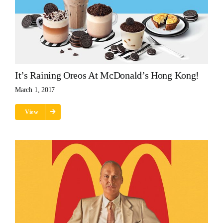
It’s Raining Oreos At McDonald’s Hong Kong!
March 1, 2017
View