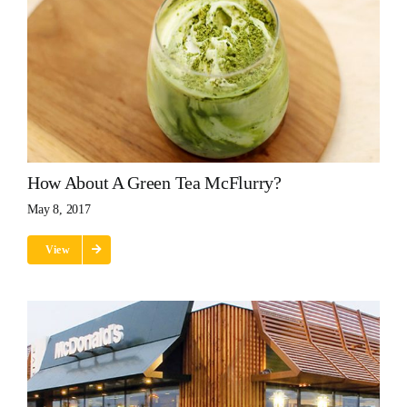
How About A Green Tea McFlurry?
May 8, 2017
View