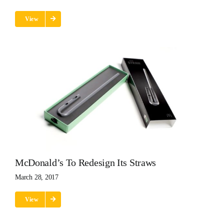
View
McDonald’s To Redesign Its Straws
March 28, 2017
View