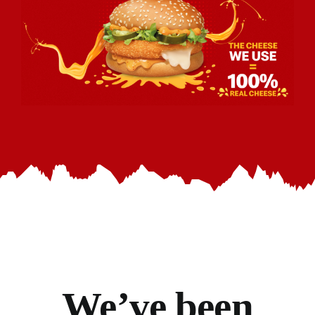
We’ve
been