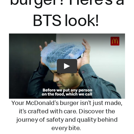
BTS look!
Play
Your McDonald’s burger
isn’t
just made,
it’s
crafted with care. Discover the
journey of safety and quality behind
every bite.