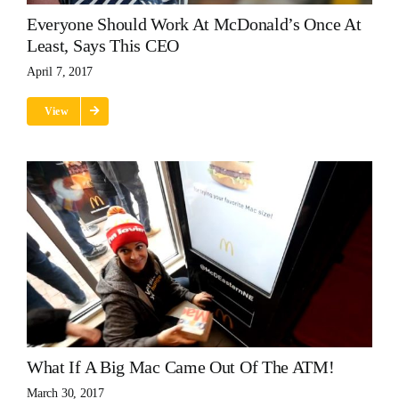
Everyone Should Work At McDonald’s Once At
Least, Says This CEO
April 7, 2017
View
What If A Big Mac Came Out Of The ATM!
March 30, 2017