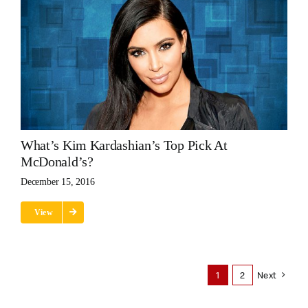
What’s Kim Kardashian’s Top Pick At
McDonald’s?
December 15, 2016
View
1
2
Next