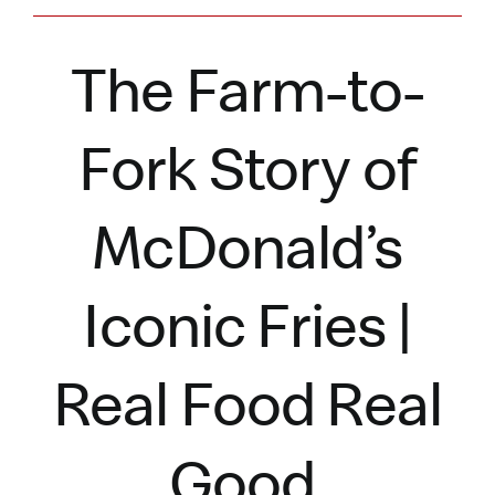
The Farm-to-
Fork Story of
McDonald’s
Iconic Fries |
Real Food Real
Good