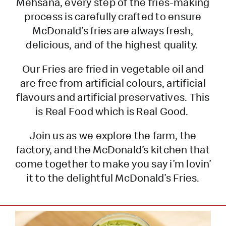
Mehsana, every step of the fries-making
process is carefully crafted to ensure
McDonald’s fries are always fresh,
delicious, and of the highest quality.
Our Fries are fried in vegetable oil and
are free from artificial colours, artificial
flavours and artificial preservatives. This
is Real Food which is Real Good.
Join us as we explore the farm, the
factory, and the McDonald’s kitchen that
come together to make you say i’m lovin’
it to the delightful McDonald’s Fries.