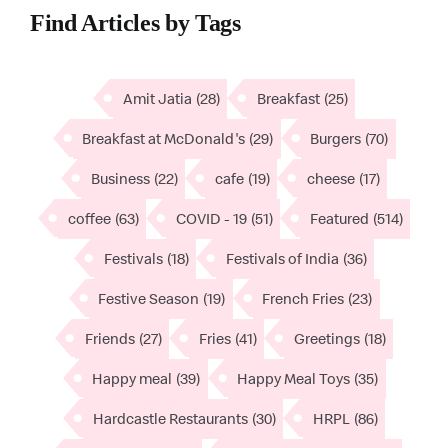
Find Articles by Tags
Amit Jatia
(28)
Breakfast
(25)
Breakfast at McDonald's
(29)
Burgers
(70)
Business
(22)
cafe
(19)
cheese
(17)
coffee
(63)
COVID - 19
(51)
Featured
(514)
Festivals
(18)
Festivals of India
(36)
Festive Season
(19)
French Fries
(23)
Friends
(27)
Fries
(41)
Greetings
(18)
Happy meal
(39)
Happy Meal Toys
(35)
Hardcastle Restaurants
(30)
HRPL
(86)