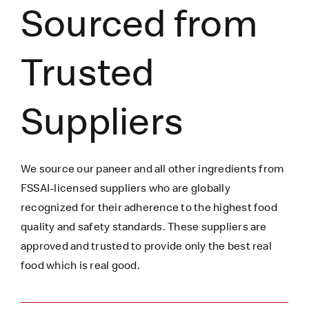
Sourced from
Trusted
Suppliers
We source our paneer
and all other ingredients
from
FSSAI-licensed suppliers who are globally
recognized for their adherence to the highest food
quality and safety standards. These suppliers are
approved and trusted to
provide only the best real
food which is
real
good.