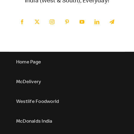
India (West & South), Everyday!
Home Page
McDelivery
Westlife Foodworld
McDonalds India