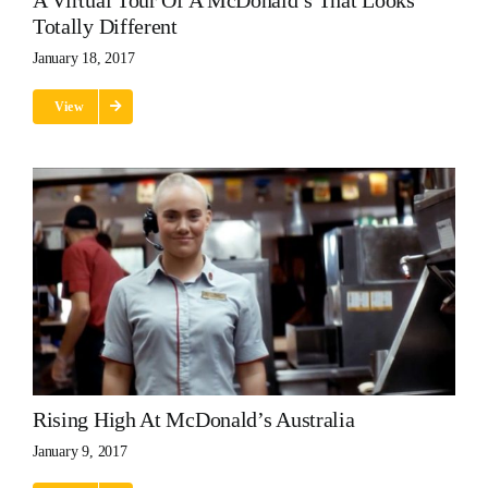
A Virtual Tour Of A McDonald’s That Looks
Totally Different
January 18, 2017
View
Rising High At McDonald’s Australia
January 9, 2017