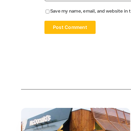
Save my name, email, and website in t