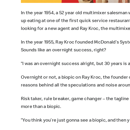
In the year 1954, a 52 year old multimixer salesman
up eating at one of the first quick service restaur
looking for a new agent and Ray Kroc, the multimixer
In the year 1955, Ray Kroc founded McDonald’s Syst
Sounds like an overnight success, right?
“I was an overnight success alright, but 30 years is a
Overnight or not, a biopic on Ray Kroc, the founder 
reasons behind all the speculations and noise arou
Risk taker, rule breaker, game changer – the taglin
more than a biopic.
“You think you’re just gonna see a biopic, and then y