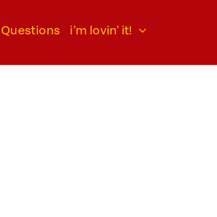
 Questions
i’m lovin’ it!