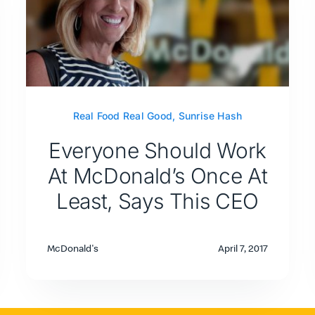
Real Food Real Good
,
Sunrise Hash
Everyone Should Work
At McDonald’s Once At
Least, Says This CEO
McDonald's
April 7, 2017