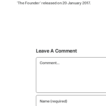
‘The Founder’ released on 20 January 2017.
Leave A Comment
Comment