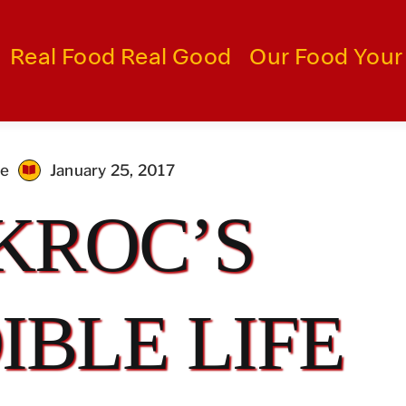
Real Food Real Good
Our Food Your
me
January 25, 2017
KROC’S
IBLE LIFE