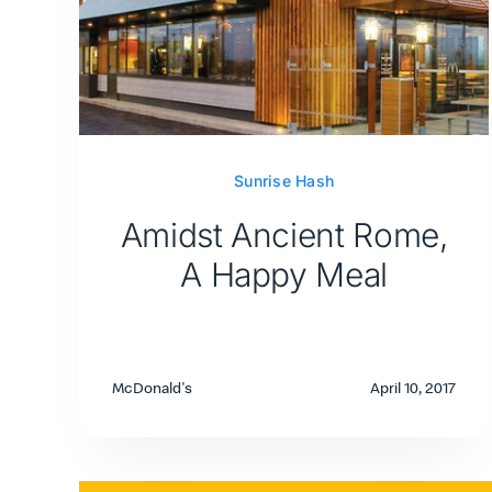
Sunrise Hash
Amidst Ancient Rome,
A Happy Meal
McDonald's
April 10, 2017