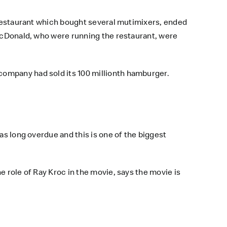
a restaurant which bought several mutimixers, ended
 McDonald, who were running the restaurant, were
company had sold its 100 millionth hamburger.
as long overdue and this is one of the biggest
e role of Ray Kroc in the movie, says the movie is