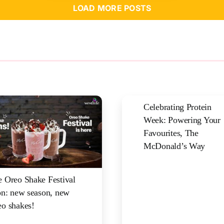
LOAD MORE POSTS
Celebrating Protein
Week: Powering Your
Favourites, The
McDonald’s Way
 Oreo Shake Festival
on: new season, new
o shakes!