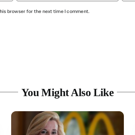
his browser for the next time I comment.
You Might Also Like