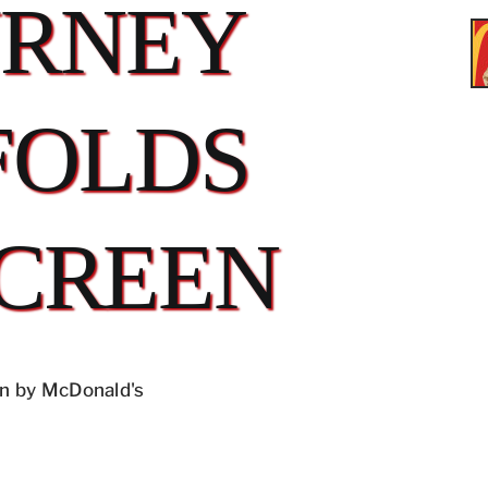
URNEY
FOLDS
CREEN
n by McDonald's