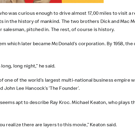
 who was curious enough to drive almost 17,00 miles to visit 
ants in the history of mankind. The two brothers Dick and Mac
 salesman, pitched in. The rest, of course is history.
em which later became McDonald’s corporation. By 1958, the 
 long, long night,” he said.
of one of the world’s largest multi-national business empire w
nd John Lee Hancock’s ‘The Founder’.
e seems apt to describe Ray Kroc. Michael Keaton, who plays th
ou realize there are layers to this movie,” Keaton said.