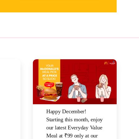
Happy December!
Starting this month, enjoy
our latest Everyday Value
Meal at ₹99 only at our