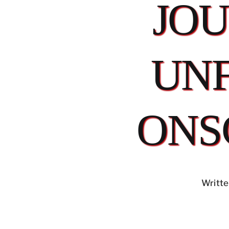
JO
UN
ONS
Writte