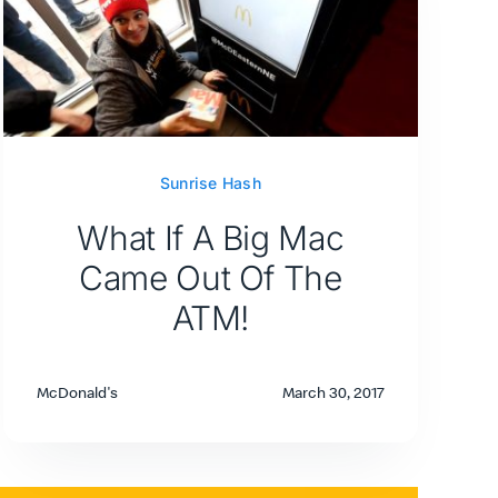
Sunrise Hash
What If A Big Mac
Came Out Of The
ATM!
McDonald's
March 30, 2017