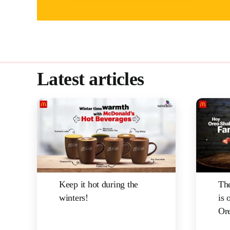
Latest articles
Keep it hot during the
The
winters!
is 
Ore