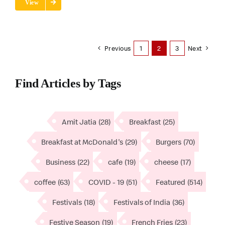
View
Previous
1
2
3
Next
Find Articles by Tags
Amit Jatia
(28)
Breakfast
(25)
Breakfast at McDonald's
(29)
Burgers
(70)
Business
(22)
cafe
(19)
cheese
(17)
coffee
(63)
COVID - 19
(51)
Featured
(514)
Festivals
(18)
Festivals of India
(36)
Festive Season
(19)
French Fries
(23)