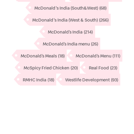
McDonald's India (South&West)
(68)
McDonald's India (West & South)
(266)
McDonald’s India
(214)
McDonald’s India menu
(26)
McDonald’s Meals
(18)
McDonald’s Menu
(111)
McSpicy Fried Chicken
(20)
Real Food
(23)
RMHC India
(18)
Westlife Development
(93)