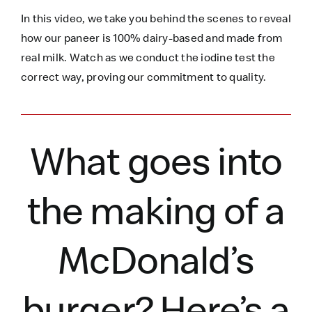
In this video, we take you behind the scenes to reveal
how our paneer is 100% dairy-based and made from
real milk. Watch as we conduct the iodine test the
correct way, proving our commitment to quality.
What goes into
the making of a
McDonald’s
burger?
Here’s
a