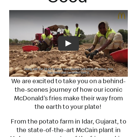
Play
We are excited to take you on a behind-
the-scenes journey of how our iconic
McDonald’s fries make their way from
the earth to your plate!
From the potato farm in Idar, Gujarat, to
the state-of-the-art McCain plant in