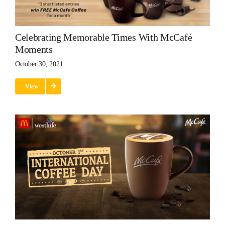
Celebrating Memorable Times With McCafé
Moments
October 30, 2021
View