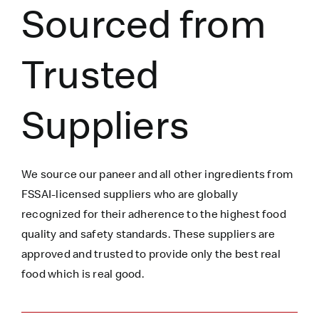
Sourced from
Trusted
Suppliers
We source our paneer
and all other ingredients
from
FSSAI-licensed suppliers who are globally
recognized for their adherence to the highest food
quality and safety standards. These suppliers are
approved and trusted to
provide only the best real
food which is
real
good.