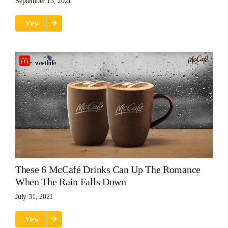
September 13, 2021
View
These 6 McCafé Drinks Can Up The Romance
When The Rain Falls Down
July 31, 2021
View