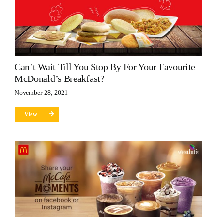
Can’t Wait Till You Stop By For Your Favourite
McDonald’s Breakfast?
November 28, 2021
View