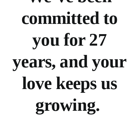
committed to
you for 27
years, and your
love keeps us
growing.