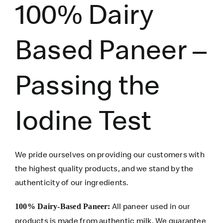
100% Dairy
Based Paneer –
Passing the
Iodine Test
We pride ourselves on providing our customers with
the highest quality products, and we stand by the
authenticity of our ingredients.
All paneer used in our
100% Dairy-Based Paneer:
products is made from authentic milk. We guarantee