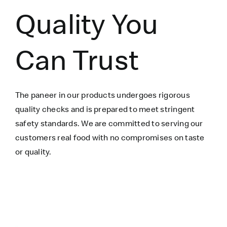
Quality You
Can Trust
The paneer in our products undergoes rigorous
quality checks and is prepared to meet stringent
safety standards. We are committed to serving our
customers real food with no compromises on taste
or quality.