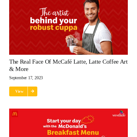
The Real Face Of McCafé Latte, Latte Coffee Art
& More
September 17, 2023
View