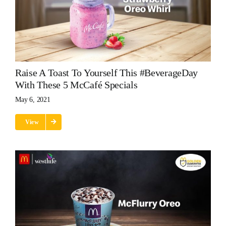
Raise A Toast To Yourself This #BeverageDay
With These 5 McCafé Specials
May 6, 2021
View