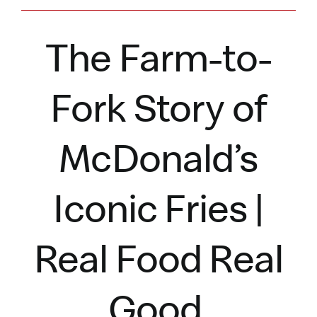
The Farm-to-
Fork Story of
McDonald’s
Iconic Fries |
Real Food Real
Good