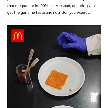
that our paneer is 100% dairy-based, ensuring you
get the genuine taste and nutrition you expect.