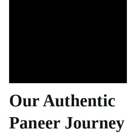
Our Authentic
Paneer Journey