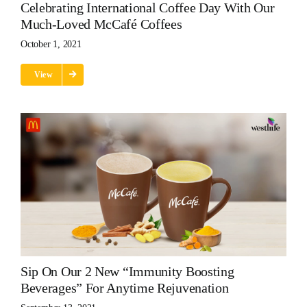
Celebrating International Coffee Day With Our
Much-Loved McCafé Coffees
October 1, 2021
View
Sip On Our 2 New “immunity Boosting
Beverages” For Anytime Rejuvenation