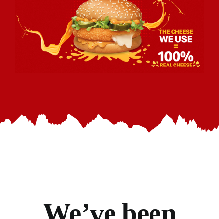
We’ve
been