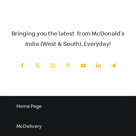
Bringing you the latest from McDonald’s
India (West & South), Everyday!
Home Page
McDelivery