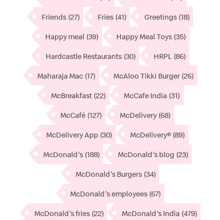
Friends
(27)
Fries
(41)
Greetings
(18)
Happy meal
(39)
Happy Meal Toys
(35)
Hardcastle Restaurants
(30)
HRPL
(86)
Maharaja Mac
(17)
McAloo Tikki Burger
(26)
McBreakfast
(22)
McCafe India
(31)
McCafé
(127)
McDelivery
(68)
McDelivery App
(30)
McDelivery®
(89)
McDonald's
(188)
McDonald's blog
(23)
McDonald's Burgers
(34)
McDonald's employees
(67)
McDonald's fries
(22)
McDonald's India
(479)