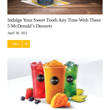
Indulge Your Sweet Tooth Any Time With These
5 McDonald’s Desserts
April 30, 2021
View