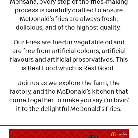
Mehsana, every step of the fries-making
process is carefully crafted to ensure
McDonald’s fries are always fresh,
delicious, and of the highest quality.
Our Fries are fried in vegetable oil and
are free from artificial colours, artificial
flavours and artificial preservatives. This
is Real Food which is Real Good.
Join us as we explore the farm, the
factory, and the McDonald’s kitchen that
come together to make you say i’m lovin’
it to the delightful McDonald’s Fries.