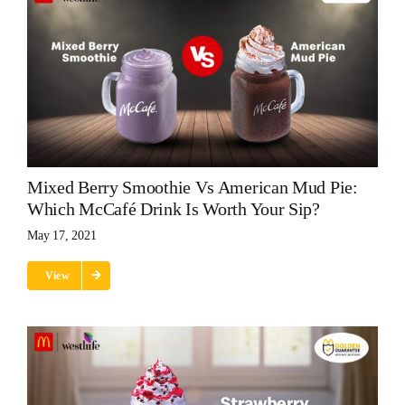
Mixed Berry Smoothie Vs American Mud Pie:
Which McCafé Drink Is Worth Your Sip?
May 17, 2021
View