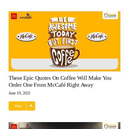
These Epic Quotes On Coffee Will Make You
Order One From McCafé Right Away
June 19, 2021
View