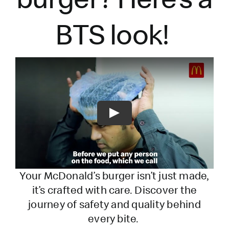
BTS look!
Play
Your McDonald’s burger
isn’t
just made,
it’s
crafted with care. Discover the
journey of safety and quality behind
every bite.