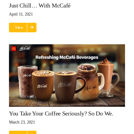
Just Chill… With McCafé
April 11, 2021
View
You Take Your Coffee Seriously? So Do We.
March 23, 2021