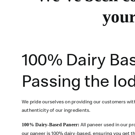
your
100% Dairy Ba
Passing the Io
We pride ourselves on providing our customers with
authenticity of our ingredients.
All paneer used in our p
100% Dairy-Based Paneer:
our paneer is 100% dairy-based, ensuring you get th