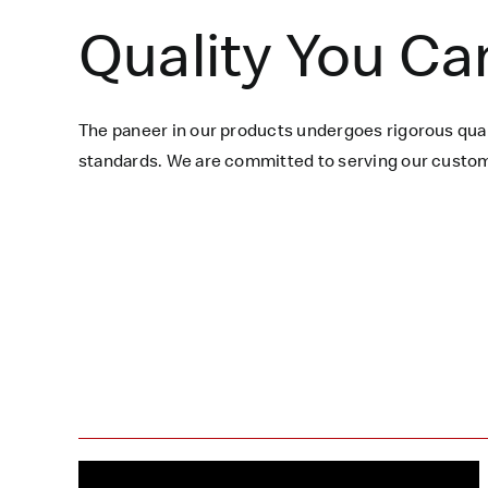
Quality You Ca
The paneer in our products undergoes rigorous qual
standards. We are committed to serving our custome