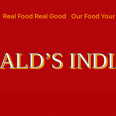
Real Food Real Good
Our Food Your
LD’S IND