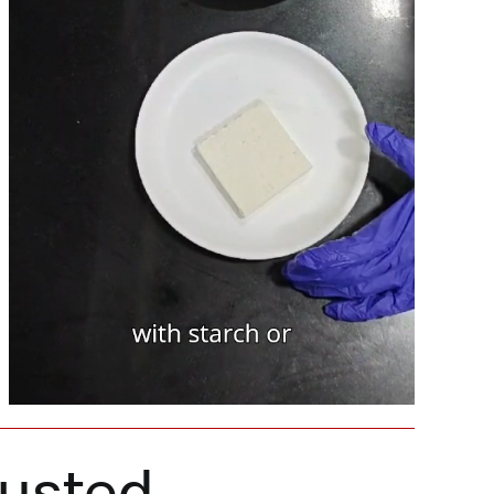
rusted