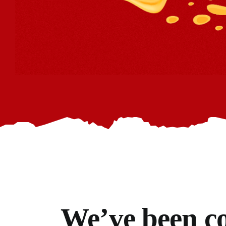
We’ve
been co