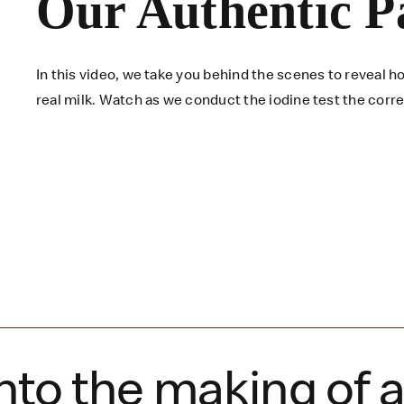
Our Authentic P
In this video, we take you behind the scenes to reveal
real milk. Watch as we conduct the iodine test the corr
nto the making of 