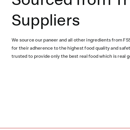
Suppliers
We source our paneer
and all other ingredients
from FSS
for their adherence to the highest food quality and saf
trusted to
provide only the best real food which is
real
g