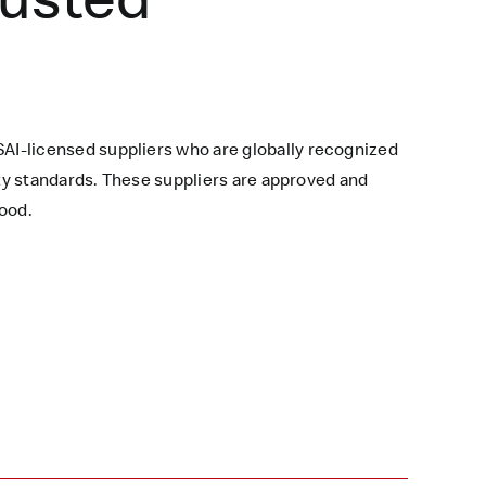
AI-licensed suppliers who are globally recognized
ety standards. These suppliers are approved and
ood.