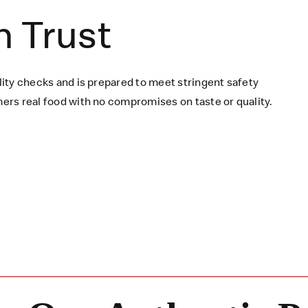
n Trust
ity checks and is prepared to meet stringent safety
rs real food with no compromises on taste or quality.