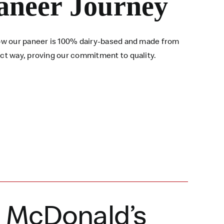
aneer Journey
 how our paneer is 100% dairy-based and made from
ect way, proving our commitment to quality.
a McDonald’s