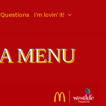
 Questions
i’m lovin’ it!
IA MENU