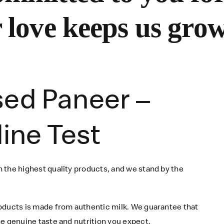
 love keeps us grow
sed Paneer –
dine Test
 the highest quality products, and we stand by the
roducts is made from authentic milk. We guarantee that
e genuine taste and nutrition you expect.