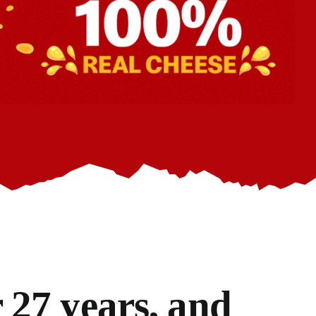
 27 years, and