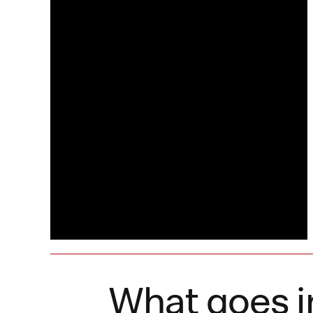
What goes i