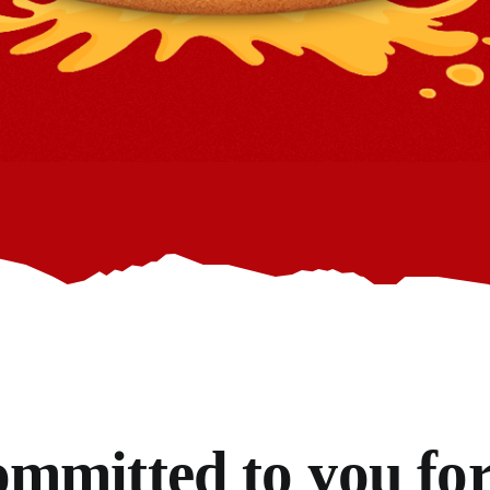
mmitted to you for