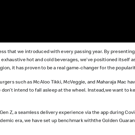
ss that we introduced with every passing year. By presentin
 exhaustive hot and cold beverages, we’ve positioned itself as 
gion, it has proven to be a real game-changer for the popular
rburgers such as McAloo Tikki, McVeggie, and Maharaja Mac hav
 don’t intend to fall asleep at the wheel. Instead,we want to 
en Z, a seamless delivery experience via the app during Cov
andemic era, we have set up benchmark withthe Golden Guaran