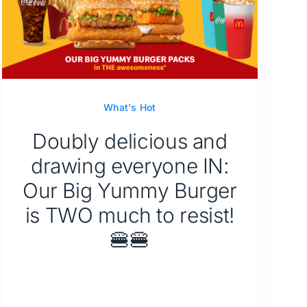
What's Hot
Doubly delicious and
drawing everyone IN:
Our Big Yummy Burger
is TWO much to resist!
🍔🍔