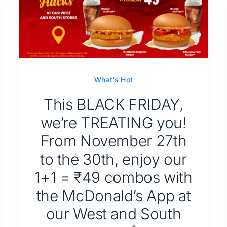
What's Hot
This BLACK FRIDAY,
we’re TREATING you!
From November 27th
to the 30th, enjoy our
1+1 = ₹49 combos with
the McDonald’s App at
our West and South