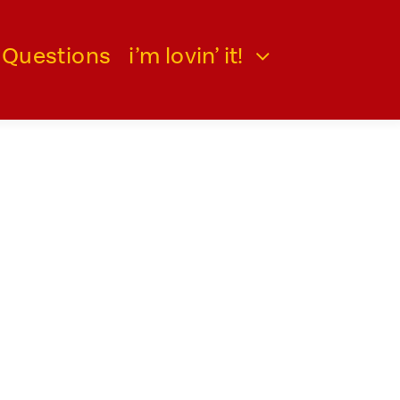
 Questions
i’m lovin’ it!