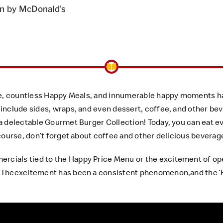
n by McDonald's
ee, countless Happy Meals, and innumerable happy moments ha
include sides, wraps, and even dessert, coffee, and other be
a delectable Gourmet Burger Collection! Today, you can eat e
 course, don’t forget about coffee and other delicious bevera
ials tied to the Happy Price Menu or the excitement of open
 Theexcitement has been a consistent phenomenon,and the ‘E