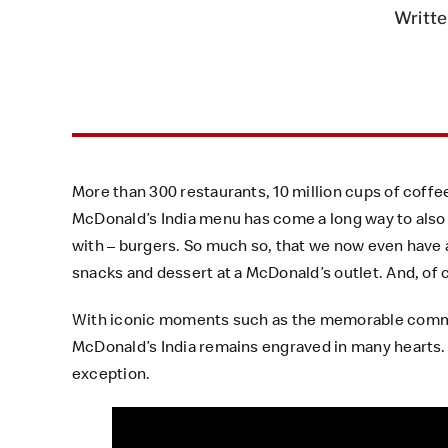
Writte
More than 300 restaurants, 10 million cups of coff
McDonald’s India menu has come a long way to also 
with – burgers. So much so, that we now even have 
snacks and dessert at a McDonald’s outlet. And, of
With iconic moments such as the memorable commerc
McDonald’s India remains engraved in many hearts.
exception.