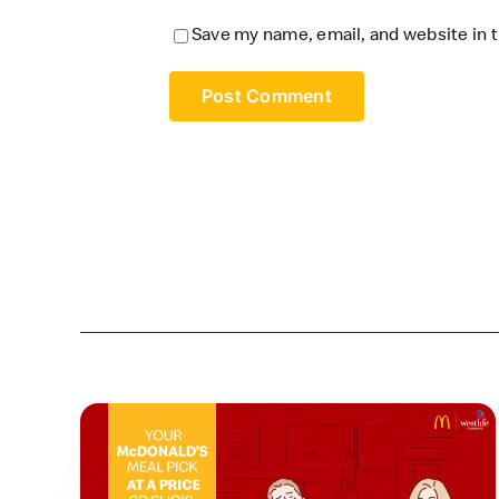
Save my name, email, and website in t