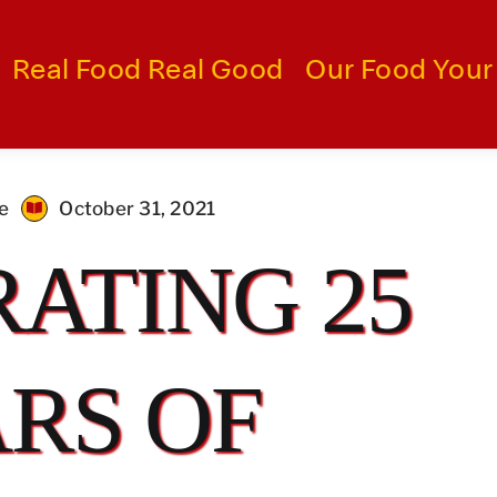
Real Food Real Good
Our Food Your
me
October 31, 2021
ATING 25
RS OF