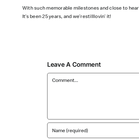
With such memorable milestones and close to hea
It’s been 25 years, and we’restilllovin’ it!
Leave A Comment
Comment