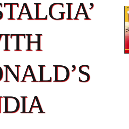
TALGIA’
ITH
NALD’S
NDIA