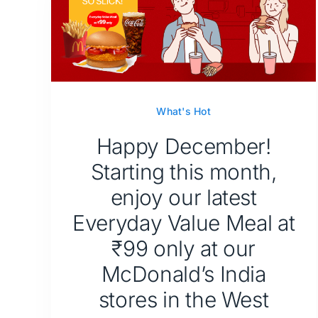
What's Hot
Happy December!
Starting this month,
enjoy our latest
Everyday Value Meal at
₹99 only at our
McDonald’s India
stores in the West