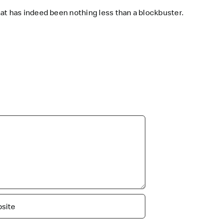
at has indeed been nothing less than a blockbuster.