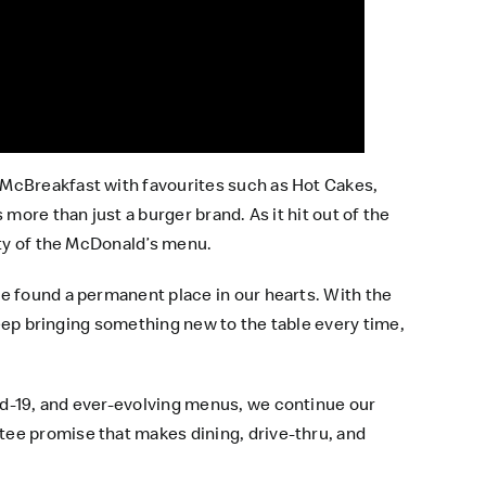
gMcBreakfast with favourites such as Hot Cakes,
more than just a burger brand. As it hit out of the
ity of the McDonald’s menu.
e found a permanent place in our hearts. With the
keep bringing something new to the table every time,
id-19, and ever-evolving menus, we continue our
tee promise that makes dining, drive-thru, and