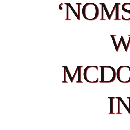
‘NOMS
W
MCDO
I