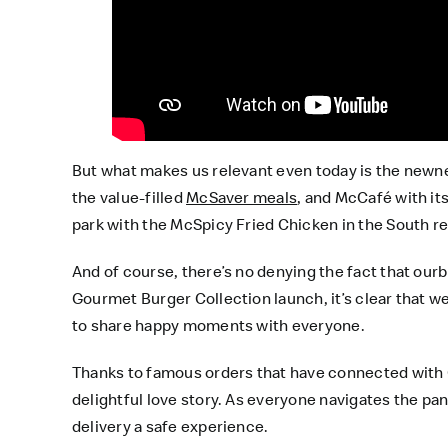
But what makes us relevant even today is the newne
the value-filled
McSaver meals
, and McCafé with its
park with the McSpicy Fried Chicken in the South re
And of course, there’s no denying the fact that ou
Gourmet Burger Collection launch, it’s clear that we
to share happy moments with everyone.
Thanks to famous orders that have connected with G
delightful love story. As everyone navigates the p
delivery a safe experience.