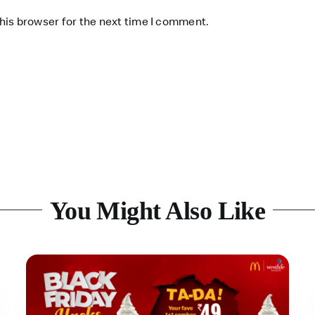
his browser for the next time I comment.
You Might Also Like