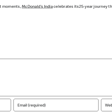
rt moments,
McDonald’s India
celebrates its25-year journey th