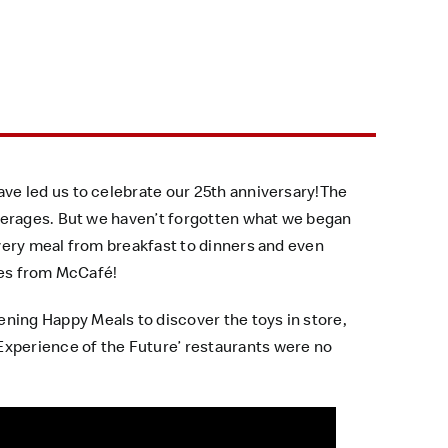
ve led us to celebrate our 25th anniversary!The
verages. But we haven’t forgotten what we began
very meal from breakfast to dinners and even
ges from McCafé!
ing Happy Meals to discover the toys in store,
xperience of the Future’ restaurants were no