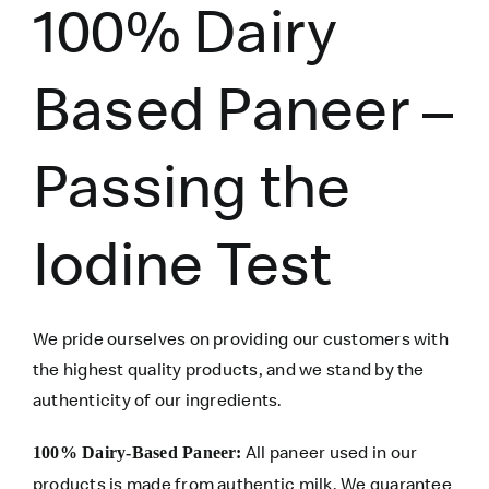
100% Dairy
Based Paneer –
Passing the
Iodine Test
We pride ourselves on providing our customers with
the highest quality products, and we stand by the
authenticity of our ingredients.
All paneer used in our
100% Dairy-Based Paneer:
products is made from authentic milk. We guarantee