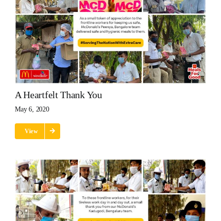
A Heartfelt Thank You
May 6, 2020
View