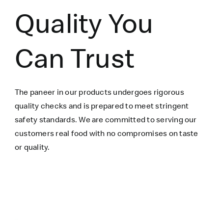
Quality You
Can Trust
The paneer in our products undergoes rigorous
quality checks and is prepared to meet stringent
safety standards. We are committed to serving our
customers real food with no compromises on taste
or quality.