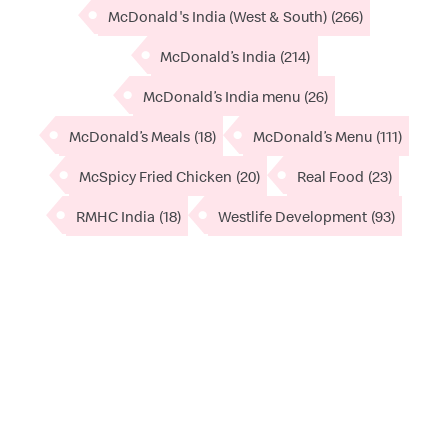
McDonald's India (West & South)
(266)
McDonald’s India
(214)
McDonald’s India menu
(26)
McDonald’s Meals
(18)
McDonald’s Menu
(111)
McSpicy Fried Chicken
(20)
Real Food
(23)
RMHC India
(18)
Westlife Development
(93)