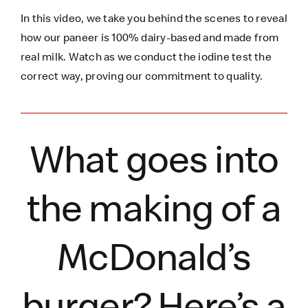
In this video, we take you behind the scenes to reveal
how our paneer is 100% dairy-based and made from
real milk. Watch as we conduct the iodine test the
correct way, proving our commitment to quality.
What goes into
the making of a
McDonald’s
burger?
Here’s
a