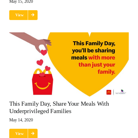
May 15, 2020
View
This Family Day, Share Your Meals With
Underprivileged Families
May 14, 2020
View