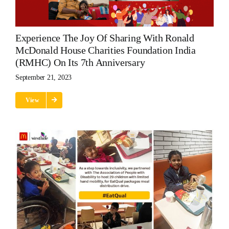
Experience The Joy Of Sharing With Ronald
McDonald House Charities Foundation India
(RMHC) On Its 7th Anniversary
September 21, 2023
View