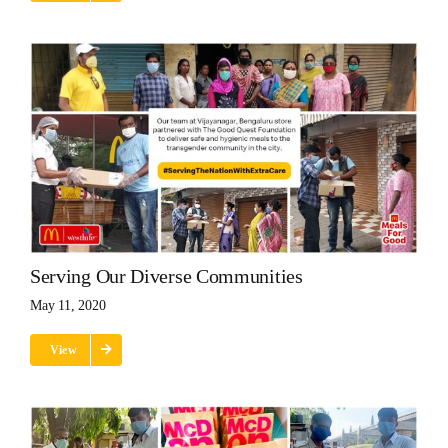
Serving Our Diverse Communities
May 11, 2020
View