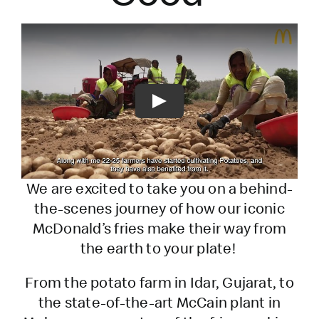
Play
We are excited to take you on a behind-
the-scenes journey of how our iconic
McDonald’s fries make their way from
the earth to your plate!
From the potato farm in Idar, Gujarat, to
the state-of-the-art McCain plant in