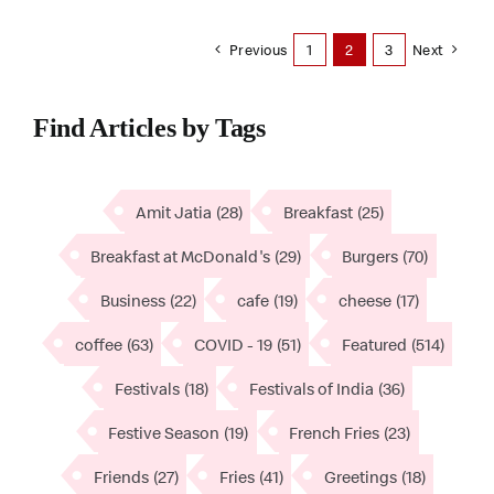
Previous
1
2
3
Next
Find Articles by Tags
Amit Jatia
(28)
Breakfast
(25)
Breakfast at McDonald's
(29)
Burgers
(70)
Business
(22)
cafe
(19)
cheese
(17)
coffee
(63)
COVID - 19
(51)
Featured
(514)
Festivals
(18)
Festivals of India
(36)
Festive Season
(19)
French Fries
(23)
Friends
(27)
Fries
(41)
Greetings
(18)