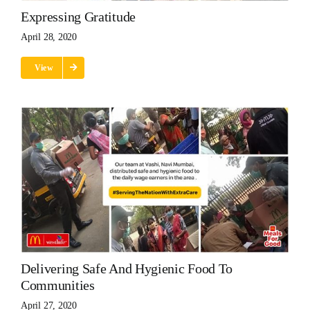
Expressing Gratitude
April 28, 2020
View
Delivering Safe And Hygienic Food To
Communities
April 27, 2020