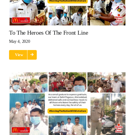
To The Heroes Of The Front Line
May 4, 2020
View