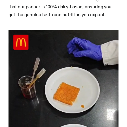
that our paneer is 100% dairy-based, ensuring you
get the genuine taste and nutrition you expect.