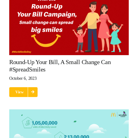
Round-Up Your Bill, A Small Change Can
#SpreadSmiles
October 6, 2023
View