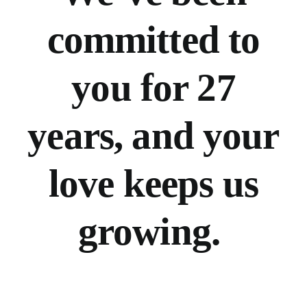
committed to
you for 27
years, and your
love keeps us
growing.