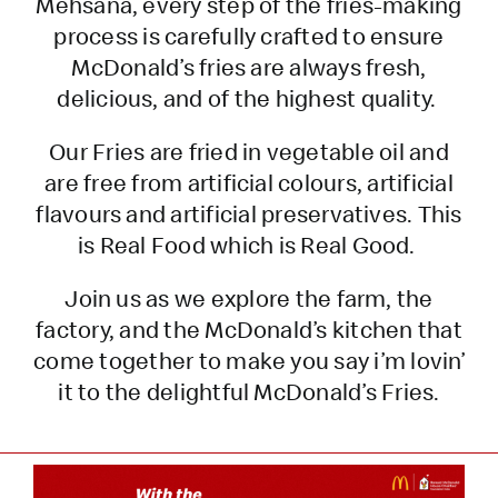
Mehsana, every step of the fries-making
process is carefully crafted to ensure
McDonald’s fries are always fresh,
delicious, and of the highest quality.
Our Fries are fried in vegetable oil and
are free from artificial colours, artificial
flavours and artificial preservatives. This
is Real Food which is Real Good.
Join us as we explore the farm, the
factory, and the McDonald’s kitchen that
come together to make you say i’m lovin’
it to the delightful McDonald’s Fries.