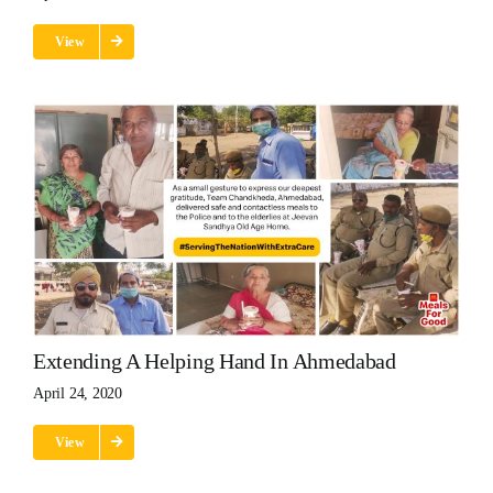
View
Extending A Helping Hand In Ahmedabad
April 24, 2020
View