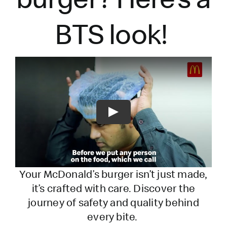
BTS look!
Play
Your McDonald’s burger
isn’t
just made,
it’s
crafted with care. Discover the
journey of safety and quality behind
every bite.