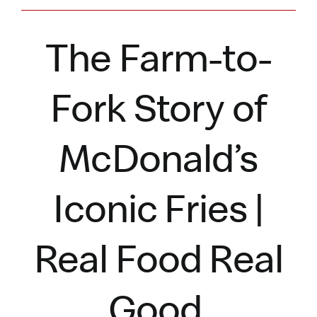
The Farm-to-
Fork Story of
McDonald’s
Iconic Fries |
Real Food Real
Good