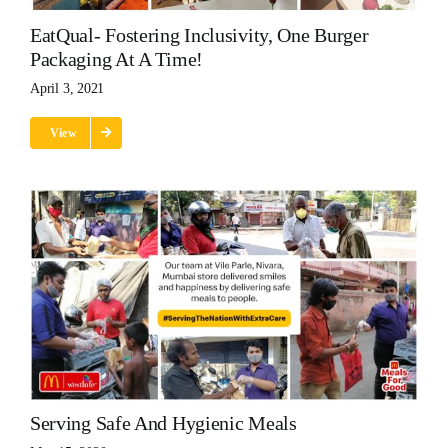
EatQual- Fostering Inclusivity, One Burger
Packaging At A Time!
April 3, 2021
View
Serving Safe And Hygienic Meals