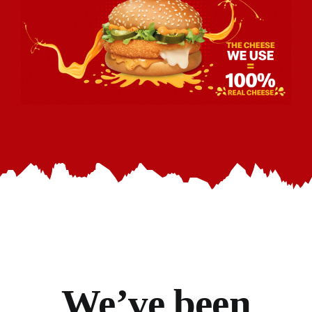
We’ve
been