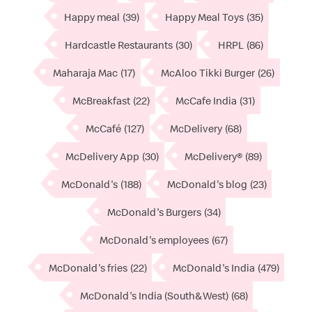
Happy meal
(39)
Happy Meal Toys
(35)
Hardcastle Restaurants
(30)
HRPL
(86)
Maharaja Mac
(17)
McAloo Tikki Burger
(26)
McBreakfast
(22)
McCafe India
(31)
McCafé
(127)
McDelivery
(68)
McDelivery App
(30)
McDelivery®
(89)
McDonald's
(188)
McDonald's blog
(23)
McDonald's Burgers
(34)
McDonald's employees
(67)
McDonald's fries
(22)
McDonald's India
(479)
McDonald's India (South&West)
(68)