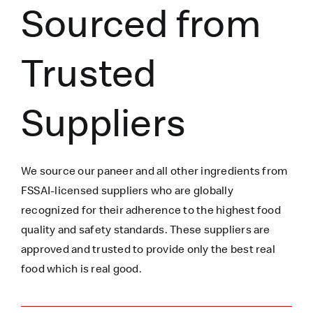
Sourced from
Trusted
Suppliers
We source our paneer
and all other ingredients
from
FSSAI-licensed suppliers who are globally
recognized for their adherence to the highest food
quality and safety standards. These suppliers are
approved and trusted to
provide only the best real
food which is
real
good.