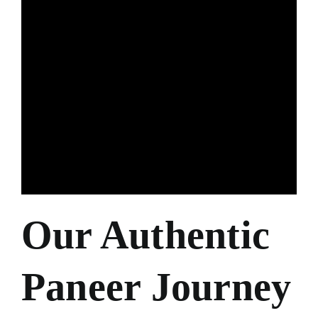
Our Authentic
Paneer Journey