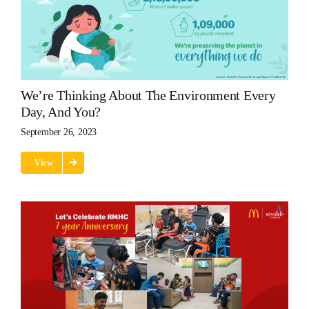
We’re Thinking About The Environment Every
Day, And You?
September 26, 2023
View