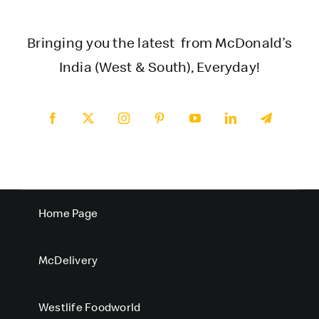
Bringing you the latest from McDonald’s
India (West & South), Everyday!
Home Page
McDelivery
Westlife Foodworld