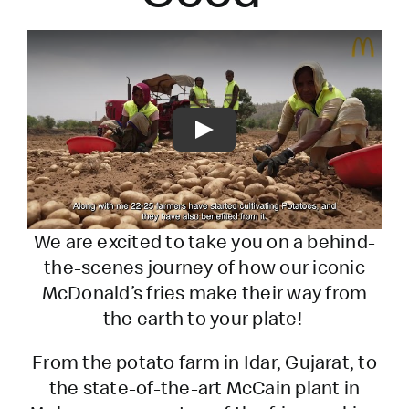
Play
We are excited to take you on a behind-
the-scenes journey of how our iconic
McDonald’s fries make their way from
the earth to your plate!
From the potato farm in Idar, Gujarat, to
the state-of-the-art McCain plant in