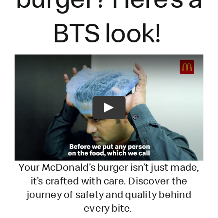
BTS look!
Play
Your McDonald’s burger
isn’t
just made,
it’s
crafted with care. Discover the
journey of safety and quality behind
every bite.