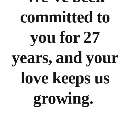
committed to
you for 27
years, and your
love keeps us
growing.