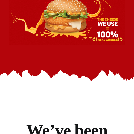
We’ve
been