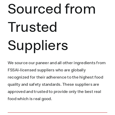
Sourced from
Trusted
Suppliers
We source our paneer
and all other ingredients
from
FSSAI-licensed suppliers who are globally
recognized for their adherence to the highest food
quality and safety standards. These suppliers are
approved and trusted to
provide only the best real
food which is
real
good.