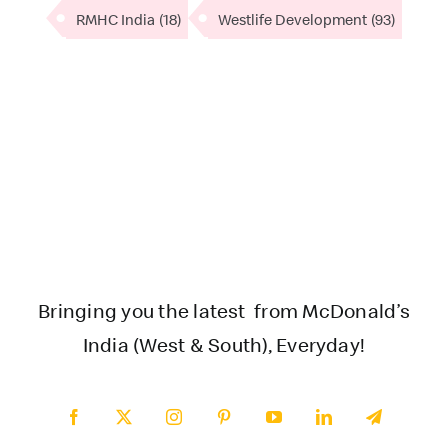
RMHC India
(18)
Westlife Development
(93)
Bringing you the latest from McDonald’s
India (West & South), Everyday!