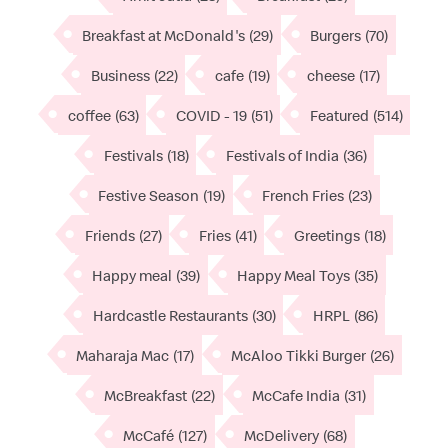
Breakfast at McDonald's
(29)
Burgers
(70)
Business
(22)
cafe
(19)
cheese
(17)
coffee
(63)
COVID - 19
(51)
Featured
(514)
Festivals
(18)
Festivals of India
(36)
Festive Season
(19)
French Fries
(23)
Friends
(27)
Fries
(41)
Greetings
(18)
Happy meal
(39)
Happy Meal Toys
(35)
Hardcastle Restaurants
(30)
HRPL
(86)
Maharaja Mac
(17)
McAloo Tikki Burger
(26)
McBreakfast
(22)
McCafe India
(31)
McCafé
(127)
McDelivery
(68)