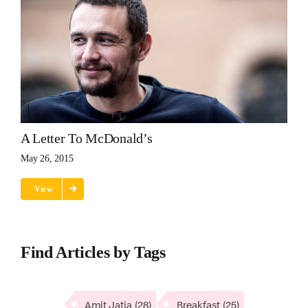
A Letter To McDonald’s
May 26, 2015
View
Find Articles by Tags
Amit Jatia
(28)
Breakfast
(25)