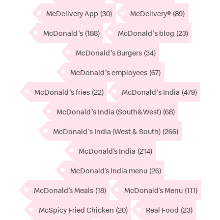
McDelivery App
(30)
McDelivery®
(89)
McDonald's
(188)
McDonald's blog
(23)
McDonald's Burgers
(34)
McDonald's employees
(67)
McDonald's fries
(22)
McDonald's India
(479)
McDonald's India (South&West)
(68)
McDonald's India (West & South)
(266)
McDonald’s India
(214)
McDonald’s India menu
(26)
McDonald’s Meals
(18)
McDonald’s Menu
(111)
McSpicy Fried Chicken
(20)
Real Food
(23)