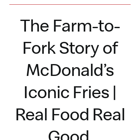
The Farm-to-
Fork Story of
McDonald’s
Iconic Fries |
Real Food Real
Good