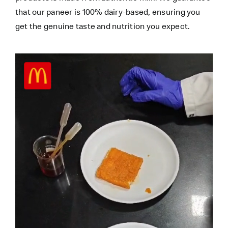
that our paneer is 100% dairy-based, ensuring you
get the genuine taste and nutrition you expect.