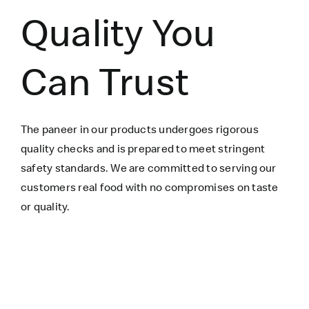
Quality You
Can Trust
The paneer in our products undergoes rigorous
quality checks and is prepared to meet stringent
safety standards. We are committed to serving our
customers real food with no compromises on taste
or quality.