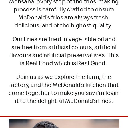
Mehsana, every step of the fries-making
process is carefully crafted to ensure
McDonald’s fries are always fresh,
delicious, and of the highest quality.
Our Fries are fried in vegetable oil and
are free from artificial colours, artificial
flavours and artificial preservatives. This
is Real Food which is Real Good.
Join us as we explore the farm, the
factory, and the McDonald’s kitchen that
come together to make you say i’m lovin’
it to the delightful McDonald’s Fries.