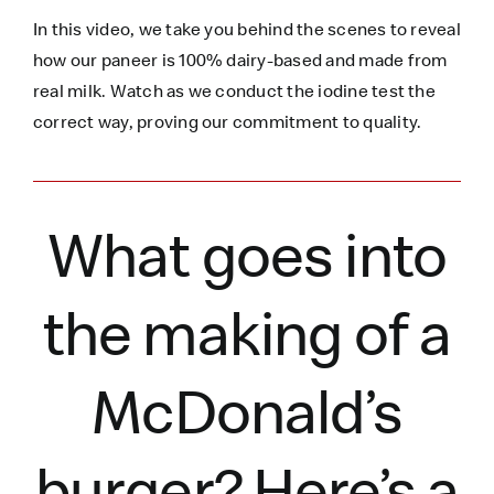
In this video, we take you behind the scenes to reveal
how our paneer is 100% dairy-based and made from
real milk. Watch as we conduct the iodine test the
correct way, proving our commitment to quality.
What goes into
the making of a
McDonald’s
burger?
Here’s
a