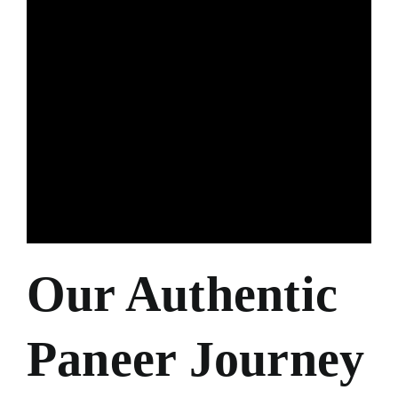
Our Authentic
Paneer Journey