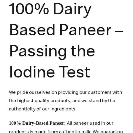
100% Dairy
Based Paneer –
Passing the
Iodine Test
We pride ourselves on providing our customers with
the highest quality products, and we stand by the
authenticity of our ingredients.
All paneer used in our
100% Dairy-Based Paneer:
products is made from authentic milk. We guarantee