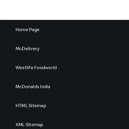
Home Page
McDelivery
Westlife Foodworld
McDonalds India
HTML Sitemap
XML Sitemap