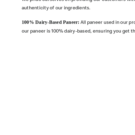
authenticity of our ingredients.
All paneer used in our p
100% Dairy-Based Paneer:
our paneer is 100% dairy-based, ensuring you get th