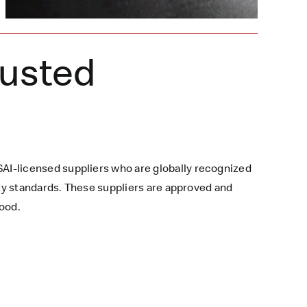
rusted
AI-licensed suppliers who are globally recognized
ety standards. These suppliers are approved and
ood.