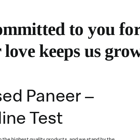
mmitted to you for
 love keeps us grow
sed Paneer –
dine Test
 the highest quality products, and we stand by the