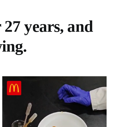
 27 years, and
ing.