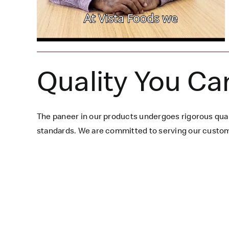
Quality You Ca
The paneer in our products undergoes rigorous qual
standards. We are committed to serving our custome