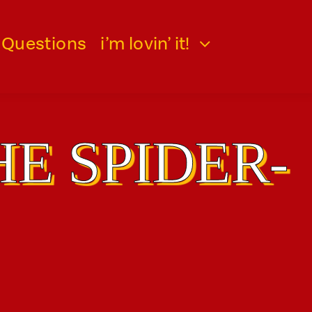
 Questions
i’m lovin’ it!
HE SPIDER-