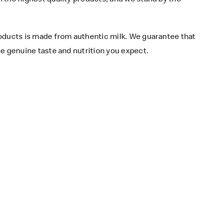
roducts is made from authentic milk. We guarantee that
e genuine taste and nutrition you expect.