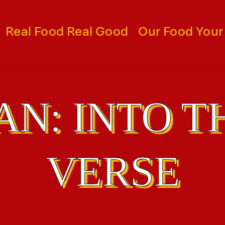
Real Food Real Good
Our Food Your
N: INTO T
VERSE