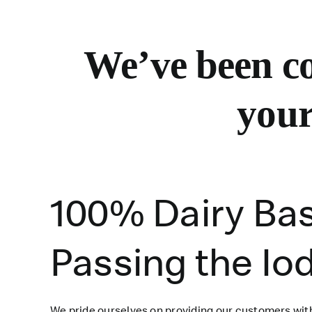
We’ve
been co
your
100% Dairy Ba
Passing the Io
We pride ourselves on providing our customers with