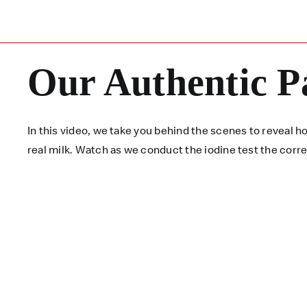
Our Authentic P
In this video, we take you behind the scenes to reveal
real milk. Watch as we conduct the iodine test the corr