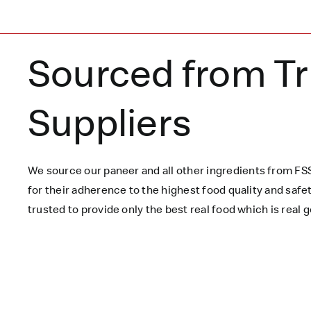
Sourced from T
Suppliers
We source our paneer
and all other ingredients
from FSS
for their adherence to the highest food quality and saf
trusted to
provide only the best real food which is
real
g