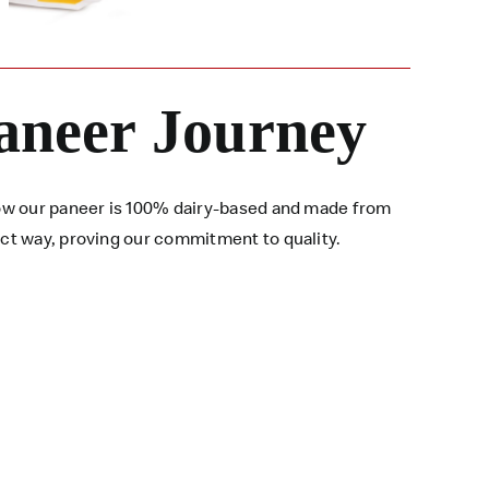
aneer Journey
 how our paneer is 100% dairy-based and made from
ect way, proving our commitment to quality.