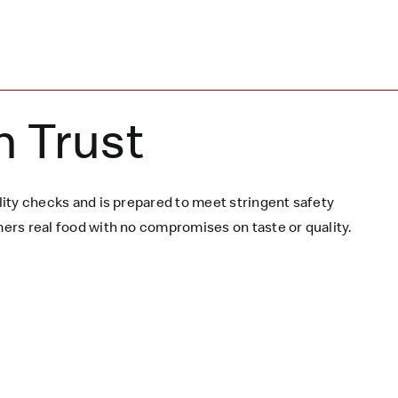
n Trust
ity checks and is prepared to meet stringent safety
rs real food with no compromises on taste or quality.