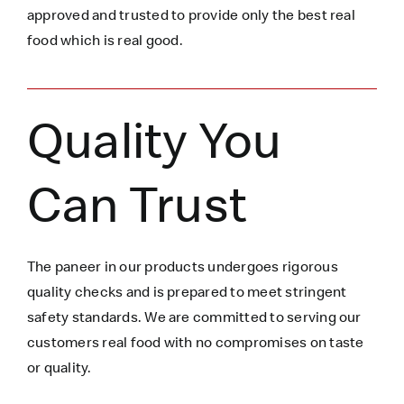
approved and trusted to
provide only the best real
food which is
real
good.
Quality You
Can Trust
The paneer in our products undergoes rigorous
quality checks and is prepared to meet stringent
safety standards. We are committed to serving our
customers real food with no compromises on taste
or quality.