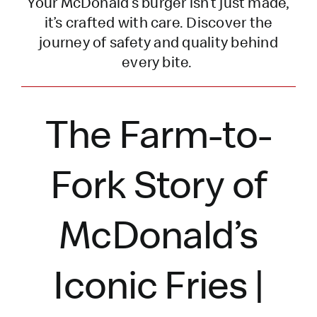
Your McDonald’s burger
isn’t
just made,
it’s
crafted with care. Discover the
journey of safety and quality behind
every bite.
The Farm-to-
Fork Story of
McDonald’s
Iconic Fries |