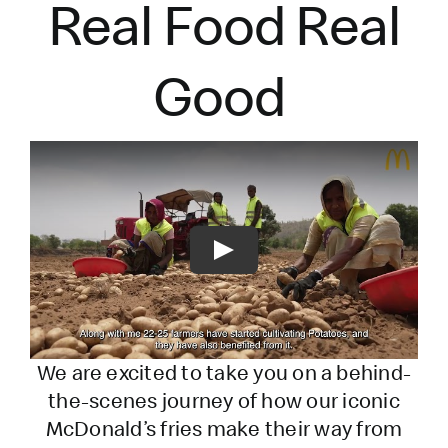
Real Food Real
Good
Play
We are excited to take you on a behind-
the-scenes journey of how our iconic
McDonald’s fries make their way from