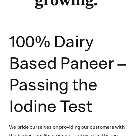
100% Dairy
Based Paneer –
Passing the
Iodine Test
We pride ourselves on providing our customers with
the highest quality products, and we stand by the