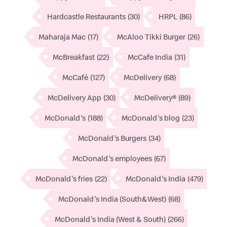
Hardcastle Restaurants
(30)
HRPL
(86)
Maharaja Mac
(17)
McAloo Tikki Burger
(26)
McBreakfast
(22)
McCafe India
(31)
McCafé
(127)
McDelivery
(68)
McDelivery App
(30)
McDelivery®
(89)
McDonald's
(188)
McDonald's blog
(23)
McDonald's Burgers
(34)
McDonald's employees
(67)
McDonald's fries
(22)
McDonald's India
(479)
McDonald's India (South&West)
(68)
McDonald's India (West & South)
(266)