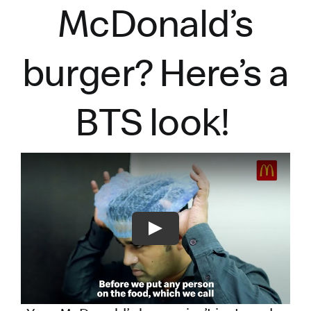
McDonald’s
burger?
Here’s
a
BTS look!
Play