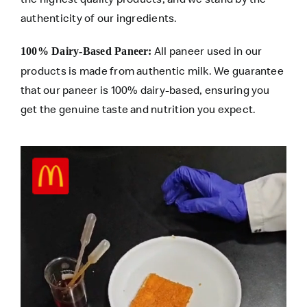
authenticity of our ingredients.
All paneer used in our
100% Dairy-Based Paneer:
products is made from authentic milk. We guarantee
that our paneer is 100% dairy-based, ensuring you
get the genuine taste and nutrition you expect.