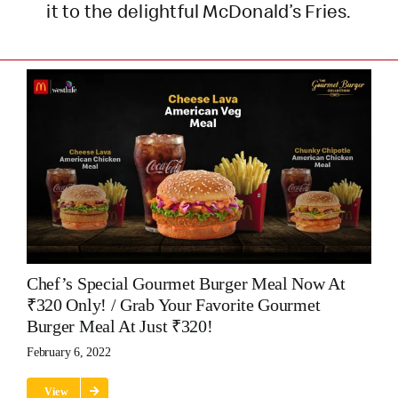
it to the delightful McDonald’s Fries.
Chef’s Special Gourmet Burger Meal Now At
₹320 Only! / Grab Your Favorite Gourmet
Burger Meal At Just ₹320!
February 6, 2022
View