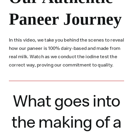
Paneer Journey
In this video, we take you behind the scenes to reveal
how our paneer is 100% dairy-based and made from
real milk. Watch as we conduct the iodine test the
correct way, proving our commitment to quality.
What goes into
the making of a