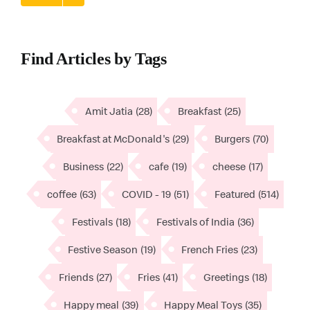
Find Articles by Tags
Amit Jatia
(28)
Breakfast
(25)
Breakfast at McDonald's
(29)
Burgers
(70)
Business
(22)
cafe
(19)
cheese
(17)
coffee
(63)
COVID - 19
(51)
Featured
(514)
Festivals
(18)
Festivals of India
(36)
Festive Season
(19)
French Fries
(23)
Friends
(27)
Fries
(41)
Greetings
(18)
Happy meal
(39)
Happy Meal Toys
(35)