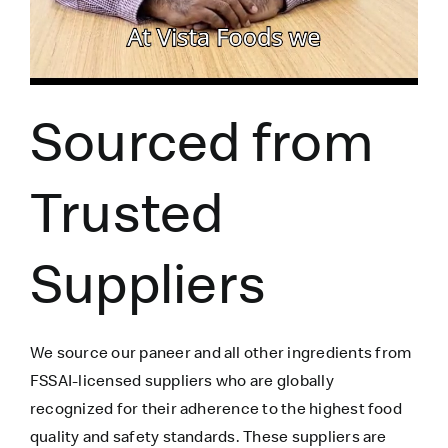
Sourced from
Trusted
Suppliers
We source our paneer
and all other ingredients
from
FSSAI-licensed suppliers who are globally
recognized for their adherence to the highest food
quality and safety standards. These suppliers are