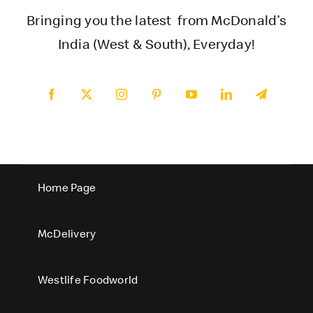
Bringing you the latest from McDonald’s
India (West & South), Everyday!
Home Page
McDelivery
Westlife Foodworld