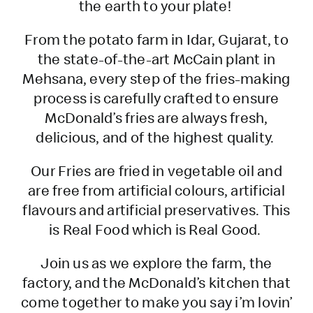
the earth to your plate!
From the potato farm in Idar, Gujarat, to
the state-of-the-art McCain plant in
Mehsana, every step of the fries-making
process is carefully crafted to ensure
McDonald’s fries are always fresh,
delicious, and of the highest quality.
Our Fries are fried in vegetable oil and
are free from artificial colours, artificial
flavours and artificial preservatives. This
is Real Food which is Real Good.
Join us as we explore the farm, the
factory, and the McDonald’s kitchen that
come together to make you say i’m lovin’