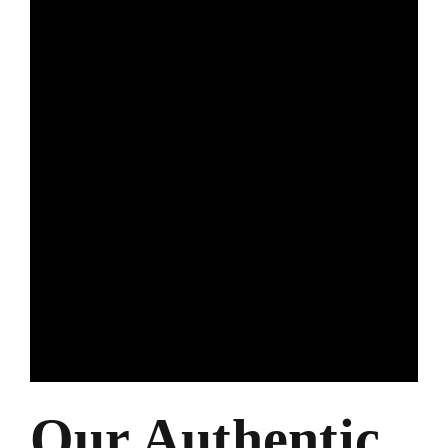
Our Authentic