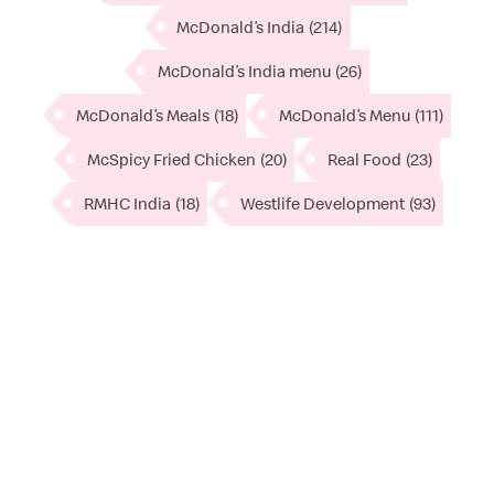
McDonald’s India
(214)
McDonald’s India menu
(26)
McDonald’s Meals
(18)
McDonald’s Menu
(111)
McSpicy Fried Chicken
(20)
Real Food
(23)
RMHC India
(18)
Westlife Development
(93)