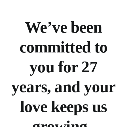
We’ve
been
committed to
you for 27
years, and your
love keeps us
growing.