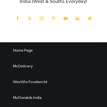
India (West & South), Everyday!
Home Page
McDelivery
Westlife Foodworld
McDonalds India