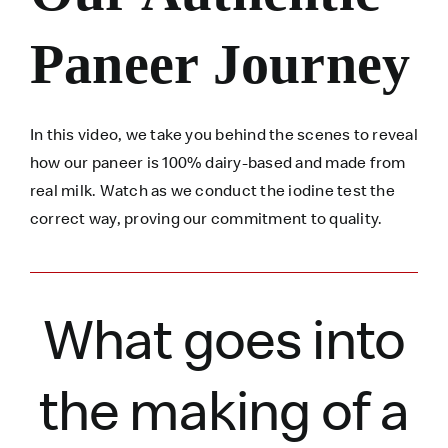
Paneer Journey
In this video, we take you behind the scenes to reveal
how our paneer is 100% dairy-based and made from
real milk. Watch as we conduct the iodine test the
correct way, proving our commitment to quality.
What goes into
the making of a