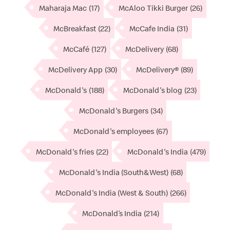
Maharaja Mac
(17)
McAloo Tikki Burger
(26)
McBreakfast
(22)
McCafe India
(31)
McCafé
(127)
McDelivery
(68)
McDelivery App
(30)
McDelivery®
(89)
McDonald's
(188)
McDonald's blog
(23)
McDonald's Burgers
(34)
McDonald's employees
(67)
McDonald's fries
(22)
McDonald's India
(479)
McDonald's India (South&West)
(68)
McDonald's India (West & South)
(266)
McDonald’s India
(214)