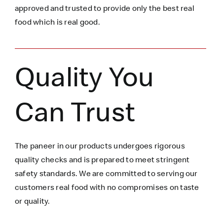
approved and trusted to
provide only the best real
food which is
real
good.
Quality You
Can Trust
The paneer in our products undergoes rigorous
quality checks and is prepared to meet stringent
safety standards. We are committed to serving our
customers real food with no compromises on taste
or quality.