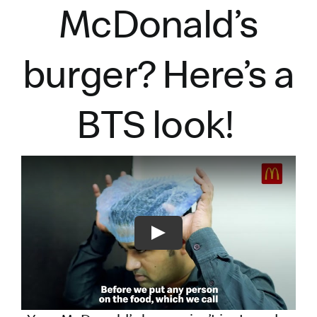
McDonald’s
burger?
Here’s
a
BTS look!
Play