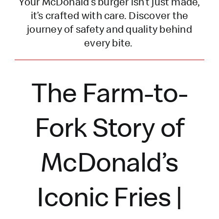
Your McDonald’s burger
isn’t
just made,
it’s
crafted with care. Discover the
journey of safety and quality behind
every bite.
The Farm-to-
Fork Story of
McDonald’s
Iconic Fries |