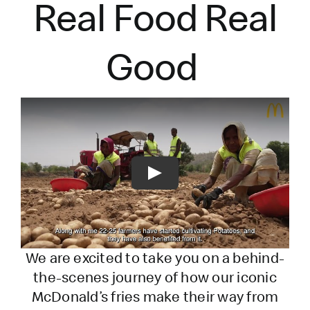
Real Food Real
Good
Play
We are excited to take you on a behind-
the-scenes journey of how our iconic
McDonald’s fries make their way from