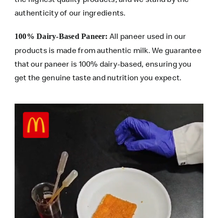
authenticity of our ingredients.
All paneer used in our
100% Dairy-Based Paneer:
products is made from authentic milk. We guarantee
that our paneer is 100% dairy-based, ensuring you
get the genuine taste and nutrition you expect.