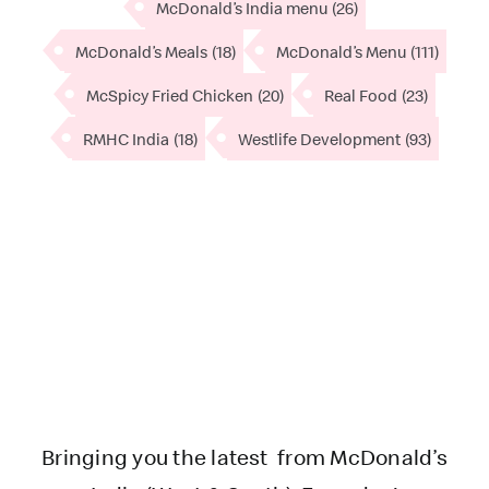
McDonald’s India menu
(26)
McDonald’s Meals
(18)
McDonald’s Menu
(111)
McSpicy Fried Chicken
(20)
Real Food
(23)
RMHC India
(18)
Westlife Development
(93)
Bringing you the latest from McDonald’s