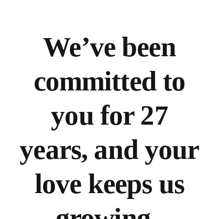
We’ve
been
committed to
you for 27
years, and your
love keeps us
growing.