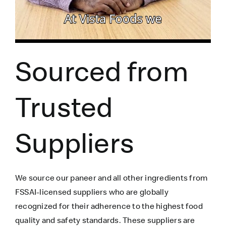
Sourced from
Trusted
Suppliers
We source our paneer
and all other ingredients
from
FSSAI-licensed suppliers who are globally
recognized for their adherence to the highest food
quality and safety standards. These suppliers are