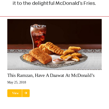
it to the delightful McDonald’s Fries.
This Ramzan, Have A Daawat At McDonald’s
May 25, 2018
View