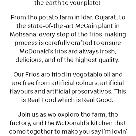
the earth to your plate!
From the potato farm in Idar, Gujarat, to
the state-of-the-art McCain plant in
Mehsana, every step of the fries-making
process is carefully crafted to ensure
McDonald’s fries are always fresh,
delicious, and of the highest quality.
Our Fries are fried in vegetable oil and
are free from artificial colours, artificial
flavours and artificial preservatives. This
is Real Food which is Real Good.
Join us as we explore the farm, the
factory, and the McDonald’s kitchen that
come together to make you say i’m lovin’