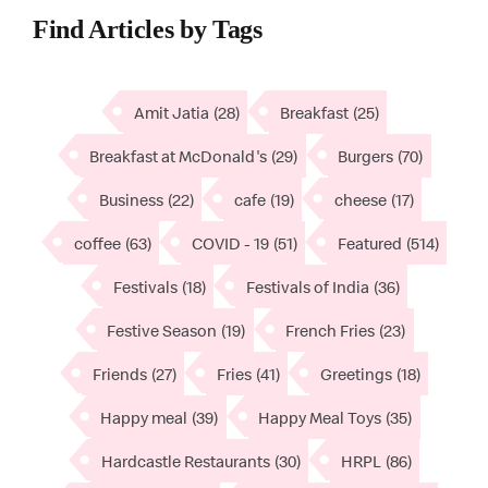
Find Articles by Tags
Amit Jatia
(28)
Breakfast
(25)
Breakfast at McDonald's
(29)
Burgers
(70)
Business
(22)
cafe
(19)
cheese
(17)
coffee
(63)
COVID - 19
(51)
Featured
(514)
Festivals
(18)
Festivals of India
(36)
Festive Season
(19)
French Fries
(23)
Friends
(27)
Fries
(41)
Greetings
(18)
Happy meal
(39)
Happy Meal Toys
(35)
Hardcastle Restaurants
(30)
HRPL
(86)