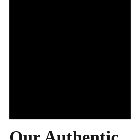
Our Authentic