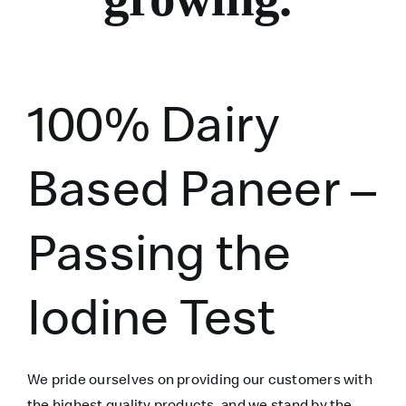
100% Dairy
Based Paneer –
Passing the
Iodine Test
We pride ourselves on providing our customers with
the highest quality products, and we stand by the