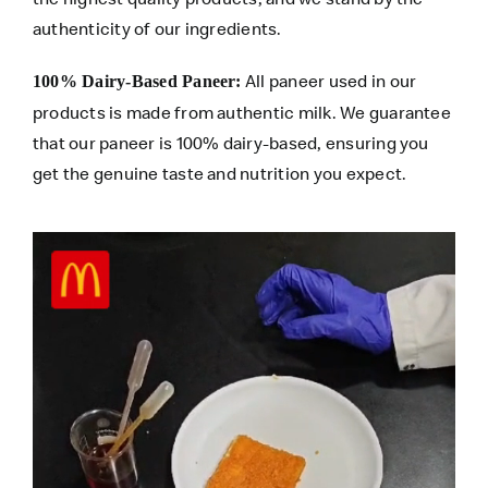
authenticity of our ingredients.
All paneer used in our
100% Dairy-Based Paneer:
products is made from authentic milk. We guarantee
that our paneer is 100% dairy-based, ensuring you
get the genuine taste and nutrition you expect.