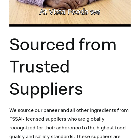
Sourced from
Trusted
Suppliers
We source our paneer
and all other ingredients
from
FSSAI-licensed suppliers who are globally
recognized for their adherence to the highest food
quality and safety standards. These suppliers are