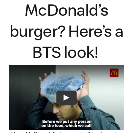
McDonald’s
burger?
Here’s
a
BTS look!
Play