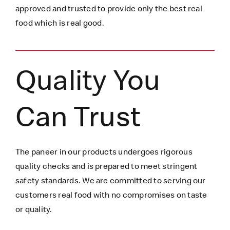
approved and trusted to
provide only the best real
food which is
real
good.
Quality You
Can Trust
The paneer in our products undergoes rigorous
quality checks and is prepared to meet stringent
safety standards. We are committed to serving our
customers real food with no compromises on taste
or quality.