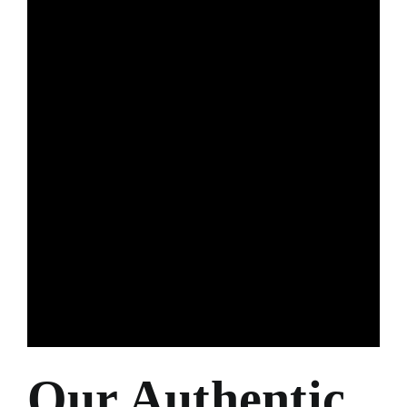
Our Authentic