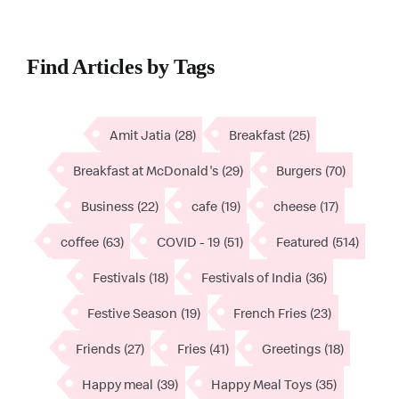
Find Articles by Tags
Amit Jatia
(28)
Breakfast
(25)
Breakfast at McDonald's
(29)
Burgers
(70)
Business
(22)
cafe
(19)
cheese
(17)
coffee
(63)
COVID - 19
(51)
Featured
(514)
Festivals
(18)
Festivals of India
(36)
Festive Season
(19)
French Fries
(23)
Friends
(27)
Fries
(41)
Greetings
(18)
Happy meal
(39)
Happy Meal Toys
(35)