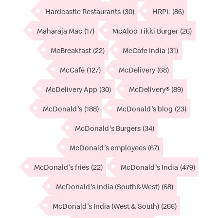
Hardcastle Restaurants
(30)
HRPL
(86)
Maharaja Mac
(17)
McAloo Tikki Burger
(26)
McBreakfast
(22)
McCafe India
(31)
McCafé
(127)
McDelivery
(68)
McDelivery App
(30)
McDelivery®
(89)
McDonald's
(188)
McDonald's blog
(23)
McDonald's Burgers
(34)
McDonald's employees
(67)
McDonald's fries
(22)
McDonald's India
(479)
McDonald's India (South&West)
(68)
McDonald's India (West & South)
(266)