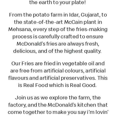
the earth to your plate!
From the potato farm in Idar, Gujarat, to
the state-of-the-art McCain plant in
Mehsana, every step of the fries-making
process is carefully crafted to ensure
McDonald’s fries are always fresh,
delicious, and of the highest quality.
Our Fries are fried in vegetable oil and
are free from artificial colours, artificial
flavours and artificial preservatives. This
is Real Food which is Real Good.
Join us as we explore the farm, the
factory, and the McDonald’s kitchen that
come together to make you say i’m lovin’