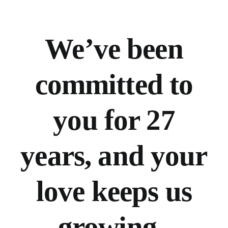
We’ve
been
committed to
you for 27
years, and your
love keeps us
growing.