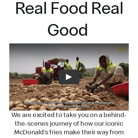
Real Food Real
Good
Play
We are excited to take you on a behind-
the-scenes journey of how our iconic
McDonald’s fries make their way from