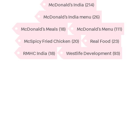
McDonald’s India
(214)
McDonald’s India menu
(26)
McDonald’s Meals
(18)
McDonald’s Menu
(111)
McSpicy Fried Chicken
(20)
Real Food
(23)
RMHC India
(18)
Westlife Development
(93)