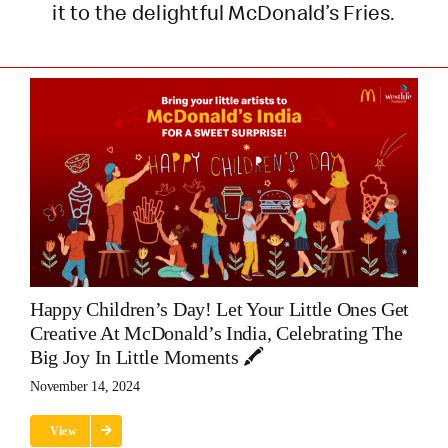
it to the delightful McDonald’s Fries.
Happy Children’s Day! Let Your Little Ones Get
Creative At McDonald’s India, Celebrating The
Big Joy In Little Moments 🖍️
November 14, 2024
View