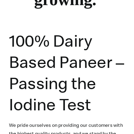
100% Dairy
Based Paneer –
Passing the
Iodine Test
We pride ourselves on providing our customers with
the highest quality products, and we stand by the