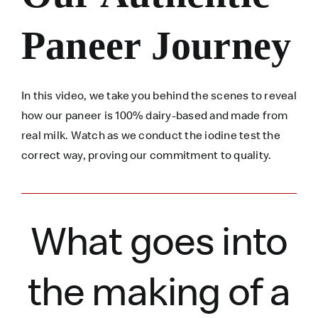
Paneer Journey
In this video, we take you behind the scenes to reveal
how our paneer is 100% dairy-based and made from
real milk. Watch as we conduct the iodine test the
correct way, proving our commitment to quality.
What goes into
the making of a