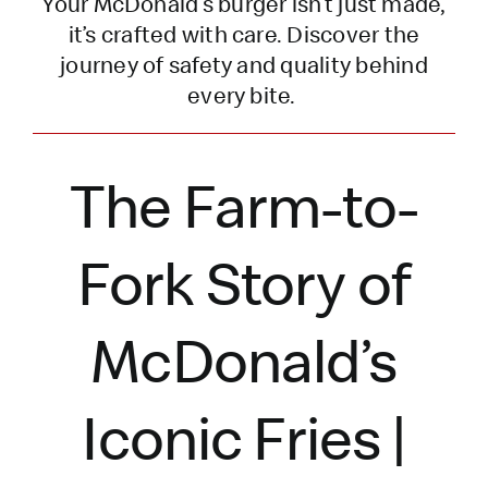
Your McDonald’s burger
isn’t
just made,
it’s
crafted with care. Discover the
journey of safety and quality behind
every bite.
The Farm-to-
Fork Story of
McDonald’s
Iconic Fries |