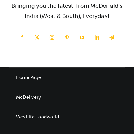
Bringing you the latest from McDonald’s
India (West & South), Everyday!
Home Page
McDelivery
Westlife Foodworld