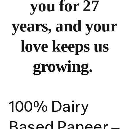
you for 27
years, and your
love keeps us
growing.
100% Dairy
Based Paneer –