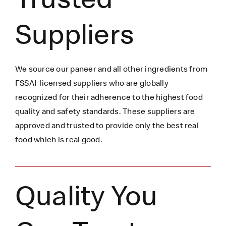
Suppliers
We source our paneer
and all other ingredients
from
FSSAI-licensed suppliers who are globally
recognized for their adherence to the highest food
quality and safety standards. These suppliers are
approved and trusted to
provide only the best real
food which is
real
good.
Quality You