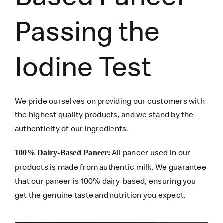
Passing the
Iodine Test
We pride ourselves on providing our customers with
the highest quality products, and we stand by the
authenticity of our ingredients.
All paneer used in our
100% Dairy-Based Paneer:
products is made from authentic milk. We guarantee
that our paneer is 100% dairy-based, ensuring you
get the genuine taste and nutrition you expect.