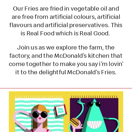
Our Fries are fried in vegetable oil and
are free from artificial colours, artificial
flavours and artificial preservatives. This
is Real Food which is Real Good.
Join us as we explore the farm, the
factory, and the McDonald’s kitchen that
come together to make you say i’m lovin’
it to the delightful McDonald’s Fries.