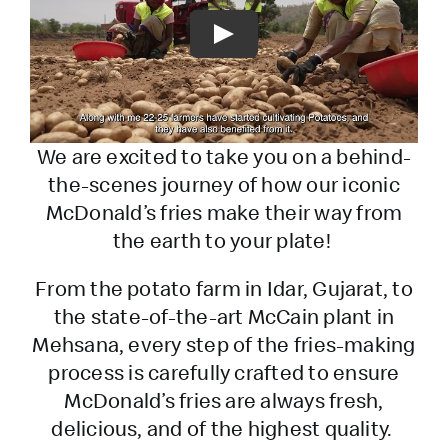
Play
We are excited to take you on a behind-
the-scenes journey of how our iconic
McDonald’s fries make their way from
the earth to your plate!
From the potato farm in Idar, Gujarat, to
the state-of-the-art McCain plant in
Mehsana, every step of the fries-making
process is carefully crafted to ensure
McDonald’s fries are always fresh,
delicious, and of the highest quality.