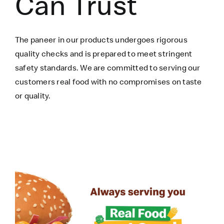
Can Trust
The paneer in our products undergoes rigorous
quality checks and is prepared to meet stringent
safety standards. We are committed to serving our
customers real food with no compromises on taste
or quality.