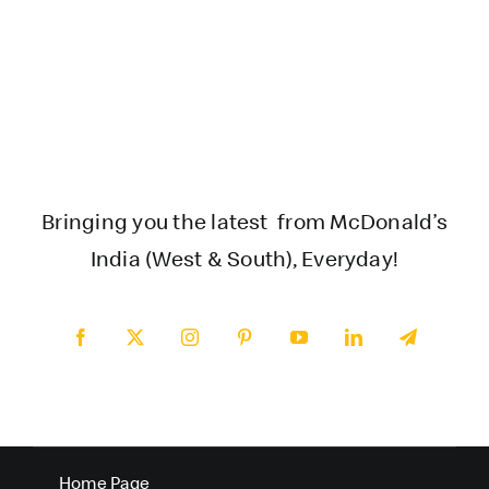
Bringing you the latest from McDonald’s
India (West & South), Everyday!
Home Page