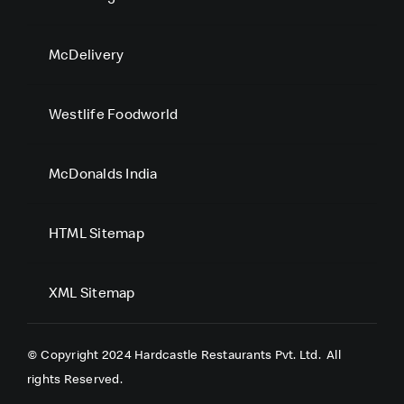
McDelivery
Westlife Foodworld
McDonalds India
HTML Sitemap
XML Sitemap
© Copyright 2024 Hardcastle Restaurants Pvt. Ltd.
All
rights Reserved.