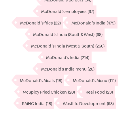
McDonald's employees
(67)
McDonald's fries
(22)
McDonald's India
(479)
McDonald's India (South&West)
(68)
McDonald's India (West & South)
(266)
McDonald’s India
(214)
McDonald’s India menu
(26)
McDonald’s Meals
(18)
McDonald’s Menu
(111)
McSpicy Fried Chicken
(20)
Real Food
(23)
RMHC India
(18)
Westlife Development
(93)