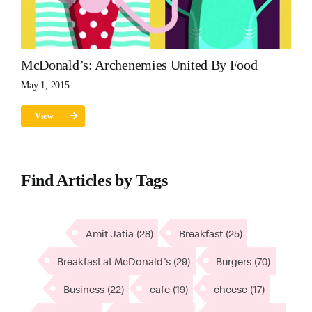
McDonald’s: Archenemies United By Food
May 1, 2015
View
Find Articles by Tags
Amit Jatia
(28)
Breakfast
(25)
Breakfast at McDonald's
(29)
Burgers
(70)
Business
(22)
cafe
(19)
cheese
(17)