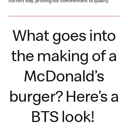
correct way, proving our commitment to quality.
What goes into
the making of a
McDonald’s
burger?
Here’s
a
BTS look!