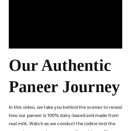
Our Authentic
Paneer Journey
In this video, we take you behind the scenes to reveal
how our paneer is 100% dairy-based and made from
real milk. Watch as we conduct the iodine test the