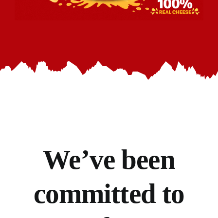
We’ve
been
committed to