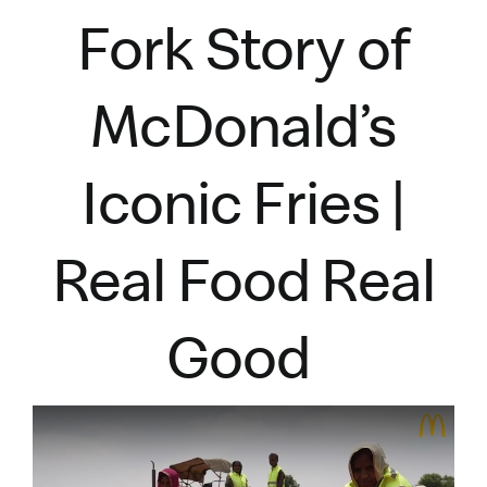
Fork Story of
McDonald’s
Iconic Fries |
Real Food Real
Good