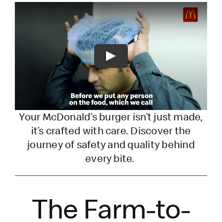
Play
Your McDonald’s burger
isn’t
just made,
it’s
crafted with care. Discover the
journey of safety and quality behind
every bite.
The Farm-to-