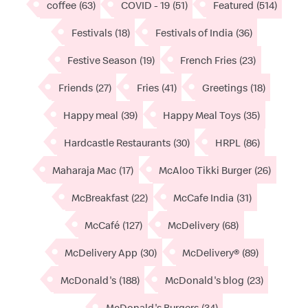
coffee
(63)
COVID - 19
(51)
Featured
(514)
Festivals
(18)
Festivals of India
(36)
Festive Season
(19)
French Fries
(23)
Friends
(27)
Fries
(41)
Greetings
(18)
Happy meal
(39)
Happy Meal Toys
(35)
Hardcastle Restaurants
(30)
HRPL
(86)
Maharaja Mac
(17)
McAloo Tikki Burger
(26)
McBreakfast
(22)
McCafe India
(31)
McCafé
(127)
McDelivery
(68)
McDelivery App
(30)
McDelivery®
(89)
McDonald's
(188)
McDonald's blog
(23)
McDonald's Burgers
(34)