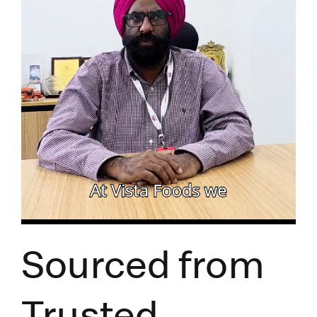
Sourced from
Trusted