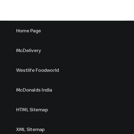
Home Page
McDelivery
Westlife Foodworld
McDonalds India
HTML Sitemap
XML Sitemap