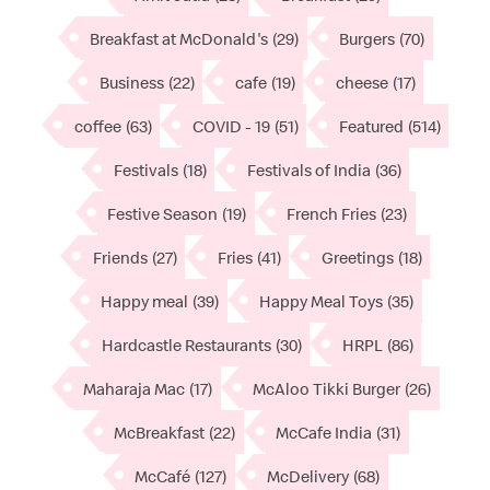
Breakfast at McDonald's
(29)
Burgers
(70)
Business
(22)
cafe
(19)
cheese
(17)
coffee
(63)
COVID - 19
(51)
Featured
(514)
Festivals
(18)
Festivals of India
(36)
Festive Season
(19)
French Fries
(23)
Friends
(27)
Fries
(41)
Greetings
(18)
Happy meal
(39)
Happy Meal Toys
(35)
Hardcastle Restaurants
(30)
HRPL
(86)
Maharaja Mac
(17)
McAloo Tikki Burger
(26)
McBreakfast
(22)
McCafe India
(31)
McCafé
(127)
McDelivery
(68)