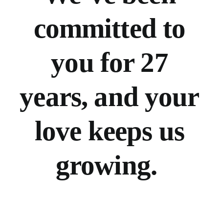
committed to
you for 27
years, and your
love keeps us
growing.