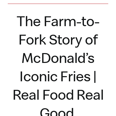
The Farm-to-
Fork Story of
McDonald’s
Iconic Fries |
Real Food Real
Good