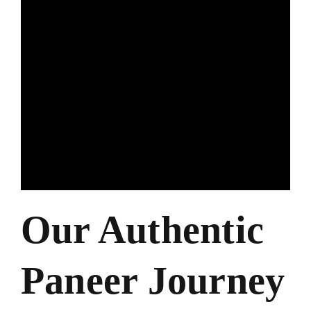
Our Authentic
Paneer Journey