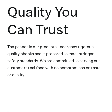
Quality You
Can Trust
The paneer in our products undergoes rigorous
quality checks and is prepared to meet stringent
safety standards. We are committed to serving our
customers real food with no compromises on taste
or quality.