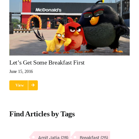
Let’s Get Some Breakfast First
June 15, 2016
View
Find Articles by Tags
Amit Jatia
(28)
Breakfast
(25)