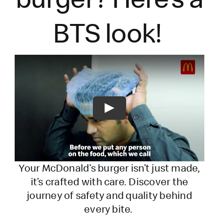
BTS look!
Play
Your McDonald’s burger
isn’t
just made,
it’s
crafted with care. Discover the
journey of safety and quality behind
every bite.