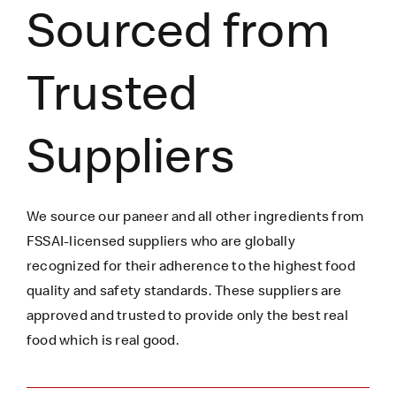
Sourced from
Trusted
Suppliers
We source our paneer
and all other ingredients
from
FSSAI-licensed suppliers who are globally
recognized for their adherence to the highest food
quality and safety standards. These suppliers are
approved and trusted to
provide only the best real
food which is
real
good.