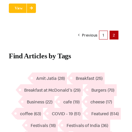
View
Previous
1
2
Find Articles by Tags
Amit Jatia
(28)
Breakfast
(25)
Breakfast at McDonald's
(29)
Burgers
(70)
Business
(22)
cafe
(19)
cheese
(17)
coffee
(63)
COVID - 19
(51)
Featured
(514)
Festivals
(18)
Festivals of India
(36)