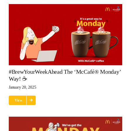
#BrewYourWeekAhead The ‘McCafé® Monday’
Way! ☕
January 20, 2025
View