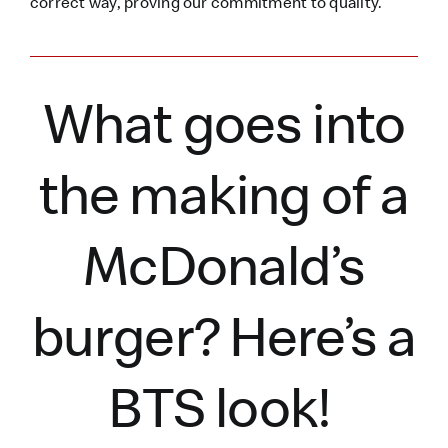
correct way, proving our commitment to quality.
What goes into
the making of a
McDonald’s
burger?
Here’s
a
BTS look!