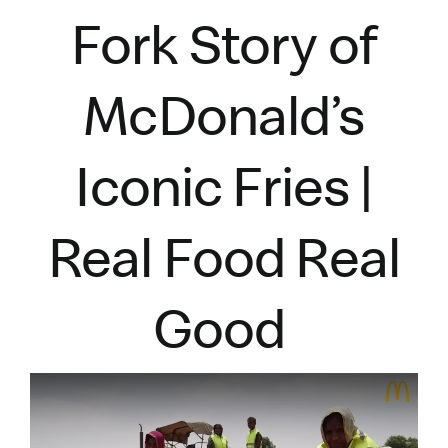
Fork Story of
McDonald’s
Iconic Fries |
Real Food Real
Good