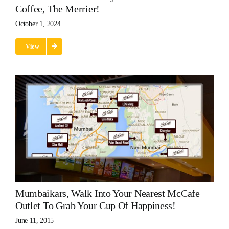
Coffee, The Merrier!
October 1, 2024
View
Mumbaikars, Walk Into Your Nearest McCafe
Outlet To Grab Your Cup Of Happiness!
June 11, 2015