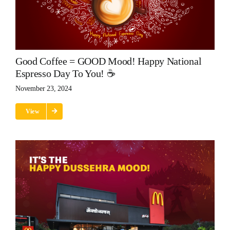
Good Coffee = GOOD Mood! Happy National
Espresso Day To You! ☕
November 23, 2024
View