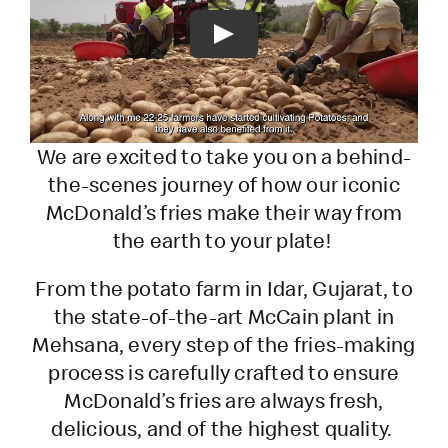
Play
We are excited to take you on a behind-
the-scenes journey of how our iconic
McDonald’s fries make their way from
the earth to your plate!
From the potato farm in Idar, Gujarat, to
the state-of-the-art McCain plant in
Mehsana, every step of the fries-making
process is carefully crafted to ensure
McDonald’s fries are always fresh,
delicious, and of the highest quality.