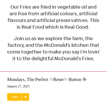
Our Fries are fried in vegetable oil and
are free from artificial colours, artificial
flavours and artificial preservatives. This
is Real Food which is Real Good.
Join us as we explore the farm, the
factory, and the McDonald’s kitchen that
come together to make you say i’m lovin’
it to the delightful McDonald’s Fries.
Mondays, The Perfect ✨Reset✨ Button ☕
January 27, 2025
View