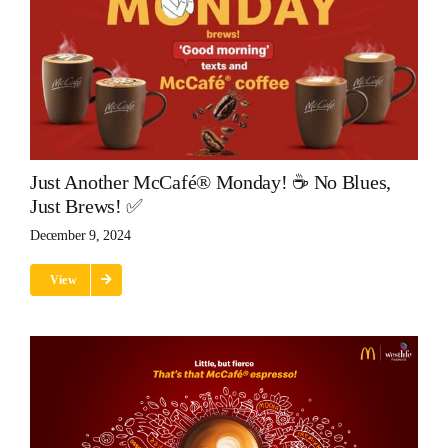
Just Another McCafé® Monday! ☕ No Blues,
Just Brews! ✅
December 9, 2024
View