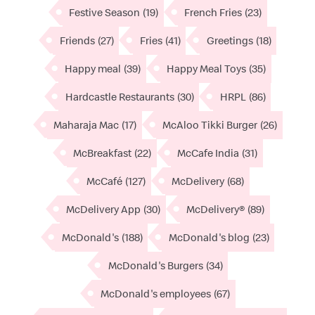
Festive Season
(19)
French Fries
(23)
Friends
(27)
Fries
(41)
Greetings
(18)
Happy meal
(39)
Happy Meal Toys
(35)
Hardcastle Restaurants
(30)
HRPL
(86)
Maharaja Mac
(17)
McAloo Tikki Burger
(26)
McBreakfast
(22)
McCafe India
(31)
McCafé
(127)
McDelivery
(68)
McDelivery App
(30)
McDelivery®
(89)
McDonald's
(188)
McDonald's blog
(23)
McDonald's Burgers
(34)
McDonald's employees
(67)