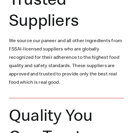
Suppliers
We source our paneer
and all other ingredients
from
FSSAI-licensed suppliers who are globally
recognized for their adherence to the highest food
quality and safety standards. These suppliers are
approved and trusted to
provide only the best real
food which is
real
good.
Quality You