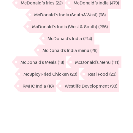
McDonald's fries
(22)
McDonald's India
(479)
McDonald's India (South&West)
(68)
McDonald's India (West & South)
(266)
McDonald’s India
(214)
McDonald’s India menu
(26)
McDonald’s Meals
(18)
McDonald’s Menu
(111)
McSpicy Fried Chicken
(20)
Real Food
(23)
RMHC India
(18)
Westlife Development
(93)