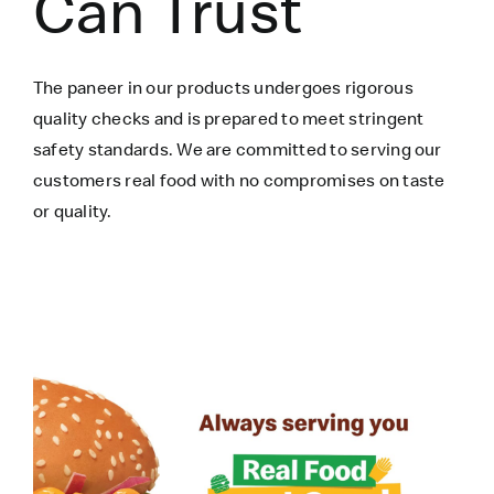
Can Trust
The paneer in our products undergoes rigorous
quality checks and is prepared to meet stringent
safety standards. We are committed to serving our
customers real food with no compromises on taste
or quality.