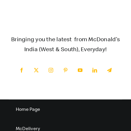
Bringing you the latest from McDonald’s
India (West & South), Everyday!
Home Page
McDelivery