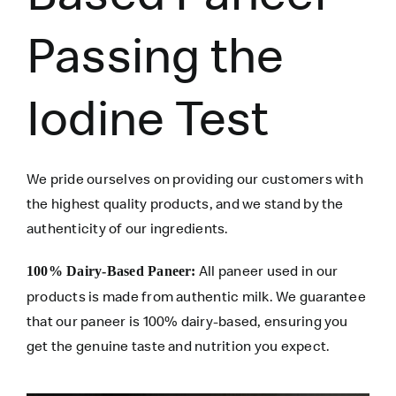
Passing the
Iodine Test
We pride ourselves on providing our customers with
the highest quality products, and we stand by the
authenticity of our ingredients.
All paneer used in our
100% Dairy-Based Paneer:
products is made from authentic milk. We guarantee
that our paneer is 100% dairy-based, ensuring you
get the genuine taste and nutrition you expect.