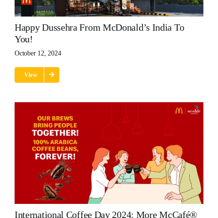
Happy Dussehra From McDonald’s India To
You!
October 12, 2024
View
International Coffee Day 2024: More McCafé®