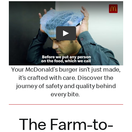
Play
Your McDonald’s burger
isn’t
just made,
it’s
crafted with care. Discover the
journey of safety and quality behind
every bite.
The Farm-to-