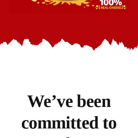
We’ve
been
committed to