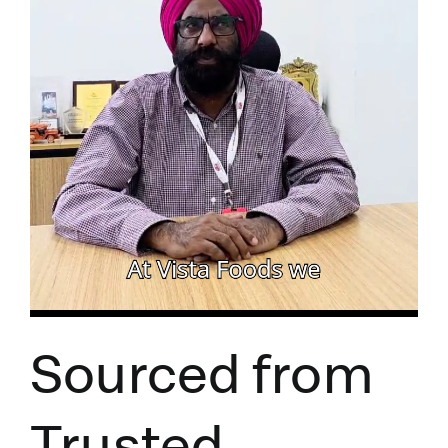
Sourced from
Trusted