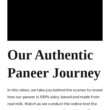
Our Authentic
Paneer Journey
In this video, we take you behind the scenes to reveal
how our paneer is 100% dairy-based and made from
real milk. Watch as we conduct the iodine test the