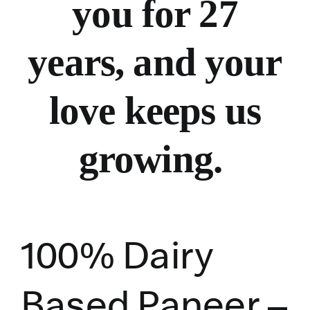
you for 27
years, and your
love keeps us
growing.
100% Dairy
Based Paneer –