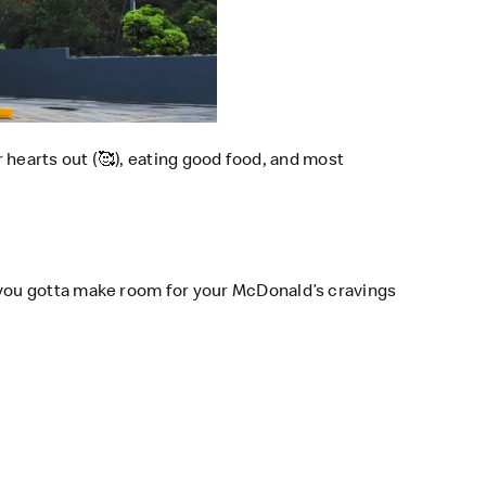
 hearts out (
🥰
), eating good food, and most
you gotta make room for your McDonald’s cravings