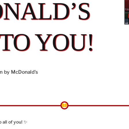
NALD’S
 TO YOU!
n by McDonald's
 all of you! ✨