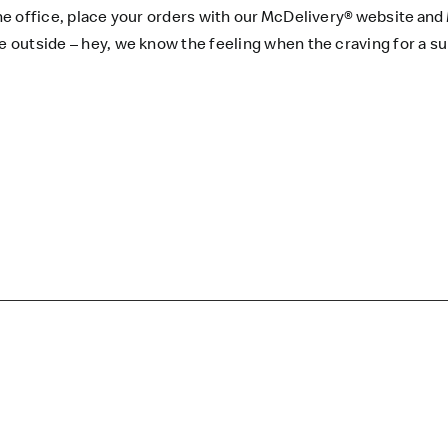
he office, place your orders with our
McDelivery®
website
and
’re outside – hey, we know the feeling when the craving for 