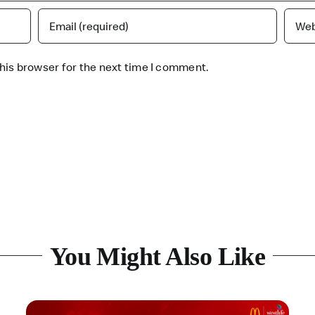
his browser for the next time I comment.
You Might Also Like