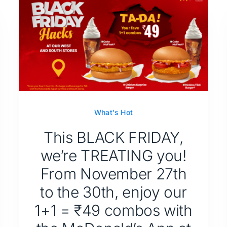
What's Hot
This BLACK FRIDAY,
we’re TREATING you!
From November 27th
to the 30th, enjoy our
1+1 = ₹49 combos with