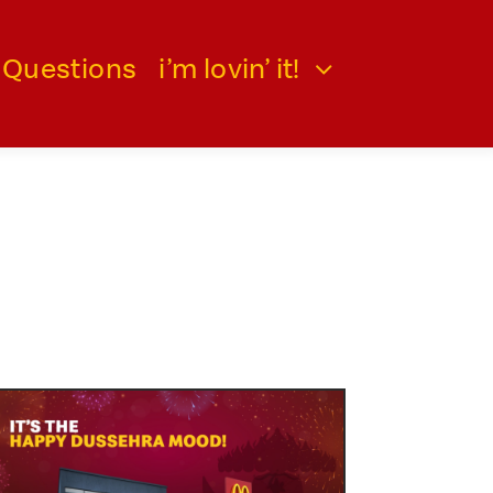
 Questions
i’m lovin’ it!