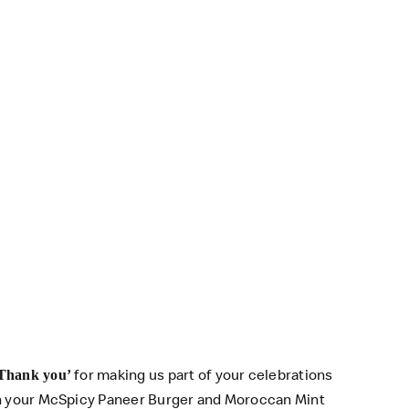
for making us part of your celebrations
Thank you’
on your McSpicy Paneer Burger and Moroccan Mint