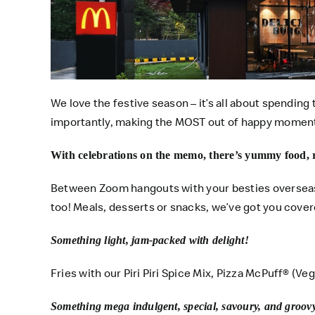
We love the festive season – it’s all about spending 
importantly, making the MOST out of happy momen
With celebrations on the memo, there’s yummy food, 
Between Zoom hangouts with your besties overseas,
too! Meals, desserts or snacks, we’ve got you cover
Something light, jam-packed with delight!
Fries with our Piri Piri Spice Mix, Pizza McPuff® (Ve
Something mega indulgent, special, savoury, and groov