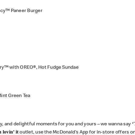
icy™ Paneer Burger
rry™ with OREO®, Hot Fudge Sundae
int Green Tea
ty, and delightful moments for you and yours – we wanna say
‘
outlet, use the
McDonald’s App
for in-store offers 
m lovin’ it