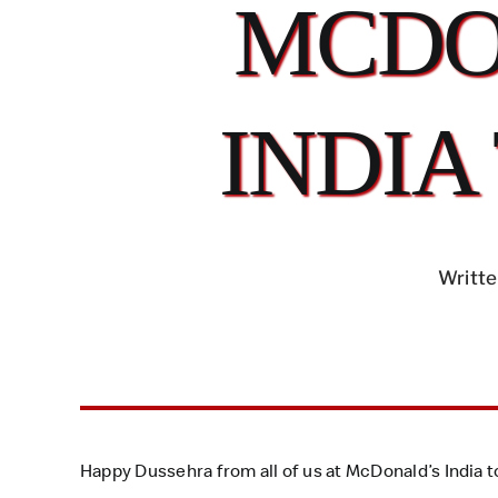
MCDO
INDIA
Writte
Happy Dussehra from all of us at McDonald’s India to