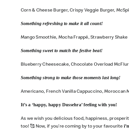
Corn & Cheese Burger, Crispy Veggie Burger, McSp
Something refreshing to make it all count!
Mango Smoothie, Mocha Frappé, Strawberry Shake
Something sweet to match the festive beat!
Blueberry Cheesecake, Chocolate Overload McFlu
Something strong to make those moments last long!
Americano, French Vanilla Cappuccino, Moroccan M
It’s a ‘happy, happy Dussehra’ feeling with you!
As we wish you delicious food, happiness, prosperi
too!
🥰
Now, if you’re coming by to your favourite
i’