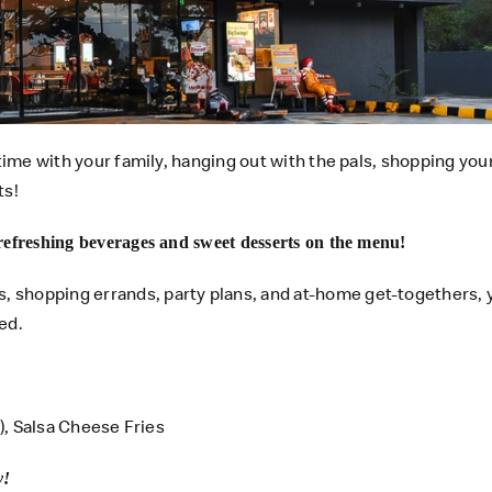
time with your family, hanging out with the pals, shopping your
ts!
refreshing beverages and sweet desserts on the menu!
 shopping errands, party plans, and at-home get-togethers, 
ed.
g), Salsa Cheese Fries
y!