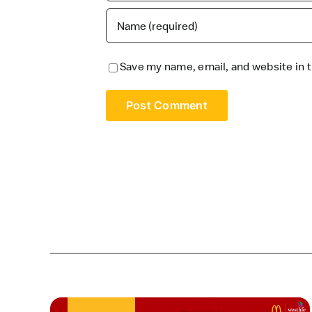
Save my name, email, and website in t