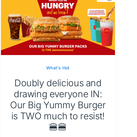
What's Hot
Doubly delicious and
drawing everyone IN:
Our Big Yummy Burger
is TWO much to resist!
🍔🍔