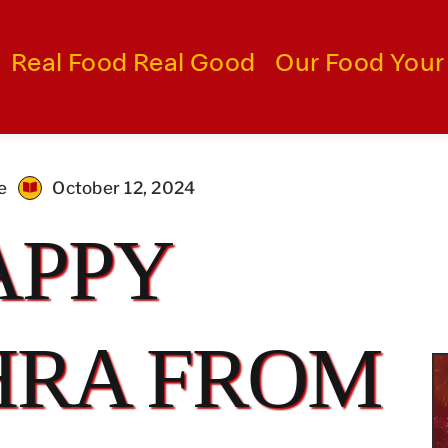
Real Food Real Good
Our Food Your
e
October 12, 2024
APPY
HRA FROM