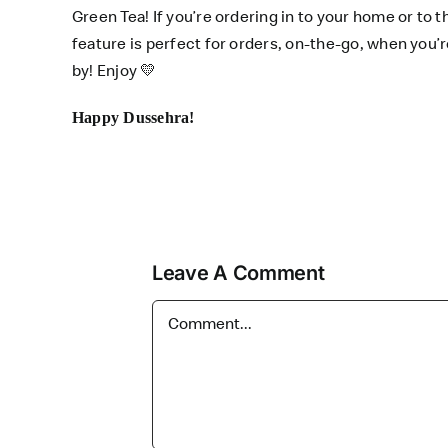
Green Tea! If you’re ordering in to your home or to t
feature is perfect for orders, on-the-go, when you
by! Enjoy
💛
Happy Dussehra!
Leave A Comment
Comment