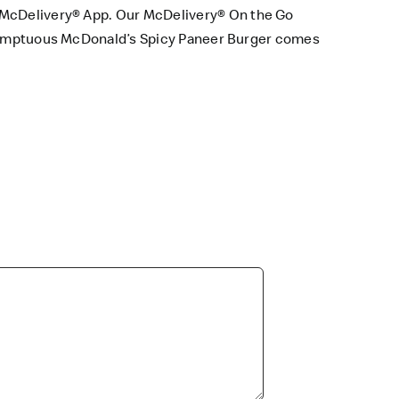
McDelivery® App
. Our
McDelivery® On the Go
a sumptuous McDonald’s Spicy Paneer Burger comes