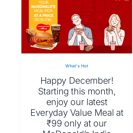
What's Hot
Happy December!
Starting this month,
enjoy our latest
Everyday Value Meal at
₹99 only at our