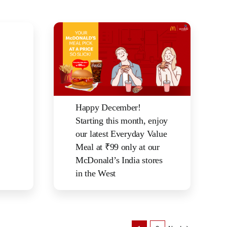
Happy December!
Starting this month, enjoy
our latest Everyday Value
Meal at ₹99 only at our
McDonald’s India stores
in the West