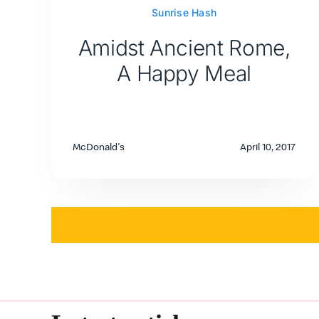
Sunrise Hash
Amidst Ancient Rome,
A Happy Meal
McDonald's
April 10, 2017