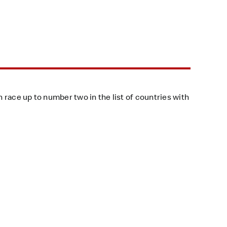
n race up to number two in the list of countries with