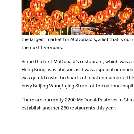
the largest market for McDonald’s, a list that is cu
the next five years.
Since the first McDonald’s restaurant, which was a 
Hong Kong, was chosen as it was a special economic
was quick to win the hearts of local consumers. Thi
busy Beijing Wangfujing Street of the national capita
There are currently 2200 McDonald’s stores in China
establish another 250 restaurants this year.