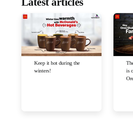
Latest articles
Keep it hot during the
The
winters!
is 
Ore