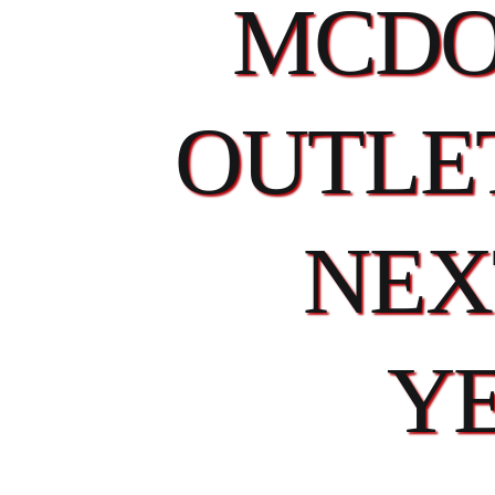
MCDO
OUTLET
NEX
Y