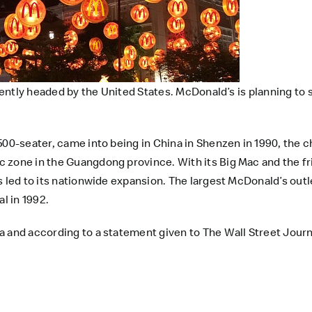
rrently headed by the United States. McDonald’s is planning to
500-seater, came into being in China in Shenzen in 1990, the c
 zone in the Guangdong province. With its Big Mac and the f
s led to its nationwide expansion. The largest McDonald’s outl
l in 1992.
 and according to a statement given to The Wall Street Journa