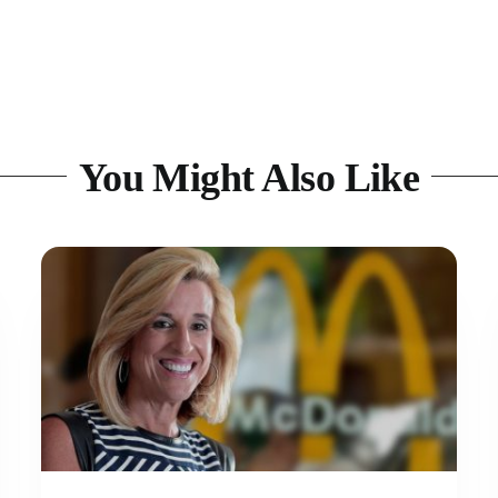
You Might Also Like