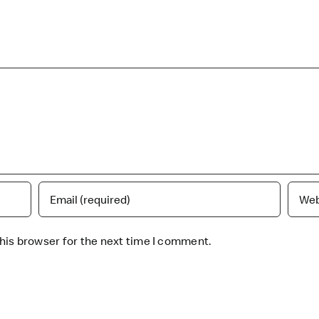
his browser for the next time I comment.