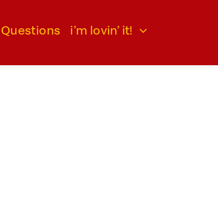
 Questions
i’m lovin’ it!