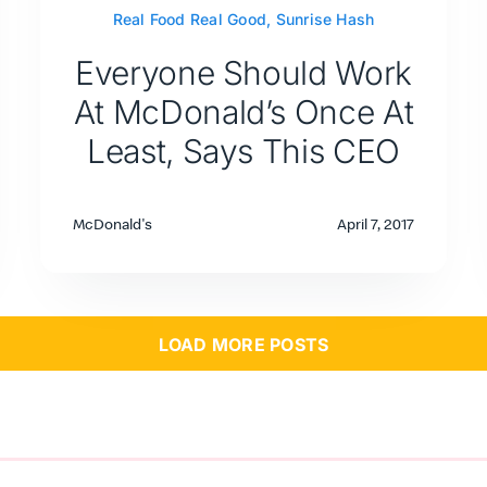
Real Food Real Good
,
Sunrise Hash
Everyone Should Work
At McDonald’s Once At
Least, Says This CEO
McDonald's
April 7, 2017
LOAD MORE POSTS