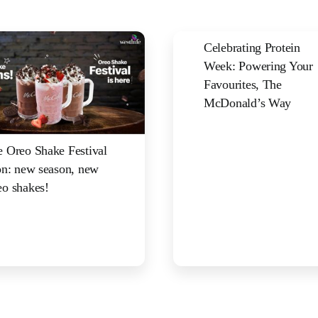
Celebrating Protein
Week: Powering Your
Favourites, The
McDonald’s Way
 Oreo Shake Festival
on: new season, new
o shakes!