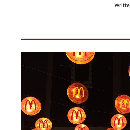
Writte