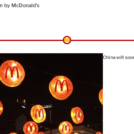
n by McDonald's
China will soo