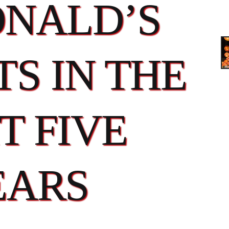
NALD’S
S IN THE
T FIVE
EARS