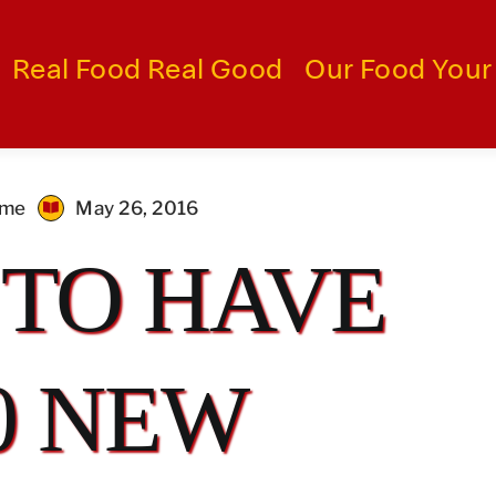
Real Food Real Good
Our Food Your
ime
May 26, 2016
 TO HAVE
0 NEW