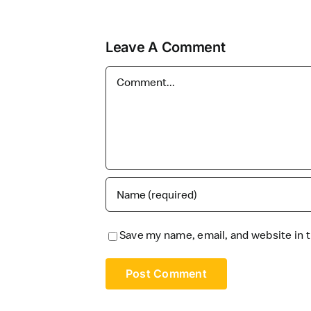
Leave A Comment
Comment
Save my name, email, and website in t