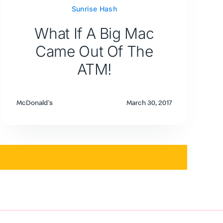
Sunrise Hash
What If A Big Mac
Came Out Of The
ATM!
McDonald's
March 30, 2017