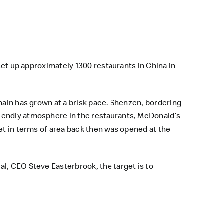
 set up approximately 1300 restaurants in China in
hain has grown at a brisk pace. Shenzen, bordering
riendly atmosphere in the restaurants, McDonald’s
et in terms of area back then was opened at the
l, CEO Steve Easterbrook, the target is to