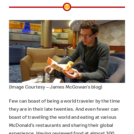
(Image Courtesy – James McGowan’s blog)
Few can boast of being a world traveler by the time
they are in their late twenties. And even fewer can
boast of travelling the world and eating at various
McDonald’s restaurants and sharing their global
experience. Having reviewed food at almost 300