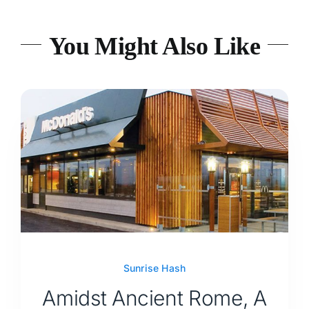
You Might Also Like
Sunrise Hash
Amidst Ancient Rome, A