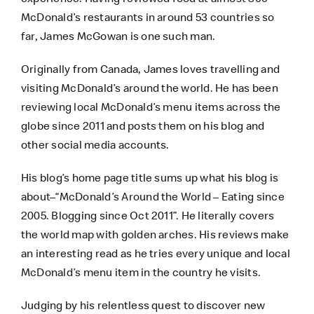
McDonald’s restaurants in around 53 countries so
far, James McGowan is one such man.
Originally from Canada, James loves travelling and
visiting McDonald’s around the world. He has been
reviewing local McDonald’s menu items across the
globe since 2011 and posts them on his blog and
other social media accounts.
His blog’s home page title sums up what his blog is
about–“McDonald’s Around the World – Eating since
2005. Blogging since Oct 2011”. He literally covers
the world map with golden arches. His reviews make
an interesting read as he tries every unique and local
McDonald’s menu item in the country he visits.
Judging by his relentless quest to discover new