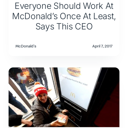
Everyone Should Work At
McDonald’s Once At Least,
Says This CEO
McDonald's
April 7, 2017