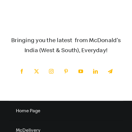
Bringing you the latest from McDonald’s
India (West & South), Everyday!
Home Page
McDelivery