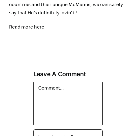
countries and their unique McMenus; we can safely
say that He’s definitely lovin’ it!
Read more
here
Leave A Comment
Comment