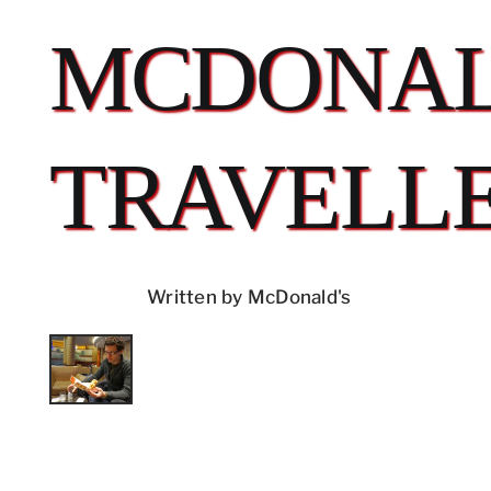
MCDONAL
TRAVELL
Written by McDonald's