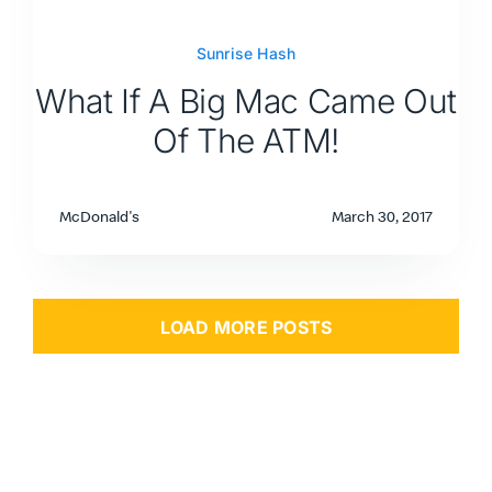
Sunrise Hash
What If A Big Mac Came Out
Of The ATM!
McDonald's
March 30, 2017
LOAD MORE POSTS