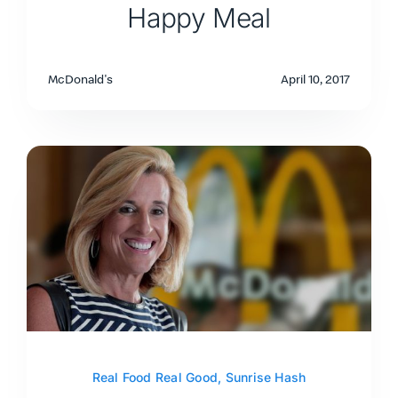
Happy Meal
McDonald's
April 10, 2017
Real Food Real Good
,
Sunrise Hash