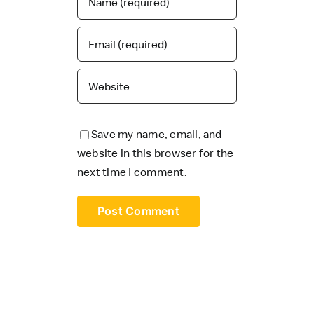
Save my name, email, and
website in this browser for the
next time I comment.