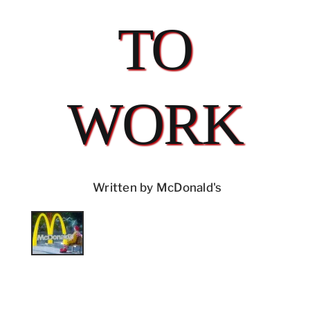
TO
WORK
Written by McDonald's