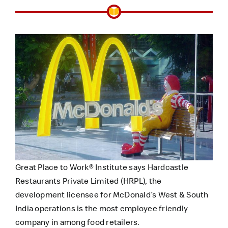
Great Place to Work® Institute says Hardcastle
Restaurants Private Limited (HRPL), the
development licensee for McDonald’s West & South
India operations is the most employee friendly
company in among food retailers.