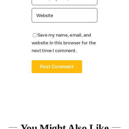
Save my name, email, and
website in this browser for the
next time I comment.
You Might Also Like