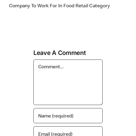
Company To Work For In Food Retail Category
Leave A Comment
Comment