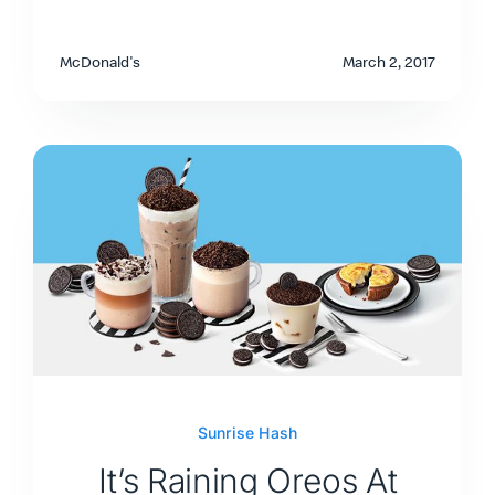
McDonald's
March 2, 2017
Sunrise Hash
It’s Raining Oreos At