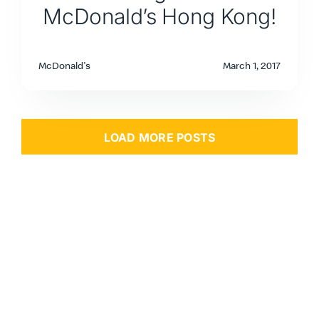
McDonald’s Hong Kong!
McDonald's
March 1, 2017
LOAD MORE POSTS