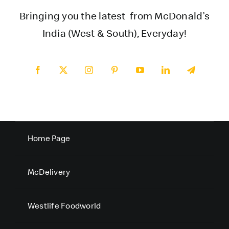
Bringing you the latest from McDonald’s
India (West & South), Everyday!
Home Page
McDelivery
Westlife Foodworld