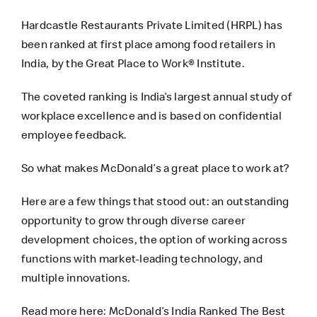
Hardcastle Restaurants Private Limited (HRPL) has
been ranked at first place among food retailers in
India, by the Great Place to Work® Institute.
The coveted ranking is India’s largest annual study of
workplace excellence and is based on confidential
employee feedback.
So what makes McDonald’s a great place to work at?
Here are a few things that stood out: an outstanding
opportunity to grow through diverse career
development choices, the option of working across
functions with market-leading technology, and
multiple innovations.
Read more here:
McDonald’s India Ranked The Best