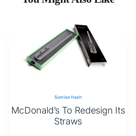
Sunrise Hash
McDonald’s To Redesign Its
Straws