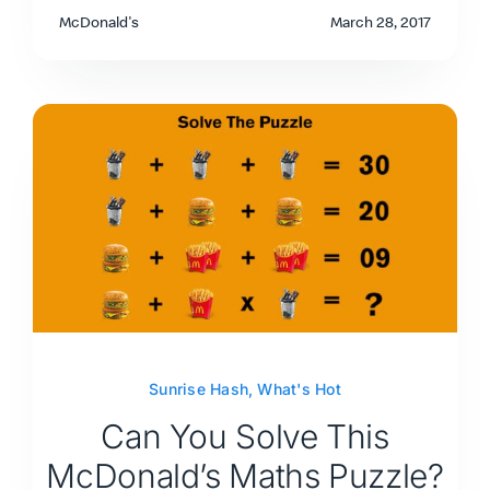
McDonald's
March 28, 2017
Sunrise Hash
,
What's Hot
Can You Solve This
McDonald’s Maths Puzzle?