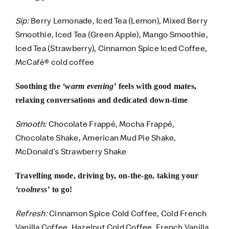
Sip:
Berry Lemonade, Iced Tea (Lemon), Mixed Berry
Smoothie, Iced Tea (Green Apple), Mango Smoothie,
Iced Tea (Strawberry), Cinnamon Spice Iced Coffee,
McCafé® cold coffee
Soothing the
‘warm evening’
feels with good mates,
relaxing conversations and dedicated down-time
Smooth:
Chocolate Frappé, Mocha Frappé,
Chocolate Shake, American Mud Pie Shake,
McDonald’s Strawberry Shake
Travelling mode, driving by, on-the-go, taking your
‘coolness’
to go!
Refresh:
Cinnamon Spice Cold Coffee, Cold French
Vanilla Coffee, Hazelnut Cold Coffee, French Vanilla