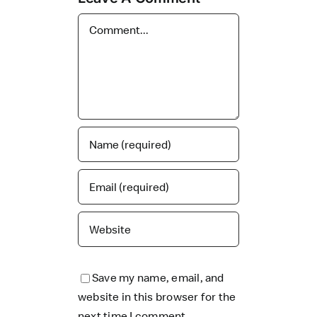
Comment
Save my name, email, and
website in this browser for the
next time I comment.