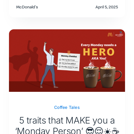
McDonald's
April 5, 2025
Coffee Tales
5 traits that MAKE you a
‘Monday Person’ 😎😌☀️☕