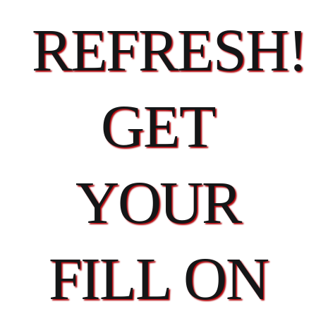
REFRESH!
GET
YOUR
FILL ON