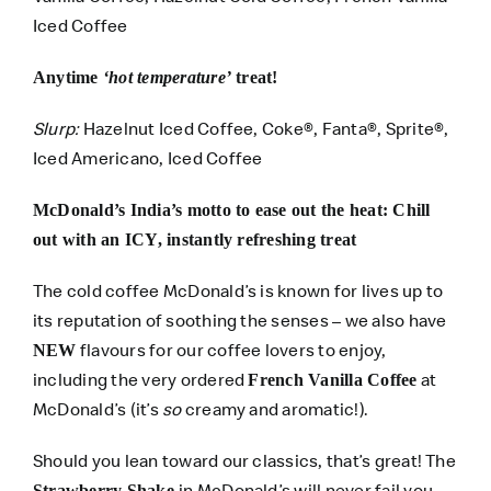
Iced Coffee
Anytime
‘hot temperature’
treat!
Slurp:
Hazelnut Iced Coffee, Coke®, Fanta®, Sprite®,
Iced Americano, Iced Coffee
McDonald’s India’s motto to ease out the heat: Chill
out with an ICY, instantly refreshing treat
The cold coffee McDonald’s is known for lives up to
its reputation of soothing the senses – we also have
flavours for our coffee lovers to enjoy,
NEW
including the very ordered
at
French Vanilla Coffee
McDonald’s (it’s
so
creamy and aromatic!).
Should you lean toward our classics, that’s great! The
in McDonald’s will never fail you,
Strawberry Shake