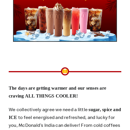
The days are getting warmer and our senses are
craving ALL THINGS COOLER!
We collectively agree we need a little
sugar, spice and
to feel energised and refreshed, and lucky for
ICE
you, McDonald’s India can deliver! From cold coffees