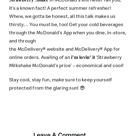
it’s a known fact! A perfect summer refresher!
Whew, we gotta be honest, all this talk makes us
thirsty… You must be, too! Get your cold beverages
through the
McDonald’s App
when you dine, in-store,
and through
the
McDelivery®
website
and
McDelivery® App
for
online orders. Availing of an
‘Strawberry
i’m lovin’ it
Milkshake McDonald’s price’ – economical and cool!
Stay cool, stay fun, make sure to keep yourself
protected from the glaring sun! 😎
Leave A Comment