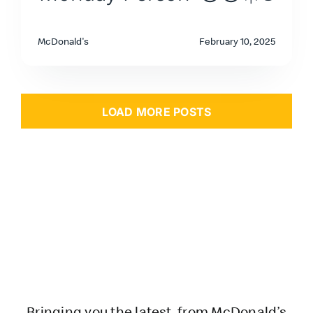
McDonald's
February 10, 2025
LOAD MORE POSTS
Bringing you the latest from McDonald’s