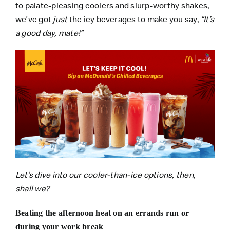
to palate-pleasing coolers and slurp-worthy shakes,
we’ve got
just
the icy beverages to make you say,
“It’s
a good day, mate!”
Let’s dive into our cooler-than-ice options, then,
shall we?
Beating the afternoon heat on an errands run or
during your work break