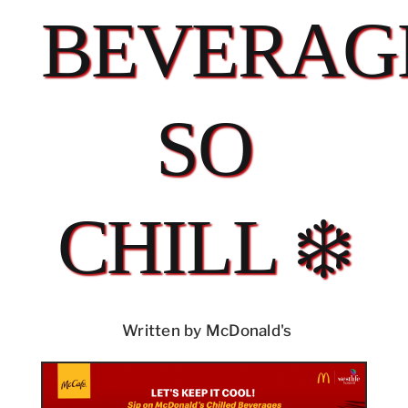
BEVERAG
SO
CHILL ❄️
Written by McDonald's