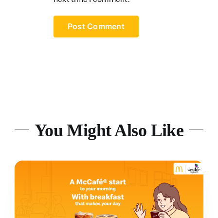
You Might Also Like