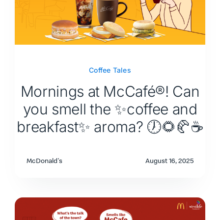
Coffee Tales
Mornings at McCafé®! Can
you smell the ✨coffee and
breakfast✨ aroma? 🕖🌻🥐☕
McDonald's
August 16, 2025