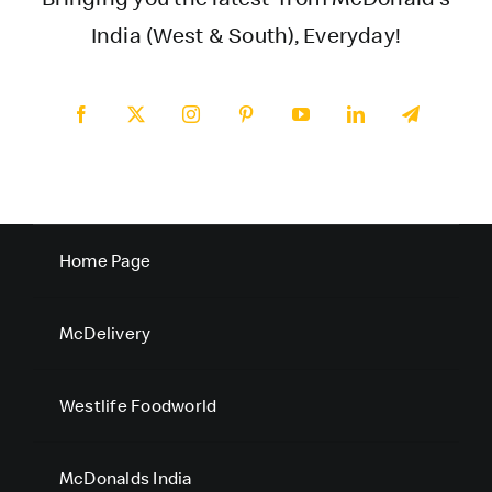
India (West & South), Everyday!
Home Page
McDelivery
Westlife Foodworld
McDonalds India