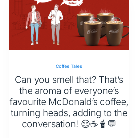
Coffee Tales
Can you smell that? That’s
the aroma of everyone’s
favourite McDonald’s coffee,
turning heads, adding to the
conversation! 😌☕🧋💬