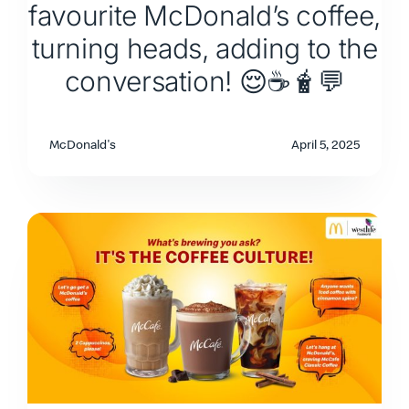
favourite McDonald’s coffee,
turning heads, adding to the
conversation! 😌☕🧋💬
McDonald's
April 5, 2025