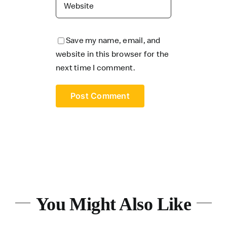
Save my name, email, and
website in this browser for the
next time I comment.
You Might Also Like