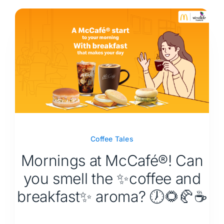
Coffee Tales
Mornings at McCafé®! Can
you smell the ✨coffee and
breakfast✨ aroma? 🕖🌻🥐☕