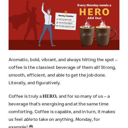
Aromatic, bold, vibrant, and always hitting the spot –
coffee is the classiest beverage of them all! Strong,
smooth, efficient, and able to get the job done.
Literally, and figuratively.
Coffee is truly a
and for so many of us – a
HERO,
beverage that’s energising and at the same time
comforting. Coffee is capable, and in turn, it makes
us feel
able
to take on anything. Monday, for
example!
😎