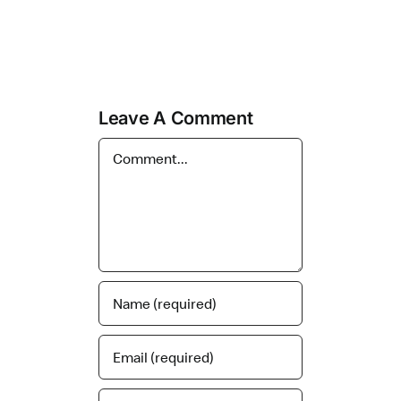
Leave A Comment
Comment