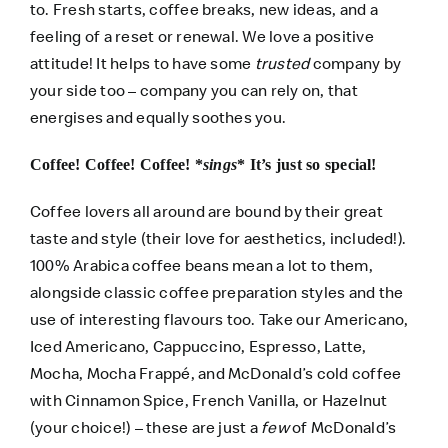
to. Fresh starts, coffee breaks, new ideas, and a
feeling of a reset or renewal. We love a positive
attitude! It helps to have some
trusted
company by
your side too – company you can rely on, that
energises and equally soothes you.
Coffee! Coffee! Coffee! *
sings
* It’s just so special!
Coffee lovers all around are bound by their great
taste and style (their love for aesthetics, included!).
100% Arabica coffee beans mean a lot to them,
alongside classic coffee preparation styles and the
use of interesting flavours too. Take our Americano,
Iced Americano, Cappuccino, Espresso, Latte,
Mocha, Mocha Frappé, and McDonald’s cold coffee
with Cinnamon Spice, French Vanilla, or Hazelnut
(your choice!) – these are just a
few
of McDonald’s