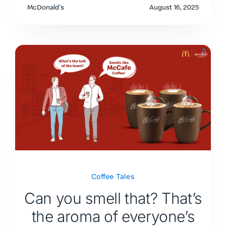
McDonald's
August 16, 2025
Coffee Tales
Can you smell that? That’s
the aroma of everyone’s