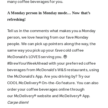
many coffee beverages for you.
A Monday person in Monday mode… Now that’s
refreshing!
Tell us in the comments what makes you a Monday
person, we love hearing from our fave Monday
people. We can pick up pointers along the way, the
same way you pick up your
fave
cold coffee
McDonald’s LOVES serving you.
😎
#BrewYourWeekAhead with your preferred coffee
beverages from McDonald’s W&S restaurants, using
the
McDonald’s App
. Are you driving by? Try our
COOL
McDelivery® On-the-Go
feature. You can also
order your coffee beverages online through
our
McDelivery® website
and
McDelivery® App
.
Carpe diem!