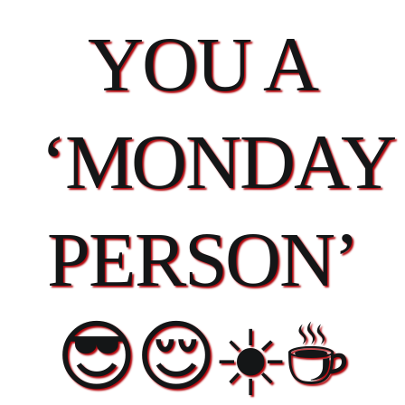
YOU A
‘MONDAY
PERSON’
😎😌☀️☕