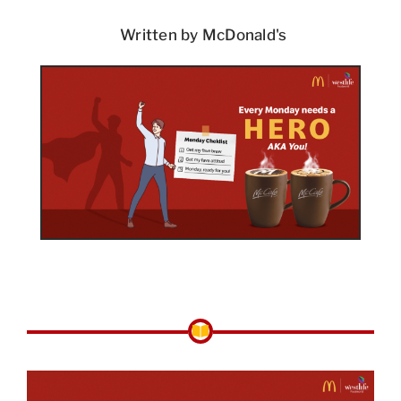
Written by McDonald's