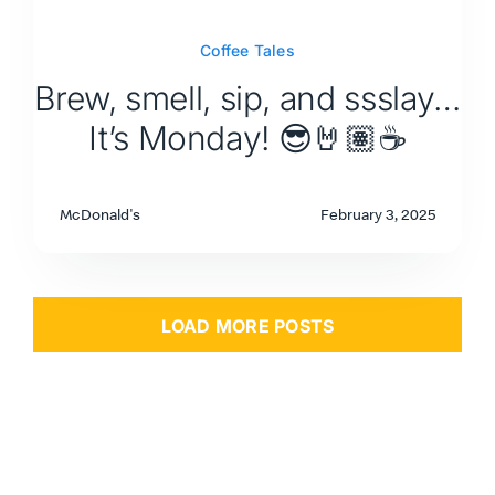
Coffee Tales
Brew, smell, sip, and ssslay…
It’s Monday! 😎🤘🏽☕
McDonald's
February 3, 2025
LOAD MORE POSTS