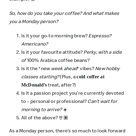
So, how do you take your coffee? And what makes
you a Monday person?
Is it your go-to morning brew?
Espresso?
Americano?
Is it your favourite attitude?
Perky, with a side
of
100% Arabica coffee beans?
Is it the *
new week ahead
* vibes?
New hobby
classes starting?
(Plus, a
cold coffee at
treat, after?)
McDonald’s
Is it a passion project you’re currently devoted
to – personal or professional?
Can’t wait for
morning to arrive?
☀️
All of the above?
🤘🏽
As a Monday person, there’s so much to look forward