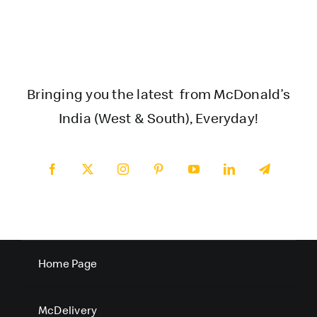
Bringing you the latest from McDonald’s
India (West & South), Everyday!
Home Page
McDelivery