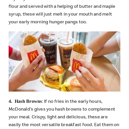
flour and served with a helping of butter and maple
syrup, these will just melt in your mouth and melt
your early morning hunger pangs too.
: If no fries in the early hours,
4. Hash Browns
McDonald’s gives you hash browns to complement
your meal. Crispy, light and delicious, these are
easily the most versatile breakfast food. Eat them on