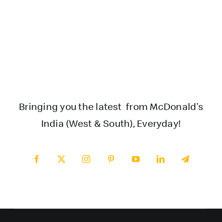
Bringing you the latest from McDonald’s
India (West & South), Everyday!