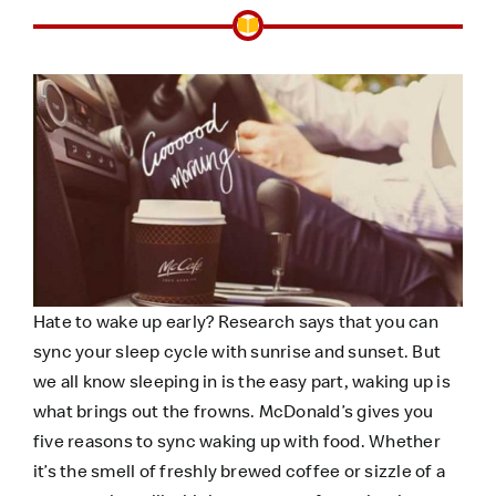
Hate to wake up early?
Research
says that you can
sync your sleep cycle with sunrise and sunset. But
we all know sleeping in is the easy part, waking up is
what brings out the frowns. McDonald’s gives you
five reasons to sync waking up with food. Whether
it’s the smell of freshly brewed coffee or sizzle of a