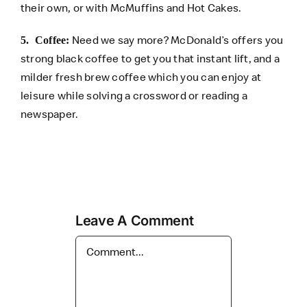
their own, or with McMuffins and Hot Cakes.
Need we say more? McDonald’s offers you
5. Coffee:
strong black coffee to get you that instant lift, and a
milder fresh brew coffee which you can enjoy at
leisure while solving a crossword or reading a
newspaper.
Leave A Comment
Comment