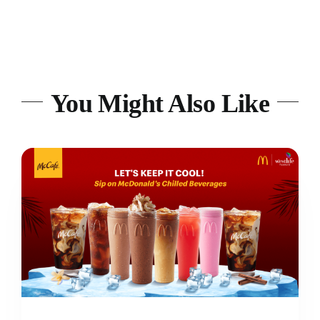
You Might Also Like