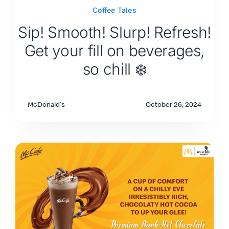
Coffee Tales
Sip! Smooth! Slurp! Refresh!
Get your fill on beverages,
so chill ❄️
McDonald's
October 26, 2024