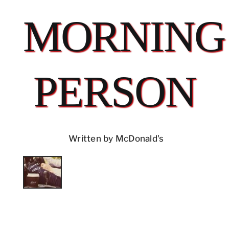
MORNING
PERSON
Written by McDonald's