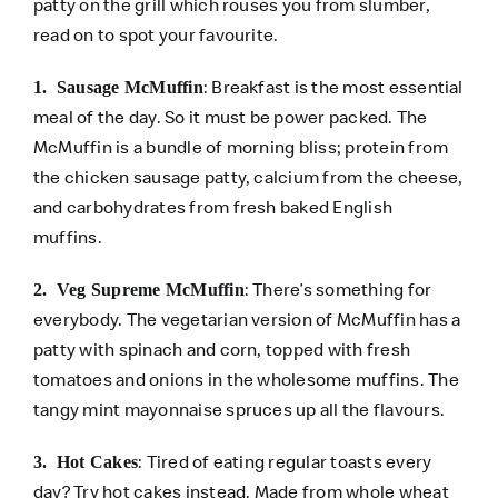
patty on the grill which rouses you from slumber,
read on to spot your favourite.
: Breakfast is the most essential
1. Sausage McMuffin
meal of the day. So it must be power packed. The
McMuffin is a bundle of morning bliss; protein from
the chicken sausage patty, calcium from the cheese,
and carbohydrates from fresh baked English
muffins.
: There’s something for
2. Veg Supreme McMuffin
everybody. The vegetarian version of McMuffin has a
patty with spinach and corn, topped with fresh
tomatoes and onions in the wholesome muffins. The
tangy mint mayonnaise spruces up all the flavours.
: Tired of eating regular toasts every
3. Hot Cakes
day? Try hot cakes instead. Made from whole wheat