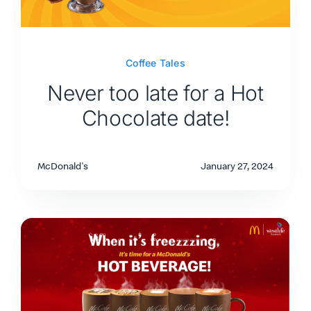
Coffee Tales
Never too late for a Hot
Chocolate date!
McDonald's
January 27, 2024