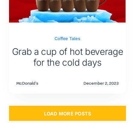
Coffee Tales
Grab a cup of hot beverage
for the cold days
McDonald's
December 2, 2023
LOAD MORE POSTS