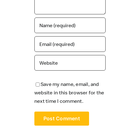
Save my name, email, and
website in this browser for the
next time I comment.