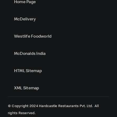
Home Page
McDelivery
Westlife Foodworld
McDonalds India
HTML Sitemap
XML Sitemap
© Copyright 2024 Hardcastle Restaurants Pvt. Ltd.
All
rights Reserved.