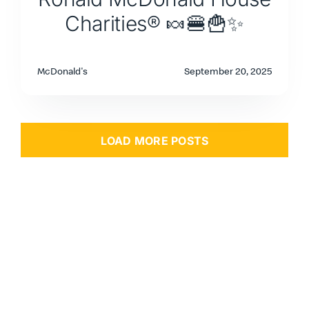
Charities® 🍬🍔🍟✨
McDonald's
September 20, 2025
LOAD MORE POSTS