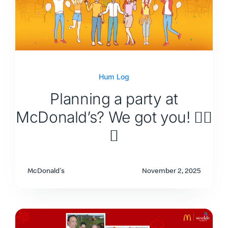
Hum Log
Planning a party at
McDonald’s? We got you! 👇🏽
🥳
McDonald's
November 2, 2025