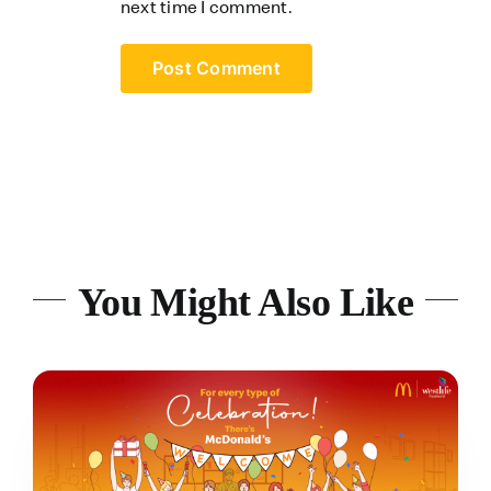
next time I comment.
You Might Also Like