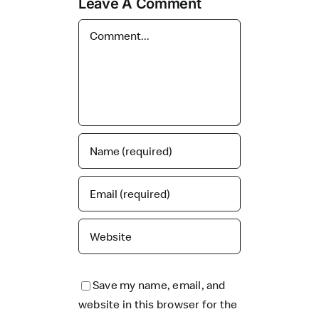
Leave A Comment
Comment
Save my name, email, and
website in this browser for the