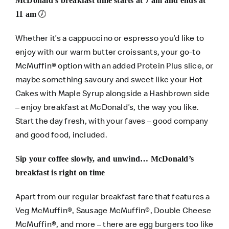
McDonald’s breakfast time starts at 7 am and ends at
🕖
11 am
Whether it’s a cappuccino or espresso you’d like to
enjoy with our warm butter croissants, your go-to
McMuffin® option with an added Protein Plus slice, or
maybe something savoury and sweet like your Hot
Cakes with Maple Syrup alongside a Hashbrown side
– enjoy breakfast at McDonald’s, the way you like.
Start the day fresh, with your faves – good company
and good food, included.
Sip your coffee slowly, and unwind… McDonald’s
breakfast is right on time
Apart from our regular breakfast fare that features a
Veg McMuffin®, Sausage McMuffin®, Double Cheese
McMuffin®, and more – there are egg burgers too like