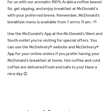
for us with our aromatic 100% Arabica coffee beans!
So, get sipping, and enjoy breakfast at McDonald’s
with your preferred brews. Remember, McDonald’s
breakfast menu is available from 7 am to 11 am. ⛅
Use the
McDonald’s App
at the McDonald’s West and
South outlet you’re visiting for special offers. You
can use the
McDelivery® website
and
McDelivery®
App
for your online orders if you prefer having your
McDonald’s breakfast at home. Hot coffee and cold
coffee are delivered fresh and safe to you! Have a
nice day 😊