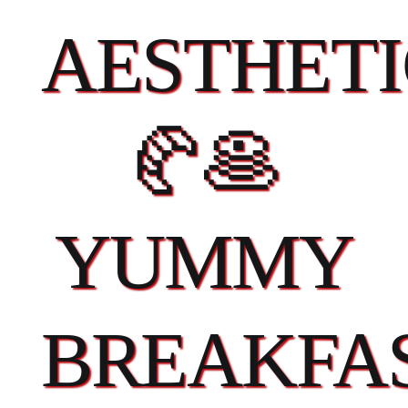
AESTHETI
🥐🥞
YUMMY
BREAKFA