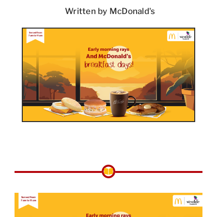
Written by McDonald's