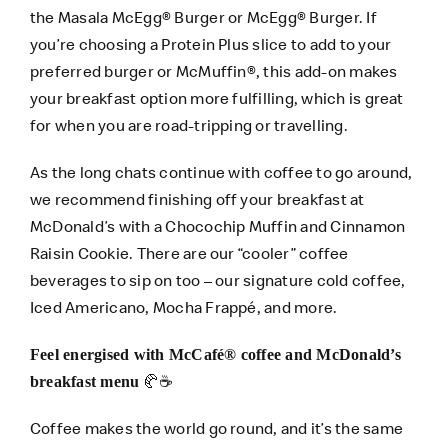
the Masala McEgg® Burger or McEgg® Burger. If
you’re choosing a Protein Plus slice to add to your
preferred burger or McMuffin®, this add-on makes
your breakfast option more fulfilling, which is great
for when you are road-tripping or travelling.
As the long chats continue with coffee to go around,
we recommend finishing off your breakfast at
McDonald’s with a Chocochip Muffin and Cinnamon
Raisin Cookie. There are our “cooler” coffee
beverages to sip on too – our signature cold coffee,
Iced Americano, Mocha Frappé, and more.
Feel energised with McCafé® coffee and McDonald’s
🥐☕
breakfast menu
Coffee makes the world go round, and it’s the same