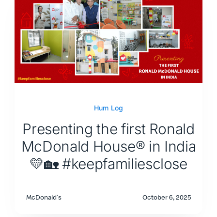
Hum Log
Presenting the first Ronald
McDonald House® in India
💛🏡 #keepfamiliesclose
McDonald's
October 6, 2025