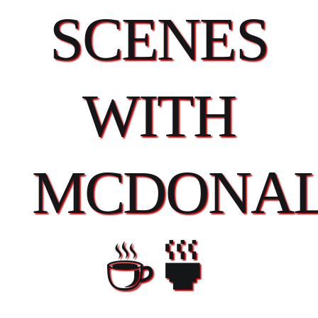
SCENES
WITH
MCDONAL
☕🍵