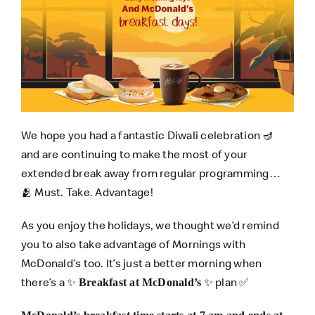
We hope you had a fantastic Diwali celebration 🪔
and are continuing to make the most of your
extended break away from regular programming…
🫂 Must. Take. Advantage!
As you enjoy the holidays, we thought we’d remind
you to also take advantage of Mornings with
McDonald’s too. It’s just a better morning when
there’s a ✨
✨ plan ✅
Breakfast at McDonald’s