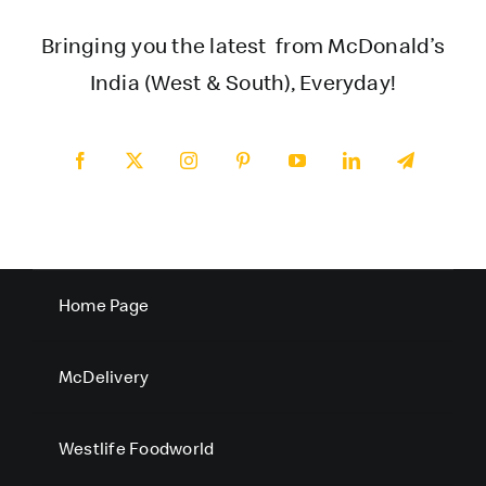
Bringing you the latest from McDonald’s
India (West & South), Everyday!
Home Page
McDelivery
Westlife Foodworld