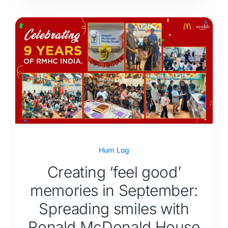
Hum Log
Creating ‘feel good’
memories in September:
Spreading smiles with
Ronald McDonald House