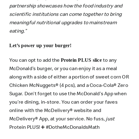
partnership showcases how the food industry and
scientific institutions can come together to bring
meaningful nutritional upgrades to mainstream
eating.”
Let’s power up your burger!
You can opt to add the
to any
Protein PLUS slice
McDonald’s burger, or you can enjoy it as a meal
along with a side of either a portion of sweet corn OR
Chicken McNuggets® (4 pcs), and a Coca-Cola® Zero
Sugar. Don’t forget to use the
McDonald’s App
when
you’re dining, in-store. You can order your faves
online with the
McDelivery® website
and
McDelivery® App
, at your service. No fuss,
just
Protein PLUS! ➕ #DotheMcDonaldsMath