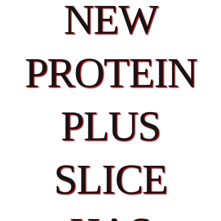
NEW
PROTEIN
PLUS
SLICE