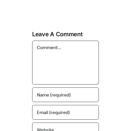
Leave A Comment
Comment