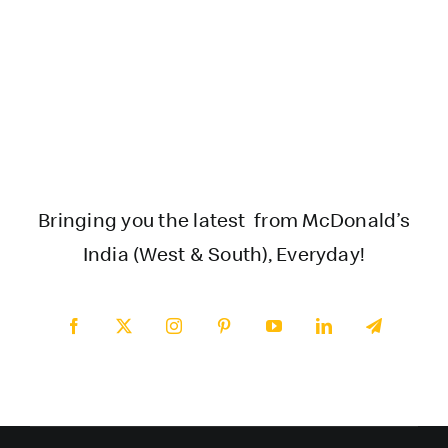
Bringing you the latest from McDonald’s
India (West & South), Everyday!