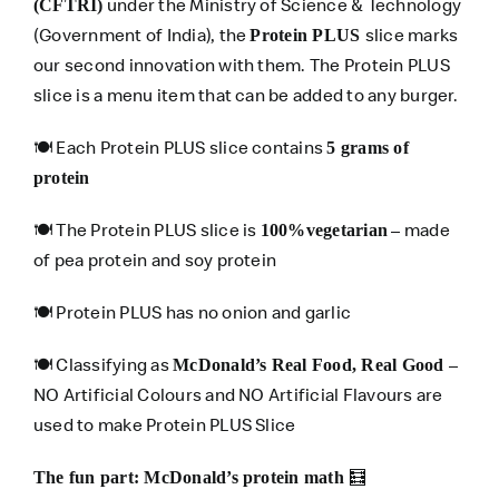
under the Ministry of Science & Technology
(CFTRI)
(Government of India), the
slice marks
Protein PLUS
our second innovation with them. The Protein PLUS
slice is a menu item that can be added to any burger.
🍽️ Each Protein PLUS slice contains
5 grams of
protein
🍽️ The Protein PLUS slice is
– made
100%vegetarian
of pea protein and soy protein
🍽️ Protein PLUS has no onion and garlic
🍽️ Classifying as
–
McDonald’s Real Food, Real Good
NO Artificial Colours and NO Artificial Flavours are
used to make Protein PLUS Slice
🧮
The fun part: McDonald’s protein math