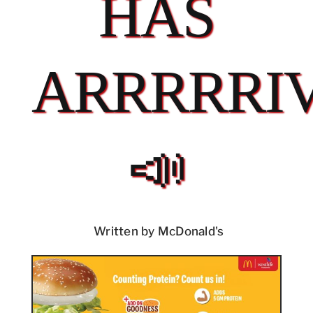
HAS
ARRRRRI
📣
Written by McDonald's