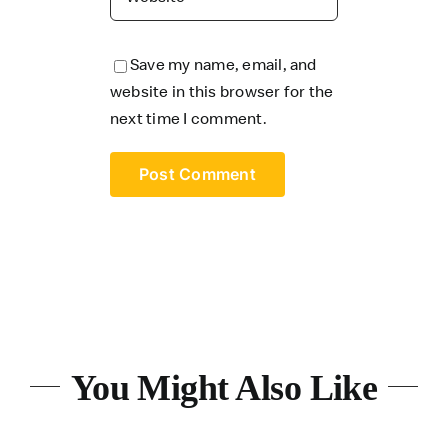
Save my name, email, and
website in this browser for the
next time I comment.
You Might Also Like