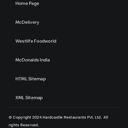
Home Page
McDelivery
Westlife Foodworld
McDonalds India
HTML Sitemap
XML Sitemap
© Copyright 2024 Hardcastle Restaurants Pvt. Ltd.
All
rights Reserved.