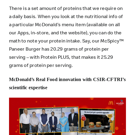
There is a set amount of proteins that we require on
a daily basis. When you look at the nutritional info of
a particular McDonald’s menu item (available on all
our Apps, in-store, and the website), you can do the
math to note your protein intake. Say, our McSpicy™
Paneer Burger has 20.29 grams of protein per
serving – with Protein PLUS, that makes it 25.29
grams of protein per serving.
McDonald’s Real Food innovation with CSIR-CFTRI’s
scientific expertise