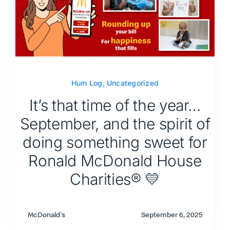
Hum Log
,
Uncategorized
It’s that time of the year…
September, and the spirit of
doing something sweet for
Ronald McDonald House
Charities® 💛
McDonald's
September 6, 2025