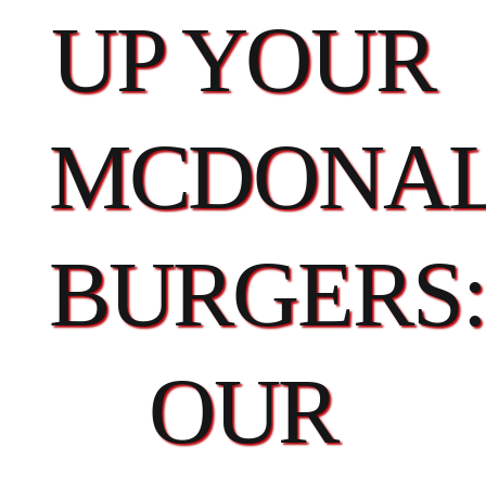
UP YOUR
MCDONAL
BURGERS:
OUR