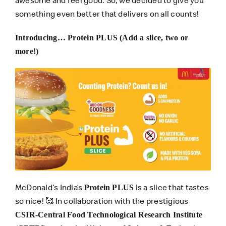
something even better that delivers on all counts!
Introducing… Protein PLUS (Add a slice, two or
more!)
McDonald’s India’s
is a slice that tastes
Protein PLUS
so nice! 🥰 In collaboration with the prestigious
CSIR-Central Food Technological Research Institute