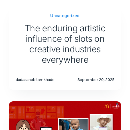
Uncategorized
The enduring artistic
influence of slots on
creative industries
everywhere
dadasaheb tamkhade
September 20, 2025