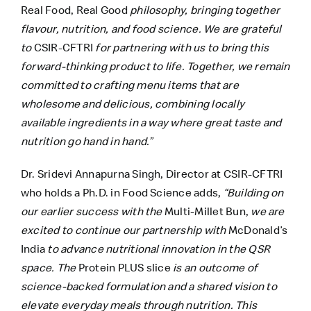
Real Food, Real Good
philosophy, bringing together
flavour, nutrition, and food science. We are grateful
to
CSIR-CFTRI
for partnering with us to bring this
forward-thinking product to life. Together, we remain
committed to crafting menu items that are
wholesome and delicious, combining locally
available ingredients in a way where great taste and
nutrition go hand in hand.”
Dr. Sridevi Annapurna Singh, Director at CSIR-CFTRI
who holds a Ph.D. in Food Science adds,
“Building on
our earlier success with the
Multi-Millet Bun,
we are
excited to continue our partnership with
McDonald’s
India
to advance nutritional innovation in the QSR
space. The
Protein PLUS slice
is an outcome of
science-backed formulation and a shared vision to
elevate everyday meals through nutrition. This