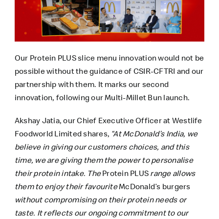
Our Protein PLUS slice menu innovation would not be
possible without the guidance of CSIR-CFTRI and our
partnership with them. It marks our second
innovation, following our Multi-Millet Bun launch.
Akshay Jatia, our Chief Executive Officer at Westlife
Foodworld Limited shares,
“At McDonald’s India, we
believe in giving our customers choices, and this
time, we are giving them the power to personalise
their protein intake. The
Protein PLUS
range allows
them to enjoy their favourite
McDonald’s burgers
without compromising on their protein needs or
taste. It reflects our ongoing commitment to our