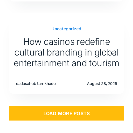
Uncategorized
How casinos redefine
cultural branding in global
entertainment and tourism
dadasaheb tamkhade
August 28, 2025
LOAD MORE POSTS