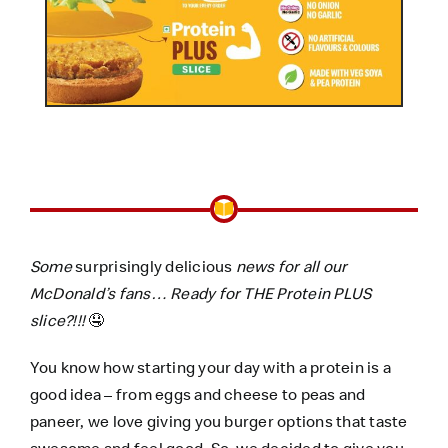
Some
surprisingly delicious
news for all our
McDonald’s fans… Ready for THE Protein PLUS
slice?!!!
🤤
You know how starting your day with a protein is a
good idea – from eggs and cheese to peas and
paneer, we love giving you burger options that taste
awesome and feel good. So, we decided to give you