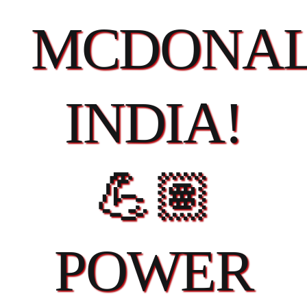
MCDONAL
INDIA!
💪🏽
POWER