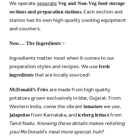
We operate
separate
Veg and Non-Veg food storage
Each section and
sections and preparation stations.
station has its own high-quality cooking equipment
and counters.
✨
Now… The Ingredients
Ingredients matter most when it comes to our
preparation styles and recipes. We use
fresh
that are locally sourced!
ingredients
are made from high quality
McDonald’s Fries
potatoes grown exclusively in Idar, Gujarat. From
Western India, come the vibrant
we use,
tomatoes
from Karnataka, and
from
jalapeños
iceberg lettuce
Tamil Nadu.
Knowing these details makes relishing
your
McDonald’s
meal more special, huh?