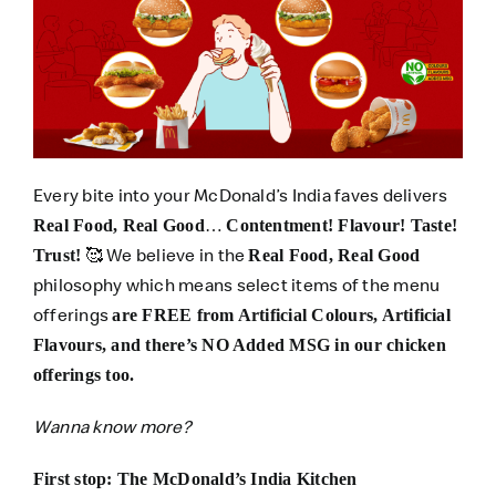
Every bite into your McDonald’s India faves delivers
…
Real Food, Real Good
Contentment! Flavour! Taste!
🥰 We believe in the
Trust!
Real Food, Real Good
philosophy which means select items of the menu
offerings
are FREE from Artificial Colours, Artificial
Flavours, and there’s NO Added MSG in our chicken
offerings too.
Wanna know more?
First stop: The McDonald’s India Kitchen