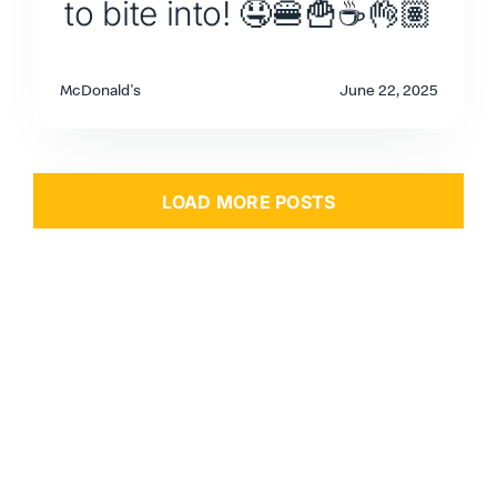
to bite into! 🤤🍔🍟☕👌🏽
McDonald's
June 22, 2025
LOAD MORE POSTS