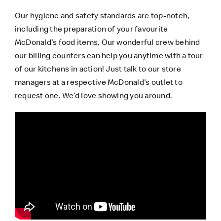
Our hygiene and safety standards are top-notch,
including the preparation of your favourite
McDonald’s food items. Our wonderful crew behind
our billing counters can help you anytime with a tour
of our kitchens in action! Just talk to our store
managers at a respective McDonald’s outlet to
request one. We’d love showing you around.