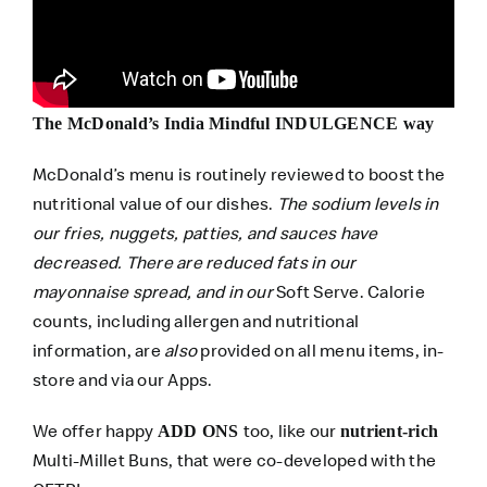
The McDonald’s India Mindful INDULGENCE way
McDonald’s menu is routinely reviewed to boost the
nutritional value of our dishes.
The sodium levels in
our fries, nuggets, patties, and sauces have
decreased. There are reduced fats in our
mayonnaise spread, and in our
Soft Serve. Calorie
counts, including allergen and nutritional
information, are
also
provided on all menu items, in-
store and via our Apps.
We offer happy
too, like our
ADD ONS
nutrient-rich
Multi-Millet Buns, that were co-developed with the