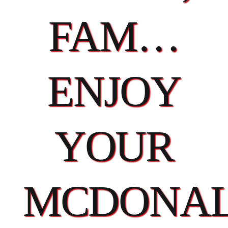
FAM…
ENJOY
YOUR
MCDONAL