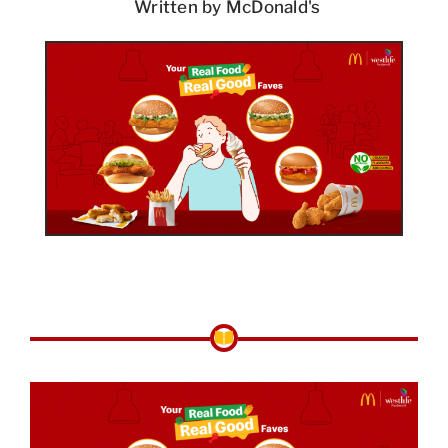
Written by McDonald's