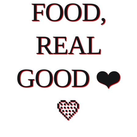
FOOD,
REAL
GOOD ❤️
💛