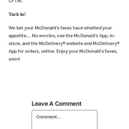
CFTRI.
Tuck in!
We bet your McDonald’s faves have whetted your
appetite… No worries, use the
McDonald’s App
, in-
store, and the
McDelivery® website
and
McDelivery®
App
for orders, online. Enjoy your McDonald’s faves,
soon!
Leave A Comment
Comment