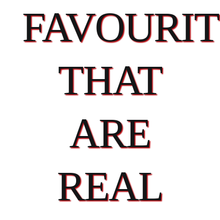
FAVOURIT
THAT
ARE
REAL