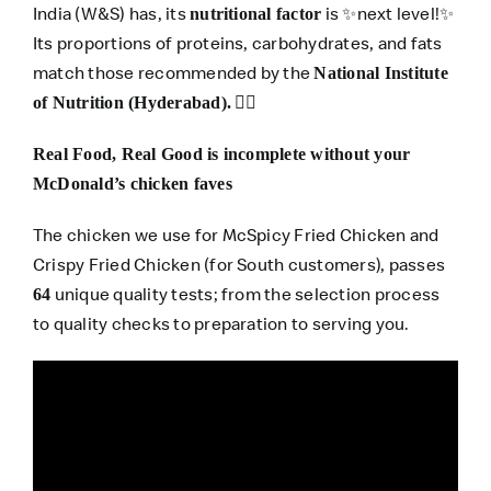
India (W&S) has, its
is ✨next level!✨
nutritional factor
Its proportions of proteins, carbohydrates, and fats
match those recommended by the
National Institute
👍🏽
of Nutrition (Hyderabad).
Real Food, Real Good is incomplete without your
McDonald’s chicken faves
The chicken we use for McSpicy Fried Chicken and
Crispy Fried Chicken (for South customers), passes
unique quality tests; from the selection process
64
to quality checks to preparation to serving you.