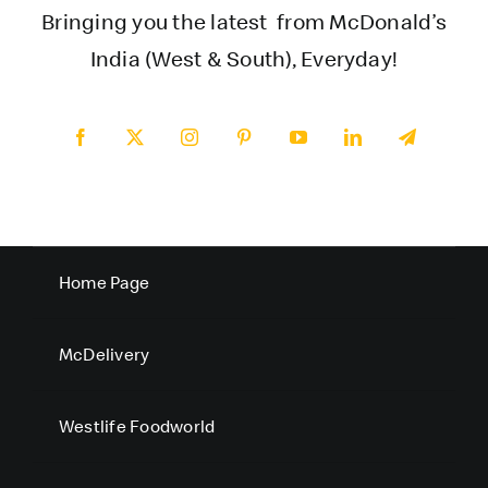
Bringing you the latest from McDonald’s
India (West & South), Everyday!
Home Page
McDelivery
Westlife Foodworld