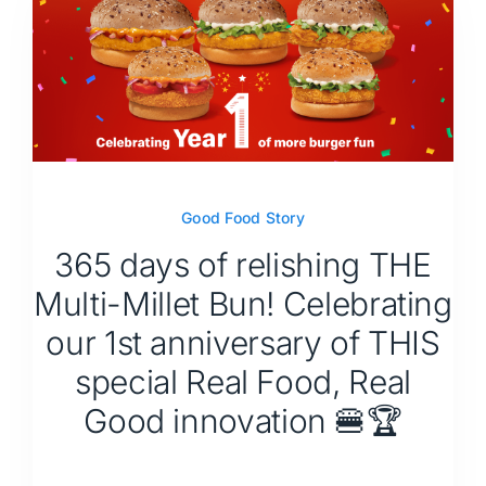
Good Food Story
365 days of relishing THE
Multi-Millet Bun! Celebrating
our 1st anniversary of THIS
special Real Food, Real
Good innovation 🍔🏆