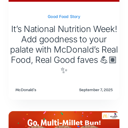
Good Food Story
It’s National Nutrition Week!
Add goodness to your
palate with McDonald’s Real
Food, Real Good faves 💪🏽
✨
McDonald's
September 7, 2025