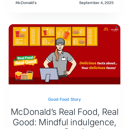
McDonald's
September 4, 2025
Good Food Story
McDonald’s Real Food, Real
Good: Mindful indulgence,