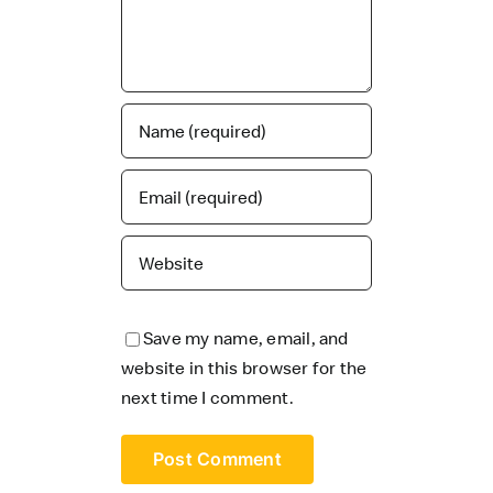
Save my name, email, and
website in this browser for the
next time I comment.