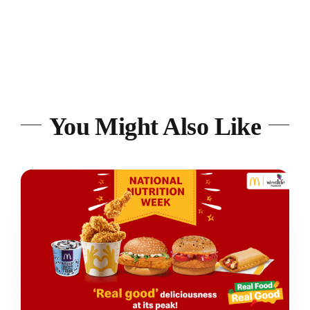
You Might Also Like