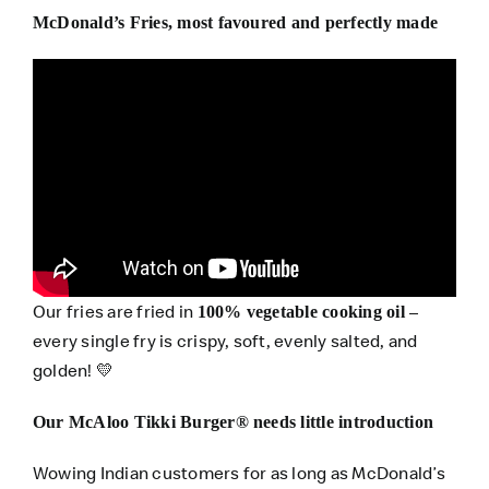
McDonald’s Fries, most favoured and perfectly made
Our fries are fried in
–
100% vegetable cooking oil
every single fry is crispy, soft, evenly salted, and
golden! 💛
Our McAloo Tikki Burger® needs little introduction
Wowing Indian customers for as long as McDonald’s