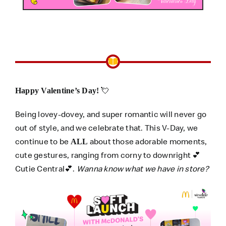
💘
Happy Valentine’s Day!
Being lovey-dovey, and super romantic will never go
out of style, and we celebrate that. This V-Day, we
continue to be
about those adorable moments,
ALL
cute gestures, ranging from corny to downright 💕
Cutie Central💕.
Wanna know what we have in store?