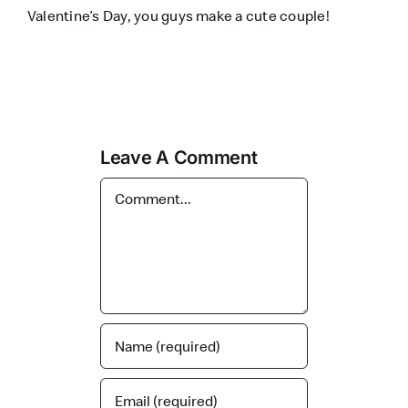
Valentine’s Day, you guys make a cute couple!
Leave A Comment
Comment