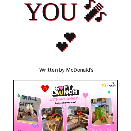
YOU 🎤
💕
Written by McDonald's