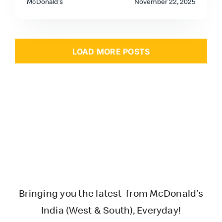
McDonald's
November 22, 2025
LOAD MORE POSTS
Bringing you the latest from McDonald’s
India (West & South), Everyday!