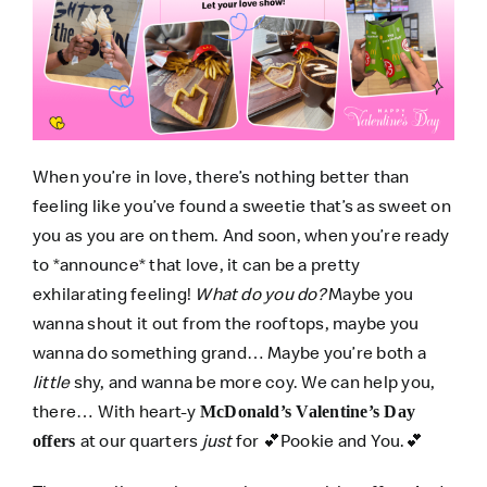
When you’re in love, there’s nothing better than
feeling like you’ve found a sweetie that’s as sweet on
you as you are on them. And soon, when you’re ready
to *announce* that love, it can be a pretty
exhilarating feeling!
What do you do?
Maybe you
wanna shout it out from the rooftops, maybe you
wanna do something grand… Maybe you’re both a
little
shy, and wanna be more coy. We can help you,
there… With heart-y
McDonald’s Valentine’s Day
at our quarters
just
for 💕Pookie and You.💕
offers