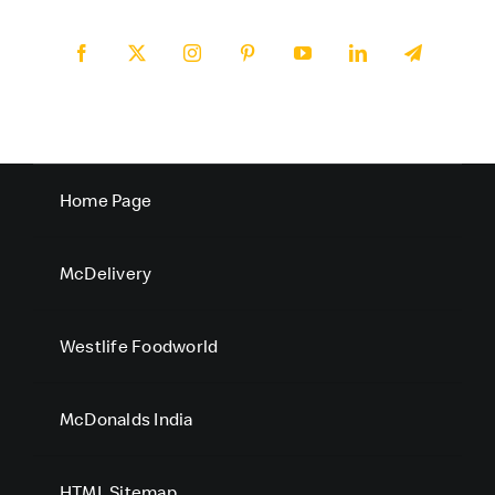
Home Page
McDelivery
Westlife Foodworld
McDonalds India
HTML Sitemap