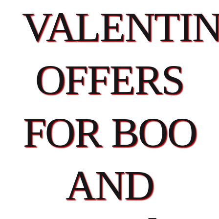
VALENTIN
OFFERS
FOR BOO
AND