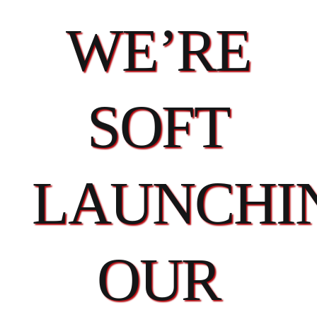
WE’RE
SOFT
LAUNCHI
OUR