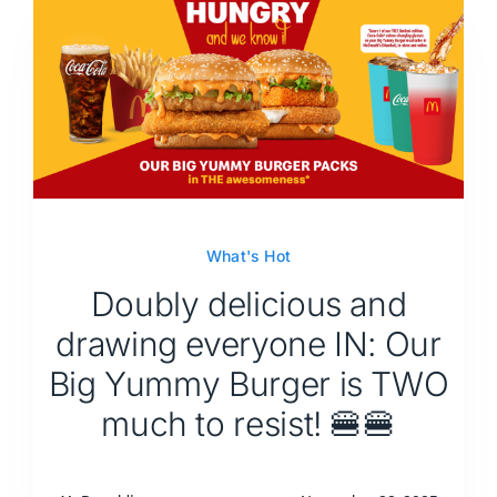
What's Hot
Doubly delicious and
drawing everyone IN: Our
Big Yummy Burger is TWO
much to resist! 🍔🍔