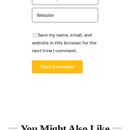
Save my name, email, and
website in this browser for the
next time I comment.
You Might Also Like