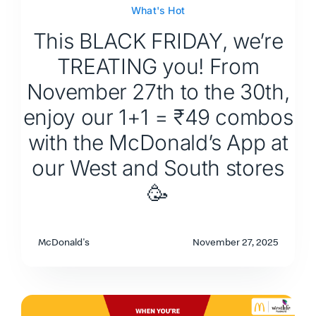
What's Hot
This BLACK FRIDAY, we’re
TREATING you! From
November 27th to the 30th,
enjoy our 1+1 = ₹49 combos
with the McDonald’s App at
our West and South stores
🥳
McDonald's
November 27, 2025