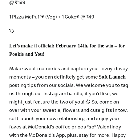
₹199
@
1 Pizza McPuff® (Veg) + 1 Coke®
₹49
@
💘
Let’s make
it
official: February 14th, for the win – for
Pookie and You!
Make sweet memories and capture your lovey-dovey
moments – you can definitely get some
Soft Launch
posting tips from our socials. We welcome you to tag
us through our
Instagram
handle, if you’d like, we
might just feature the two of you! 💞 So, come on
over with your sweetie, flowers and cute gifts in tow,
soft launch your new relationship, and enjoy your
faves at McDonald’s coffee prices *so* Valentiney
with the
McDonald’s App
, plus, stay for more. Happy