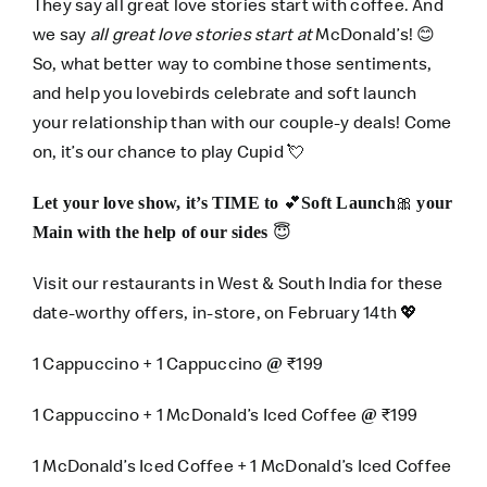
They say all great love stories start with coffee. And
we say
all great love stories start at
McDonald’s! 😊
So, what better way to combine those sentiments,
and help you lovebirds celebrate and soft launch
your relationship than with our couple-y deals! Come
on, it’s our chance to play Cupid 💘
💕
🎀
Let your love show, it’s TIME to
Soft Launch
your
😇
Main with the help of our sides
Visit our restaurants in West & South India for these
date-worthy offers, in-store, on February 14th 💖
1 Cappuccino + 1 Cappuccino
₹199
@
1 Cappuccino + 1 McDonald’s Iced Coffee
₹199
@
1 McDonald’s Iced Coffee + 1 McDonald’s Iced Coffee