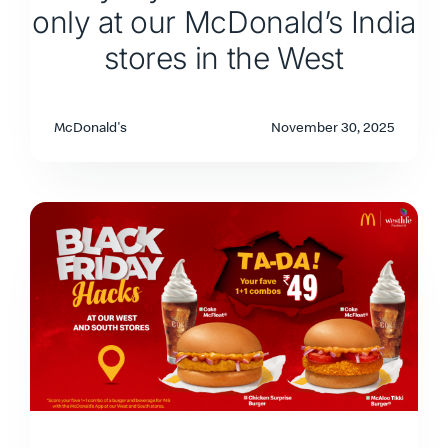
only at our McDonald’s India
stores in the West
McDonald's
November 30, 2025