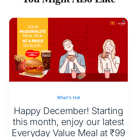
What's Hot
Happy December! Starting
this month, enjoy our latest
Everyday Value Meal at ₹99