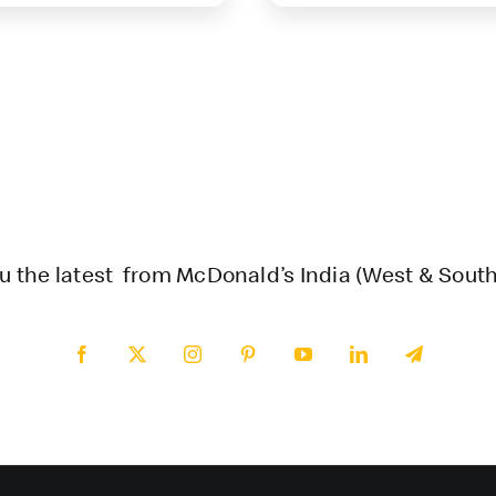
u the latest from McDonald’s India (West & South