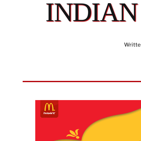
INDIAN
Writte