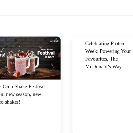
Celebrating Protein
Week: Powering Your
Favourites, The
McDonald’s Way
 Oreo Shake Festival
on: new season, new
o shakes!