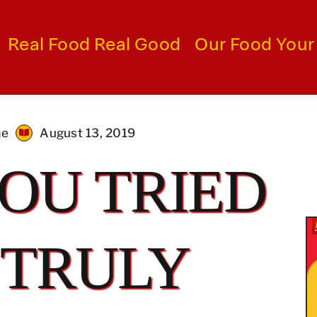
Real Food Real Good
Our Food Your
me
August 13, 2019
OU TRIED
 TRULY