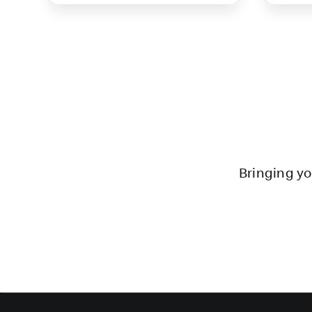
Bringing yo