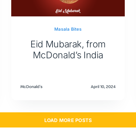
Masala Bites
Eid Mubarak, from
McDonald’s India
McDonald's
April 10, 2024
LOAD MORE POSTS