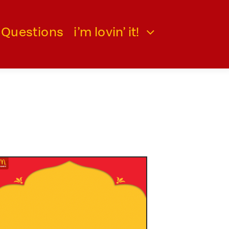
 Questions
i’m lovin’ it!