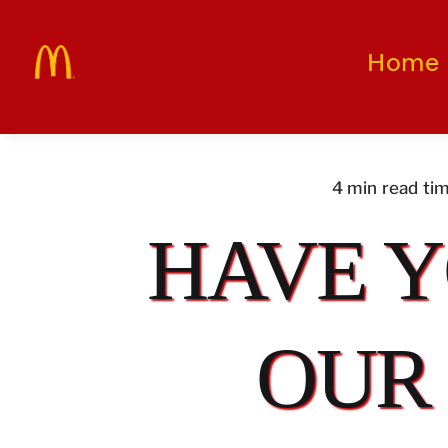
Skip
to
Home
content
4 min read ti
HAVE Y
OUR