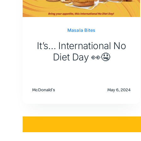
Masala Bites
It’s… International No
Diet Day 👀🤤
McDonald's
May 6, 2024