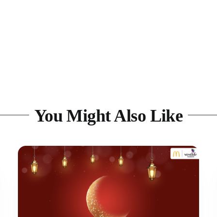
You Might Also Like