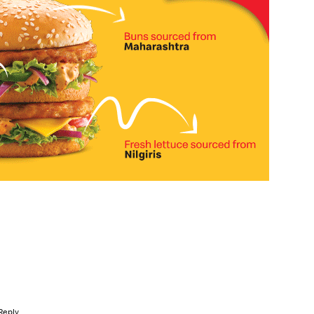
Reply