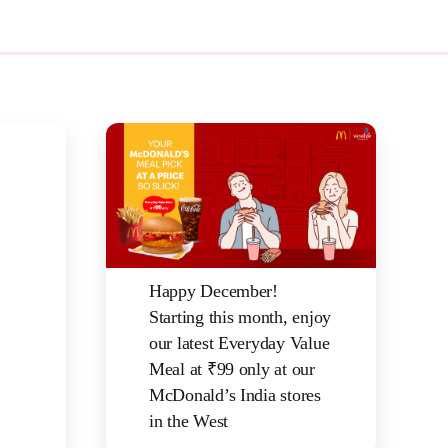
Happy December!
Starting this month, enjoy
our latest Everyday Value
Meal at ₹99 only at our
McDonald’s India stores
in the West