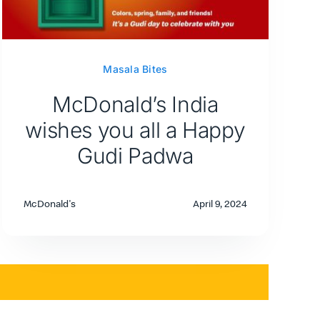
Masala Bites
McDonald’s India
wishes you all a Happy
Gudi Padwa
McDonald's
April 9, 2024