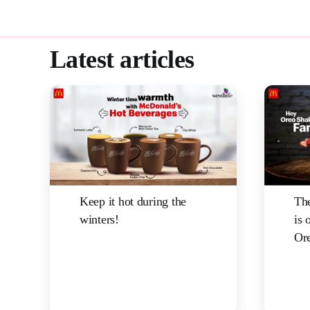
Latest articles
Keep it hot during the
The
winters!
is 
Ore