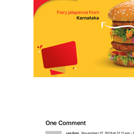
One Comment
November 27, 2019 at 12:11 am
- 
sandeep