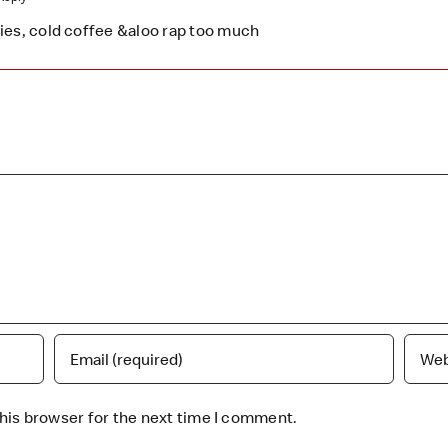
fries, cold coffee &aloo rap too much
his browser for the next time I comment.