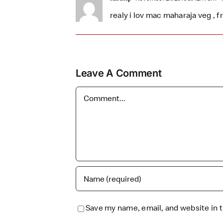
realy i lov mac maharaja veg , 
Leave A Comment
Comment
Save my name, email, and website in t