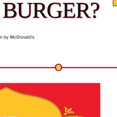
 BURGER?
n by McDonald's