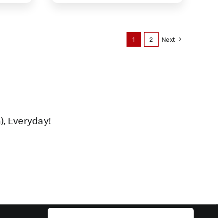
1
2
Next
), Everyday!