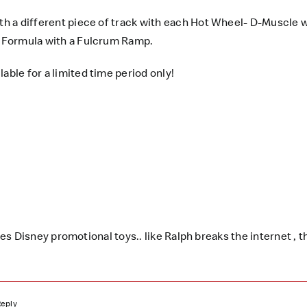
ith a different piece of track with each Hot Wheel- D-Muscle w
ng Formula with a Fulcrum Ramp.
lable for a limited time period only!
 Disney promotional toys.. like Ralph breaks the internet , th
Reply