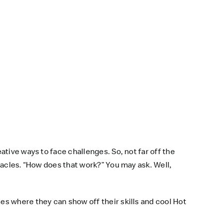
tive ways to face challenges. So, not far off the
tacles. “How does that work?” You may ask. Well,
s where they can show off their skills and cool Hot