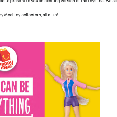
d to present to you an exciting version of the toys that we al
y Meal toy collectors, all alike!