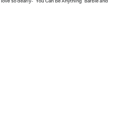
l love so dearly- “You Can Be Anything” Barbie and