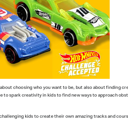
 about choosing who you want to be, but also about finding crea
 to spark creativity in kids to find new ways to approach obs
hallenging kids to create their own amazing tracks and course