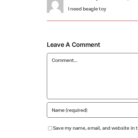
I need beagle toy
Leave A Comment
Comment
Save my name, email, and website in t