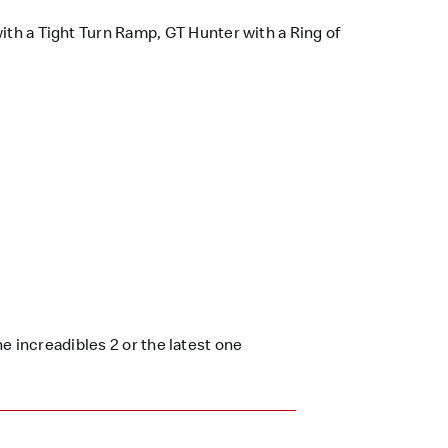
ith a Tight Turn Ramp, GT Hunter with a Ring of
e increadibles 2 or the latest one