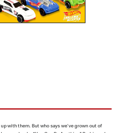
 up with them. But who says we’ve grown out of