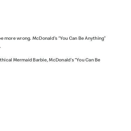
t be more wrong.
McDonald’s
“You Can Be Anything”
.
mythical Mermaid Barbie, McDonald’s “You Can Be