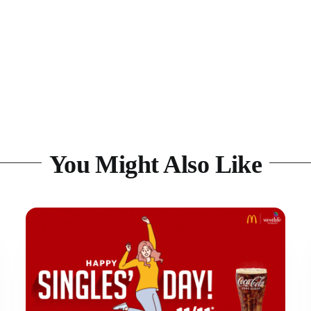
You Might Also Like