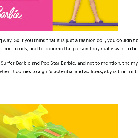
ay. So if you think that it is just a fashion doll, you couldn’
n their minds, and to become the person they really want to be
 Surfer Barbie and Pop Star Barbie, and not to mention, the 
n it comes to a girl’s potential and abilities, sky is the limit!