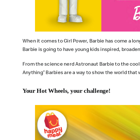
When it comes to Girl Power, Barbie has come a long w
Barbie is going to have young kids inspired, broade
From the science nerd Astronaut Barbie to the cool
Anything” Barbies are a way to show the world that whe
Your Hot Wheels, your challenge!