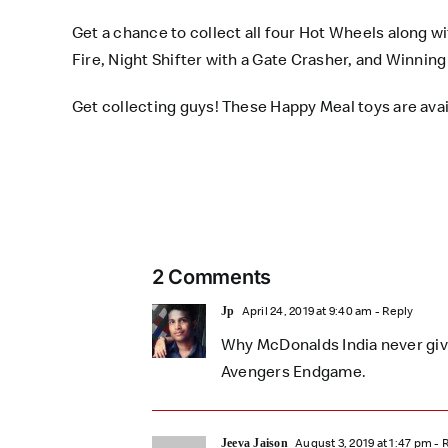
Get a chance to collect all four Hot Wheels along w
Fire, Night Shifter with a Gate Crasher, and Winni
Get collecting guys! These
Happy Meal toys
are avai
2 Comments
April 24, 2019 at 9:40 am
- Reply
Jp
Why McDonalds India never gives
Avengers Endgame.
August 3, 2019 at 1:47 pm
- 
Jeeva Jaison