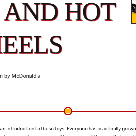
 AND HOT
EELS
n by McDonald's
n introduction to these toys. Everyone has practically grown