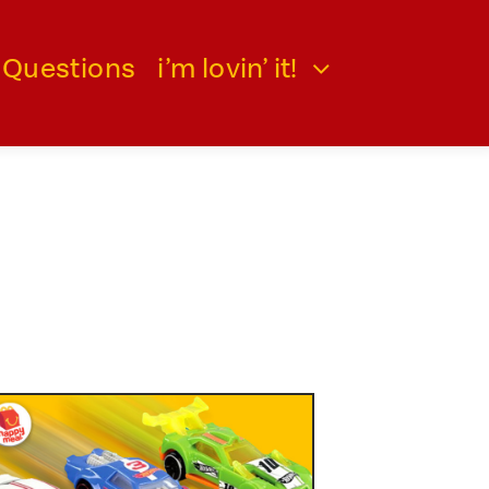
 Questions
i’m lovin’ it!