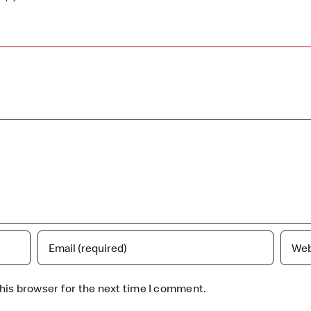
his browser for the next time I comment.