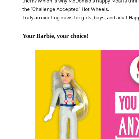
them? Which is why McDonald’s Happy Meal is thrille
the “Challenge Accepted” Hot Wheels.
Truly an exciting news for girls, boys, and adult Happ
Your Barbie, your choice!