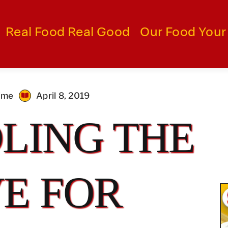
Real Food Real Good
Our Food Your
time
April 8, 2019
LING THE
E FOR