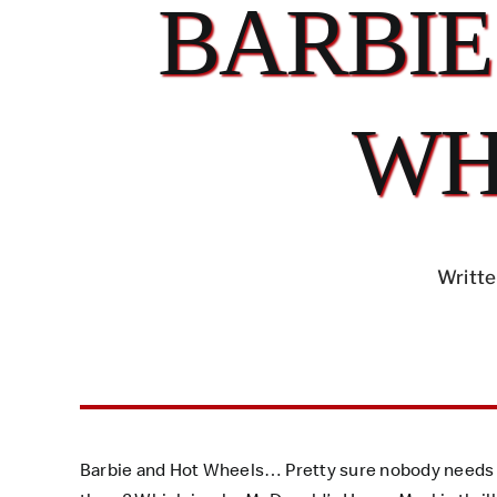
BARBIE
WH
Writte
Barbie and Hot Wheels… Pretty sure nobody needs a