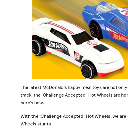
The latest
McDonald’s happy meal toys
are not only
track, the “Challenge Accepted” Hot Wheels are here
here’s how-
With the “Challenge Accepted” Hot Wheels, we are c
Wheels stunts.