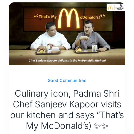
Good Communities
Culinary icon, Padma Shri
Chef Sanjeev Kapoor visits
our kitchen and says “That’s
My McDonald’s) ✨✨