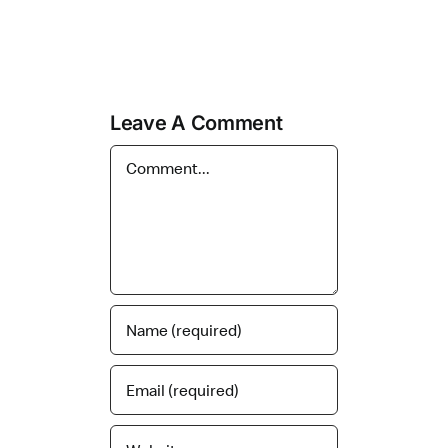
Leave A Comment
Comment