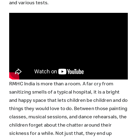
and various tests.
RMHC India
is more than a room. A far cry from
sanitizing smells of a typical hospital, it is a bright
and happy space that lets children be children and do
things they would love to do. Between those painting
classes, musical sessions, and dance rehearsals, the
children forget about the chatter around their
sickness for a while. Not just that, they end up