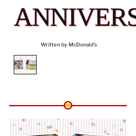
ANNIVER
Written by McDonald's