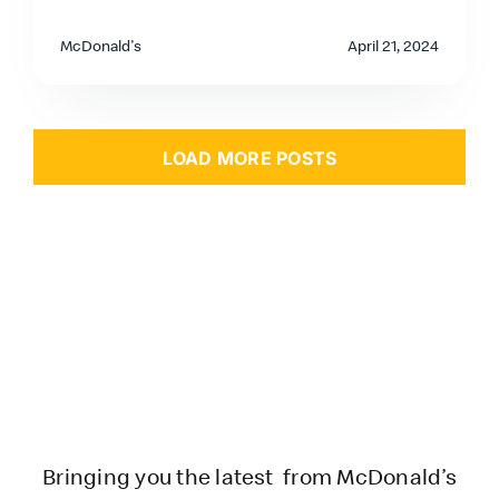
McDonald's
April 21, 2024
LOAD MORE POSTS
Bringing you the latest from McDonald’s