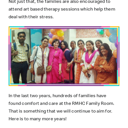
Not just that, the families are also encouraged to
attend art based therapy sessions which help them
deal with their stress.
In the last two years, hundreds of families have
found comfort and care at the
RMHC Family Room
.
That is something that we will continue to aim for.
Here is to many more years!