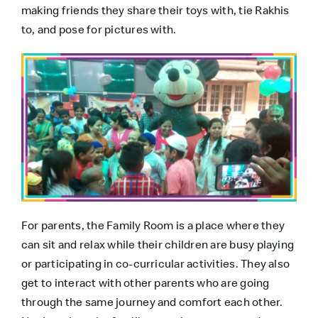
making friends they share their toys with, tie Rakhis
to, and pose for pictures with.
For parents, the Family Room is a place where they
can sit and relax while their children are busy playing
or participating in co-curricular activities. They also
get to interact with other parents who are going
through the same journey and comfort each other.