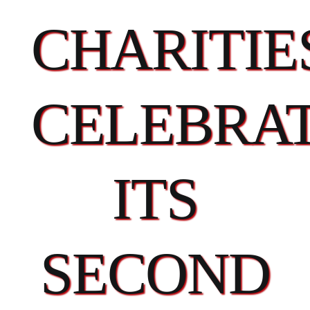
CHARITIE
CELEBRA
ITS
SECOND