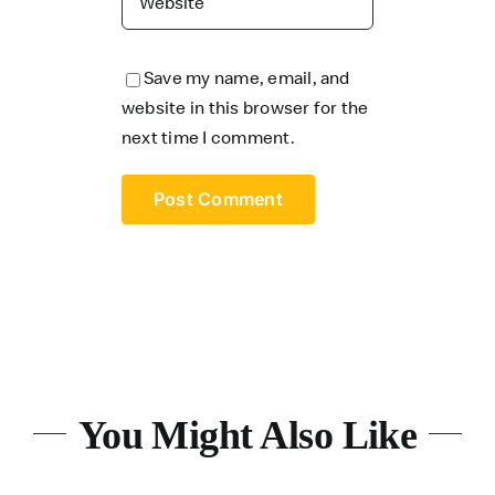
Save my name, email, and
website in this browser for the
next time I comment.
You Might Also Like