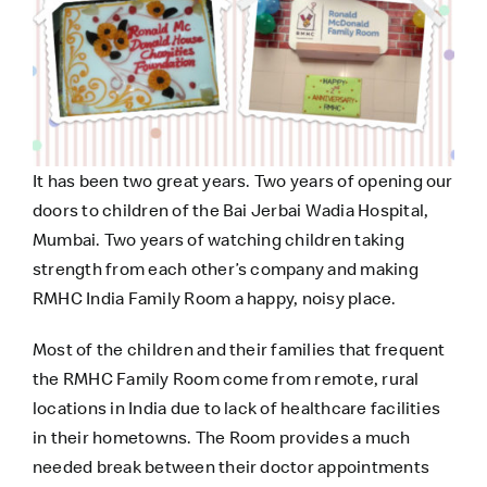
It has been two great years. Two years of opening our
doors to children of the Bai Jerbai Wadia Hospital,
Mumbai. Two years of watching children taking
strength from each other’s company and making
RMHC India Family Room a happy, noisy place.
Most of the children and their families that frequent
the RMHC Family Room come from remote, rural
locations in India due to lack of healthcare facilities
in their hometowns. The Room provides a much
needed break between their doctor appointments