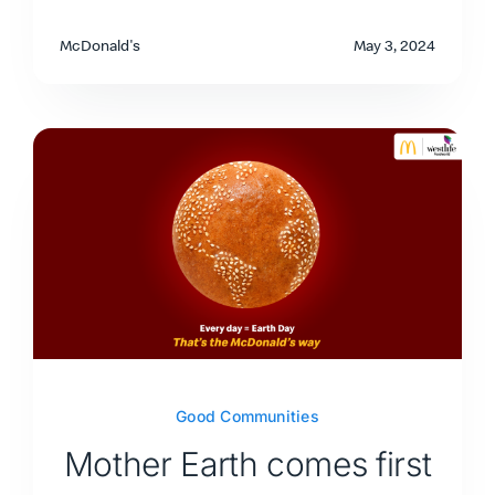
McDonald's
May 3, 2024
Good Communities
Mother Earth comes first