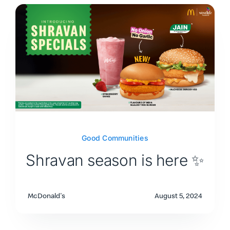
Good Communities
Shravan season is here ✨
McDonald's
August 5, 2024