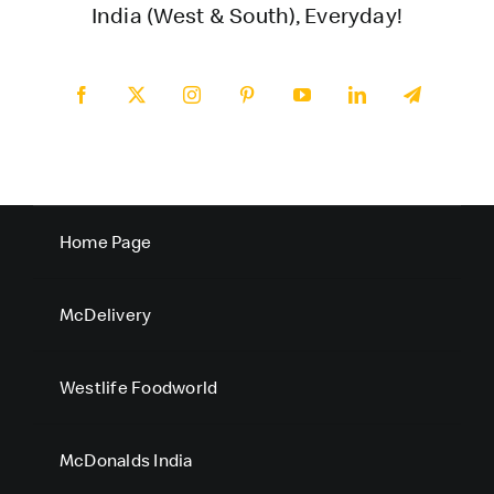
India (West & South), Everyday!
Home Page
McDelivery
Westlife Foodworld
McDonalds India