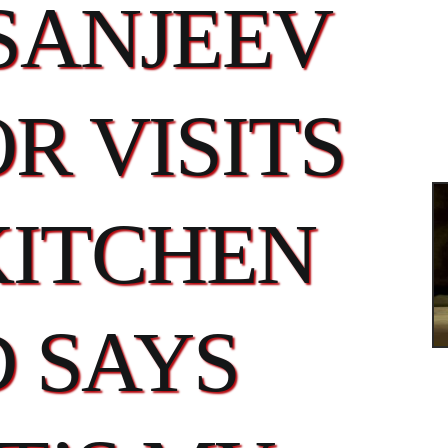
SANJEEV
R VISITS
KITCHEN
 SAYS