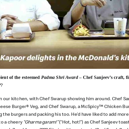
pient of the esteemed
Padma Shri Award
– Chef Sanjeev’s craft, f
??
in our kitchen, with Chef Swarup showing him around. Chef Sa
eese Burger® Veg, and Chef Swarup, a McSpicy™ Chicken Burg
the burgers and packing his too. He’d have liked to add more c
 to a cheery
“Gharma garam!”
(“Hot, hot!”) as Chef Sanjeev toa