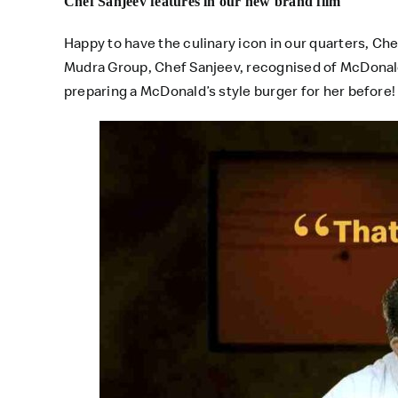
Chef Sanjeev features in our new brand film
Happy to have the culinary icon in our quarters, Ch
Mudra Group, Chef Sanjeev, recognised of McDonald’
preparing a McDonald’s style burger for her before!