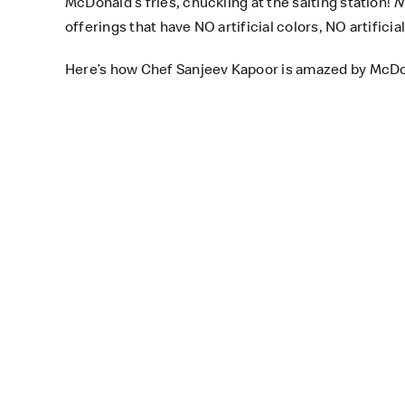
McDonald’s fries, chuckling at the salting station!
N
offerings that have NO artificial colors, NO artifici
Here’s how Chef Sanjeev Kapoor is amazed by McDona