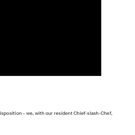
isposition – we, with our resident Chief-slash-Chef,