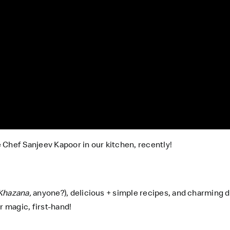
 Chef Sanjeev Kapoor in our kitchen, recently!
Khazana,
anyone?), delicious + simple recipes, and charming d
 magic, first-hand!