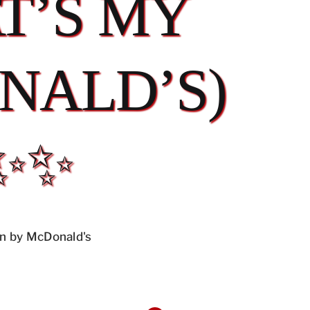
T’S MY
NALD’S)
✨✨
n by McDonald's