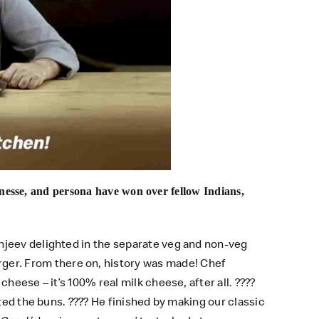
inesse, and persona have won over fellow Indians,
njeev delighted in the separate veg and non-veg
er. From there on, history was made! Chef
heese – it’s 100% real milk cheese, after all. ????
sted the buns. ???? He finished by making our classic