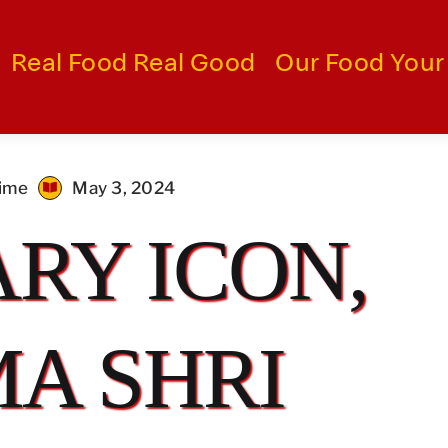
Real Food Real Good
Our Food Your
time
May 3, 2024
RY ICON,
A SHRI