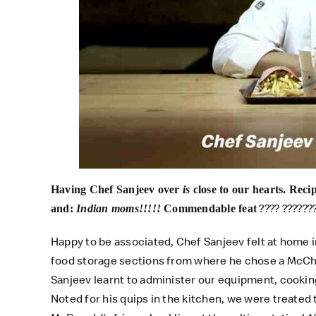
Having Chef Sanjeev over
is
close to our hearts. Reci
???? ??????
and:
Indian moms!!!!!
Commendable feat
Happy to be associated, Chef Sanjeev felt at home 
food storage sections from where he chose a McCh
Sanjeev learnt to administer our equipment, cooking 
Noted for his quips in the kitchen, we were treated