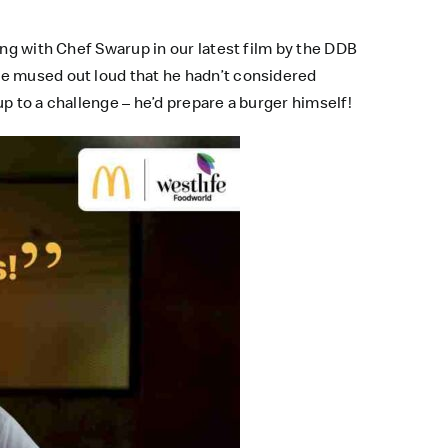
ing with Chef Swarup in our latest film by the DDB
He mused out loud that he hadn’t considered
p to a challenge – he’d prepare a burger himself!