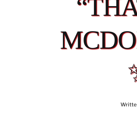
“THA
MCDO
Writte