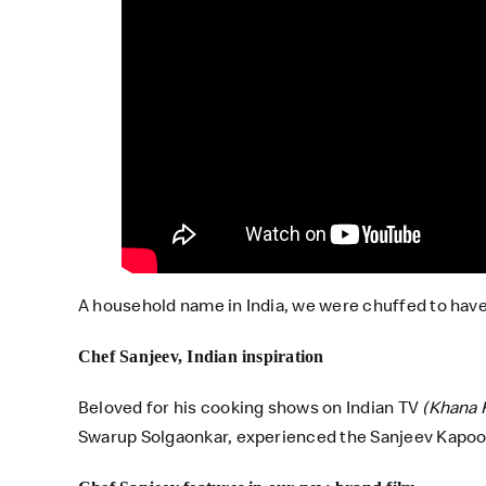
A household name in India, we were chuffed to have
Chef Sanjeev, Indian inspiration
Beloved for his cooking shows on Indian TV
(Khana 
Swarup Solgaonkar, experienced the Sanjeev Kapoor