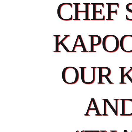
CHEF 
KAPOO
OUR 
AND