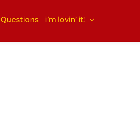
 Questions
i’m lovin’ it!