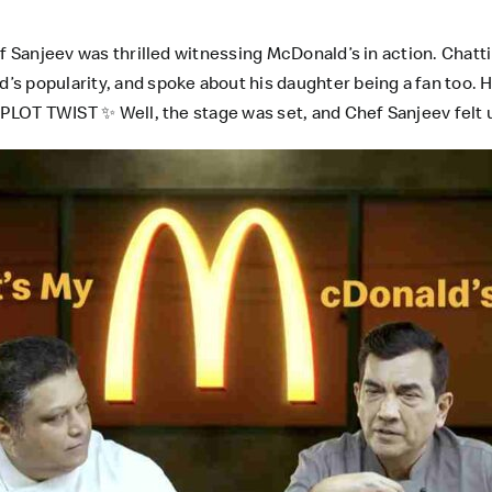
ef Sanjeev was thrilled witnessing McDonald’s in action. Chatt
s popularity, and spoke about his daughter being a fan too. 
 PLOT TWIST ✨ Well, the stage was set, and Chef Sanjeev felt u