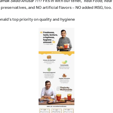
amak Swad Anusar
???? Fits in with our tenet,
‘Real Food, Real
al preservatives, and NO artificial flavors – NO added MSG, too.
ld’s top priority on quality and hygiene