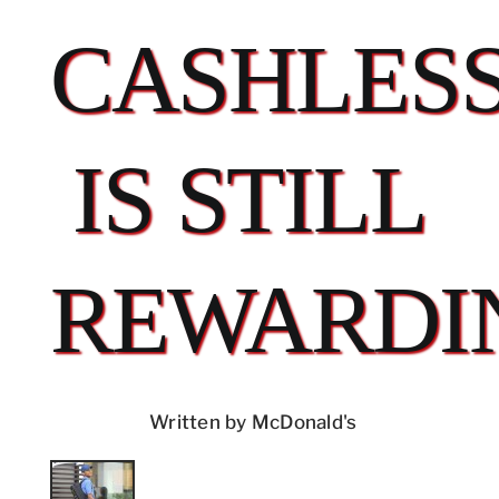
CASHLES
IS STILL
REWARDI
Written by McDonald's