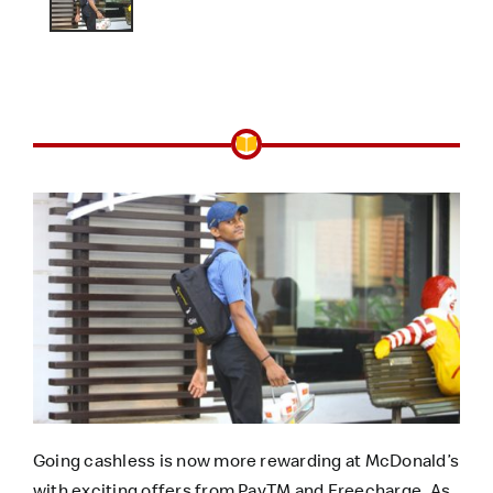
Going cashless is now more rewarding at McDonald’s
with exciting offers from PayTM and Freecharge. As