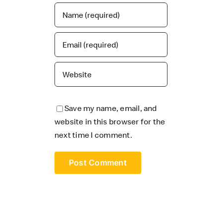
Save my name, email, and
website in this browser for the
next time I comment.