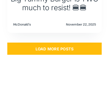
much to resist! 🍔🍔
McDonald's
November 22, 2025
LOAD MORE POSTS