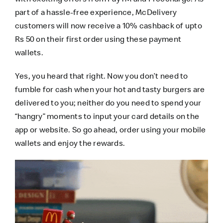
part of a hassle-free experience,
McDelivery
customers will now receive a 10% cashback of upto
Rs 50 on their first order using these payment
wallets.
Yes, you heard that right. Now you don’t need to
fumble for cash when your hot and tasty burgers are
delivered to you; neither do you need to spend your
“hangry” moments to input your card details on the
app or website. So go ahead, order using your mobile
wallets and enjoy the rewards.