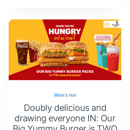
What's Hot
Doubly delicious and
drawing everyone IN: Our
Big Yummy Burger is TWO