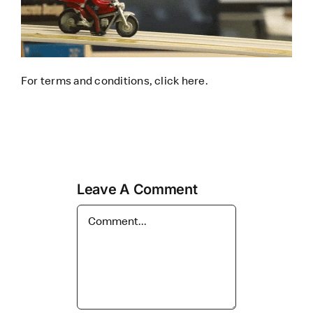
For terms and conditions, click
here
.
Leave A Comment
Comment