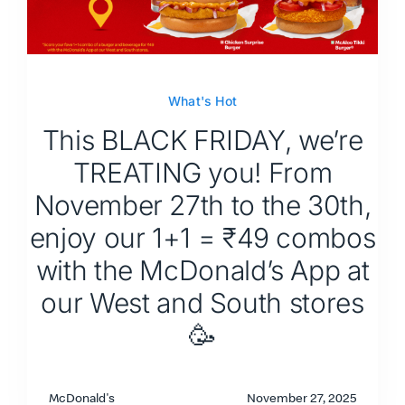
What's Hot
This BLACK FRIDAY, we’re
TREATING you! From
November 27th to the 30th,
enjoy our 1+1 = ₹49 combos
with the McDonald’s App at
our West and South stores
🥳
McDonald's
November 27, 2025