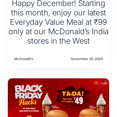
Happy December! Starting
this month, enjoy our latest
Everyday Value Meal at ₹99
only at our McDonald’s India
stores in the West
McDonald's
November 30, 2025