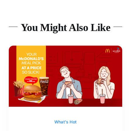
You Might Also Like
What's Hot