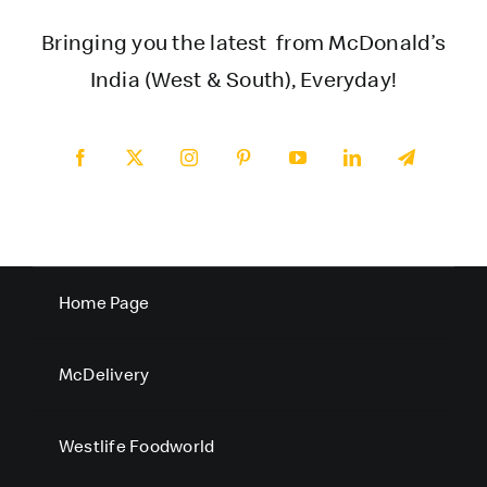
Bringing you the latest from McDonald’s
India (West & South), Everyday!
Home Page
McDelivery
Westlife Foodworld