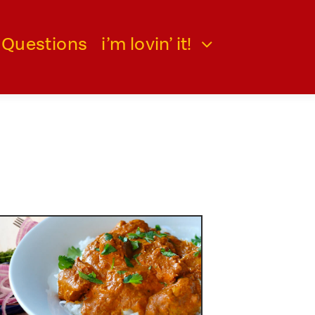
 Questions
i’m lovin’ it!