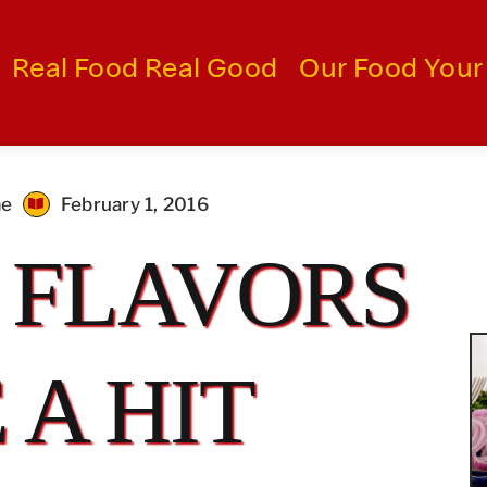
Real Food Real Good
Our Food Your
me
February 1, 2016
 FLAVORS
 A HIT