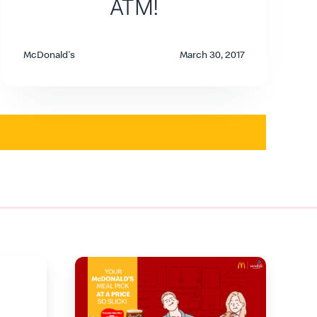
ATM!
McDonald's
March 30, 2017