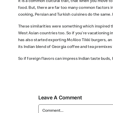
It is a common cultural trait, that when you move to 
food. But, there are far too many common factors in 
cooking, Persian and Turkish cuisines do the same.
These similarities were something which inspired t
West Asian countries too. So if you’re vacationing i
has also started exporting McAloo Tikki burgers, an 
its Indian blend of Georgia coffee and tea premixes 
So if foreign flavors can impress Indian taste buds,
Leave A Comment
Comment