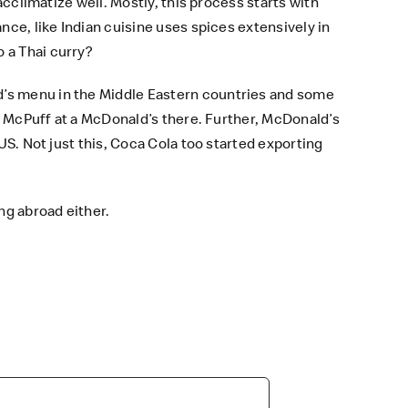
acclimatize well. Mostly, this process starts with
nce, like Indian cuisine uses spices extensively in
 a Thai curry?
d’s menu
in the Middle Eastern countries and some
a McPuff at a
McDonald’s
there. Further, McDonald’s
US. Not just this, Coca Cola too started exporting
ng abroad either.