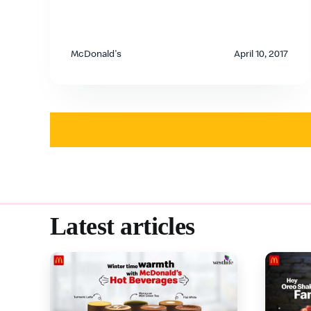
McDonald's
April 10, 2017
Latest articles