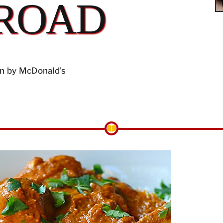
ROAD
n by McDonald's