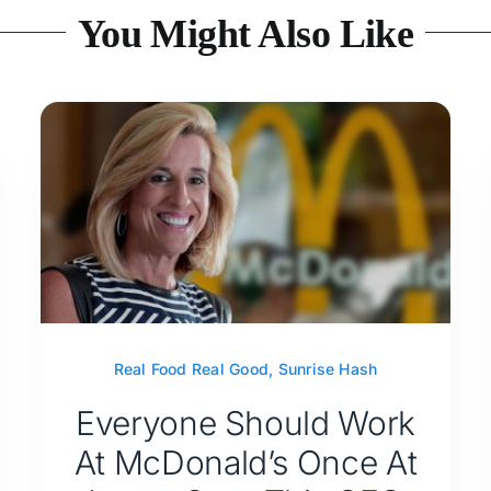
You Might Also Like
Real Food Real Good
,
Sunrise Hash
Everyone Should Work
At McDonald’s Once At