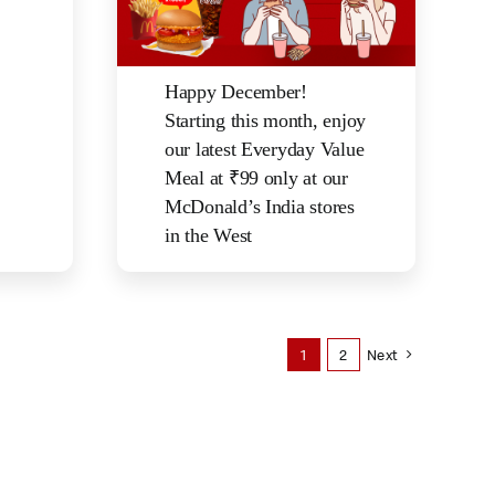
Happy December!
Starting this month, enjoy
our latest Everyday Value
Meal at ₹99 only at our
McDonald’s India stores
in the West
1
2
Next