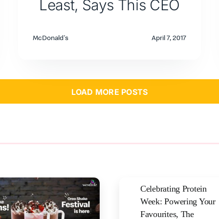
Least, Says This CEO
McDonald's
April 7, 2017
LOAD MORE POSTS
Celebrating Protein
Week: Powering Your
Favourites, The