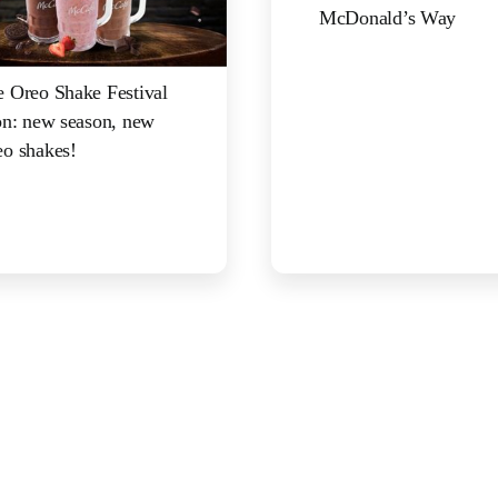
McDonald’s Way
 Oreo Shake Festival
on: new season, new
o shakes!