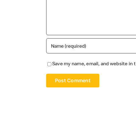
Save my name, email, and website in t