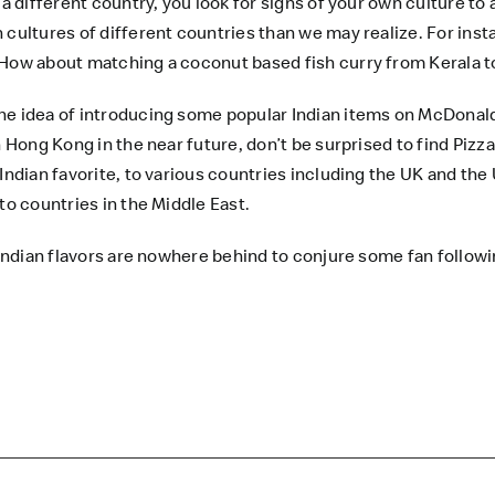
a different country, you look for signs of your own culture to 
cultures of different countries than we may realize. For insta
 How about matching a coconut based fish curry from Kerala to
he idea of introducing some popular Indian items on
McDonal
n Hong Kong in the near future, don’t be surprised to find Pizz
Indian favorite, to various countries including the UK and the 
to countries in the Middle East.
 Indian flavors are nowhere behind to conjure some fan followi