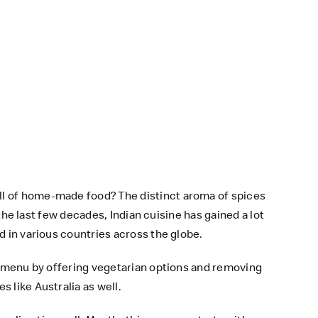
ll of home-made food? The distinct aroma of spices
 the last few decades, Indian cuisine has gained a lot
d in various countries across the globe.
ts menu by offering vegetarian options and removing
 like Australia as well.