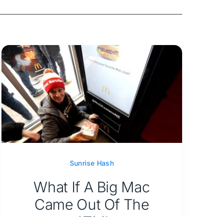
Sunrise Hash
What If A Big Mac
Came Out Of The