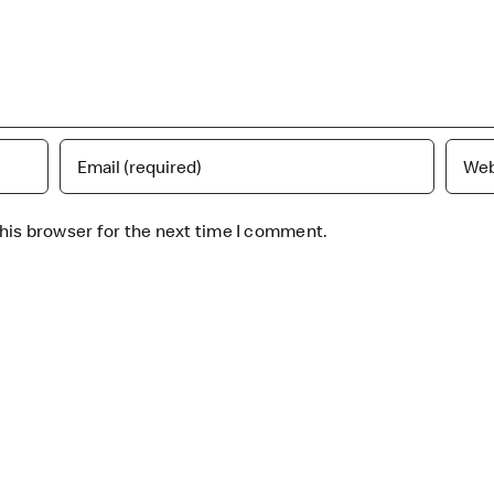
his browser for the next time I comment.