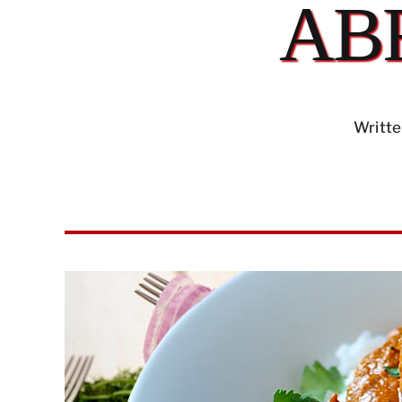
AB
Writte