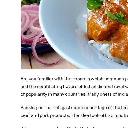
Are you familiar with the scene in which someone 
and the scintillating flavors of Indian dishes travel
of popularity in many countries. Many chefs of Indi
Banking on the rich gastronomic heritage of the Ind
beef and pork products. The idea took off, so much 