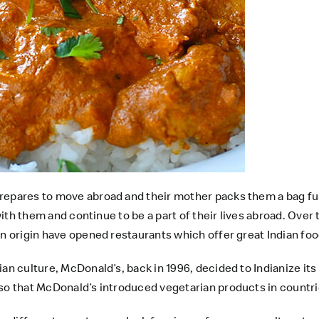
prepares to move abroad and their mother packs them a bag fu
 with them and continue to be a part of their lives abroad. Over
an origin have opened restaurants which offer great Indian foo
ian culture, McDonald’s, back in 1996, decided to Indianize i
so that McDonald’s introduced vegetarian products in countries