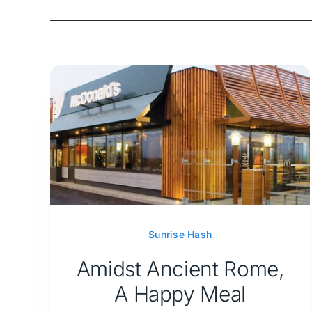
Sunrise Hash
Amidst Ancient Rome,
A Happy Meal