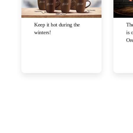
Keep it hot during the
The
winters!
is 
Ore