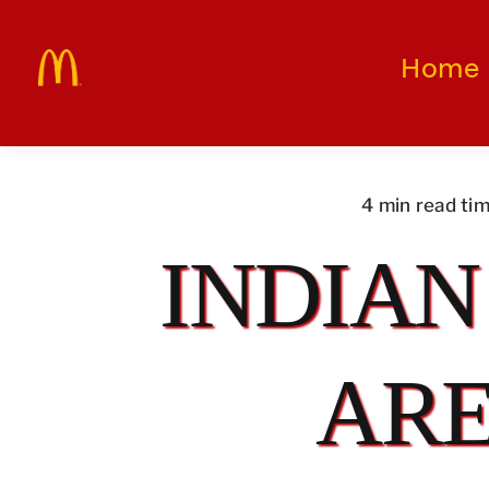
Skip
to
Home
content
4 min read ti
INDIAN
ARE