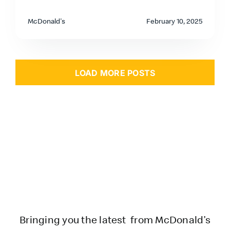
McDonald's
February 10, 2025
LOAD MORE POSTS
Bringing you the latest from McDonald’s