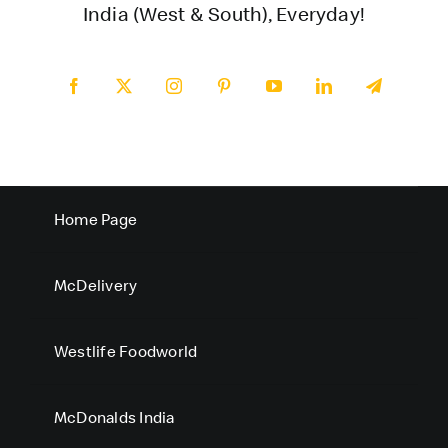
India (West & South), Everyday!
Home Page
McDelivery
Westlife Foodworld
McDonalds India