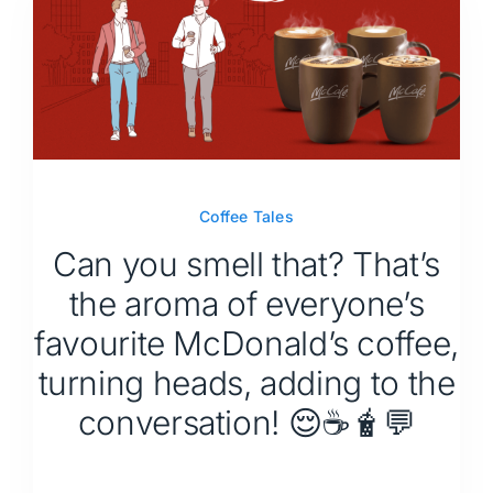
Coffee Tales
Can you smell that? That’s
the aroma of everyone’s
favourite McDonald’s coffee,
turning heads, adding to the
conversation! 😌☕🧋💬