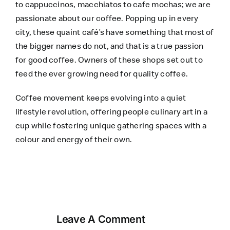
to cappuccinos, macchiatos to cafe mochas; we are
passionate about our coffee. Popping up in every
city, these quaint café’s have something that most of
the bigger names do not, and that is a true passion
for good coffee. Owners of these shops set out to
feed the ever growing need for quality coffee.
Coffee movement keeps evolving into a quiet
lifestyle revolution, offering people culinary art in a
cup while fostering unique gathering spaces with a
colour and energy of their own.
Leave A Comment