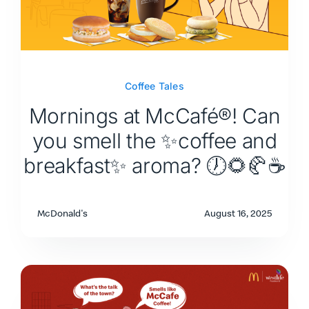
Coffee Tales
Mornings at McCafé®! Can
you smell the ✨coffee and
breakfast✨ aroma? 🕖🌻🥐☕
McDonald's
August 16, 2025