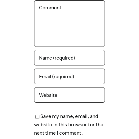
Comment
Save my name, email, and
website in this browser for the
next time I comment.