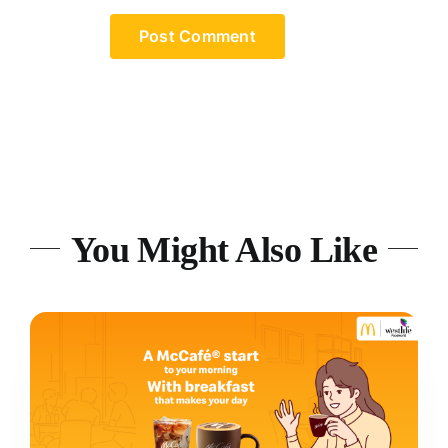
You Might Also Like