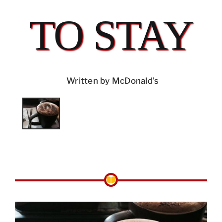
TO STAY
Written by McDonald's