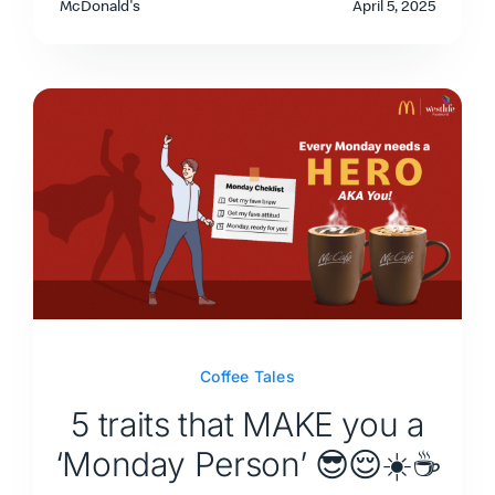
McDonald's
April 5, 2025
Coffee Tales
5 traits that MAKE you a
‘Monday Person’ 😎😌☀️☕