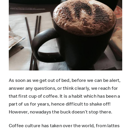
As soon as we get out of bed, before we can be alert,
answer any questions, or think clearly, we reach for
that first cup of coffee. It is a habit which has been a
part of us for years, hence difficult to shake off!
However, nowadays the buck doesn’t stop there.
Coffee culture has taken over the world, from lattes