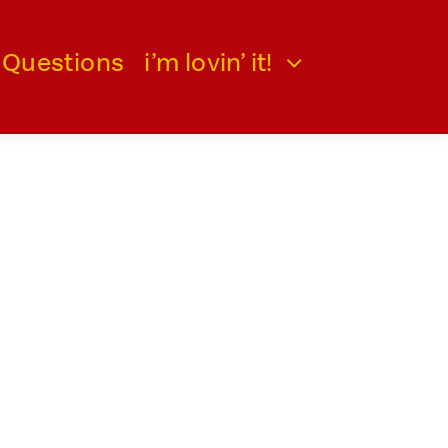
 Questions
i’m lovin’ it!