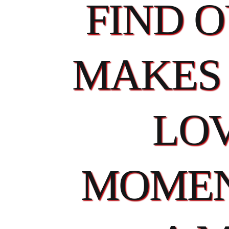
FIND 
MAKES 
LOV
MOMEN