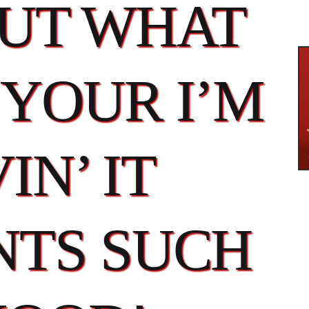
OUT WHAT
YOUR I’M
IN’ IT
TS SUCH