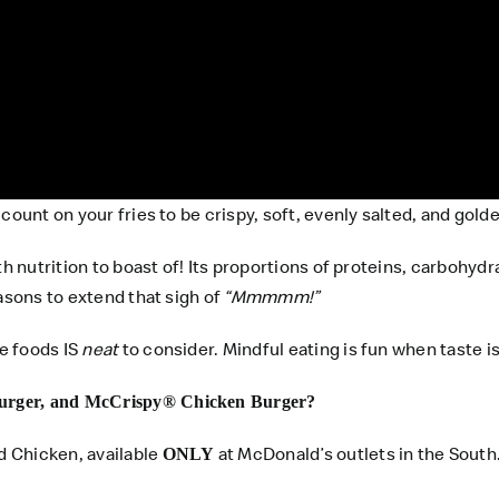
count on your fries to be crispy, soft, evenly salted, and gold
ith nutrition to boast of! Its proportions of proteins, carbo
asons to extend that sigh of
“Mmmmm!”
e foods IS
neat
to consider. Mindful eating is fun when taste is
urger, and McCrispy® Chicken Burger?
d Chicken, available
at McDonald’s outlets in the South
ONLY