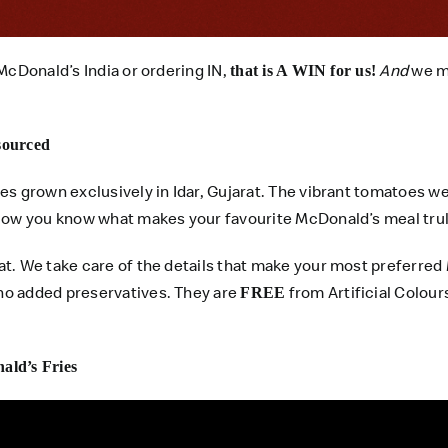
McDonald’s India or ordering IN,
And
we ma
that is A WIN for us!
 sourced
es grown exclusively in Idar, Gujarat. The vibrant tomatoes w
 Now you know what makes your favourite McDonald’s meal trul
hat. We take care of the details that make your most preferr
no added preservatives. They are
from Artificial Colours
FREE
ald’s Fries