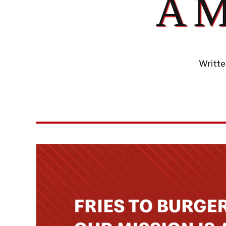
A 
Writte