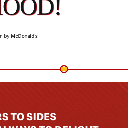
MOOD!
n by McDonald's