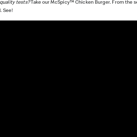
quality tests?
Take our McSpicy™ Chicken Burger. From the se
. See!