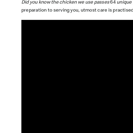
Did you know the chicken we use passes
64
unique 
preparation to serving you, utmost care is practised