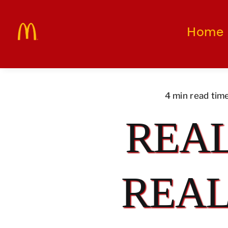
Skip
to
Home
content
4 min read tim
REAL
REAL