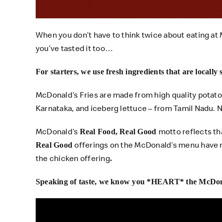
When you don’t have to think twice about eating at 
you’ve tasted it too…
For starters, we use fresh ingredients that are locally
McDonald’s Fries are made from high quality potato
Karnataka, and iceberg lettuce – from Tamil Nadu.
McDonald’s
motto reflects t
Real Food, Real Good
offerings on the McDonald’s menu have 
Real Good
the chicken offering
.
Speaking of taste, we know you *HEART* the McDon