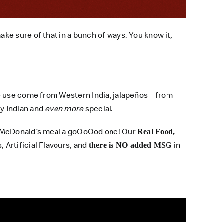
ke sure of that in a bunch of ways. You know it,
e use come from Western India, jalapeños – from
y Indian and
even more
special.
ed McDonald’s meal a goOoOod one! Our
Real Food,
, Artificial Flavours, and
in
there is NO added MSG