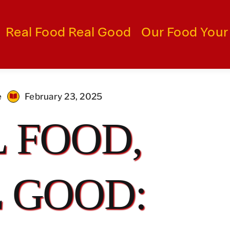
Real Food Real Good
Our Food Your
e
February 23, 2025
 FOOD,
 GOOD: