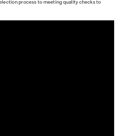
lection process to meeting quality checks to