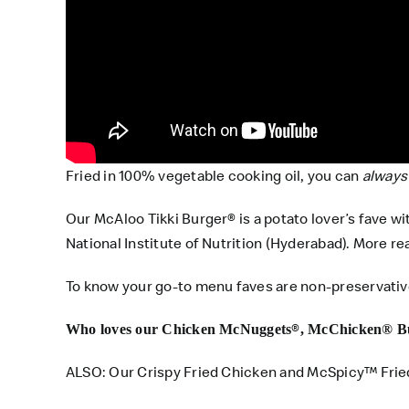
Fried in 100% vegetable cooking oil, you can
always
Our McAloo Tikki Burger® is a potato lover’s fave w
National Institute of Nutrition (Hyderabad). More re
To know your go-to menu faves are non-preservativ
®️
Who loves our Chicken McNuggets
, McChicken® B
ALSO
: Our Crispy Fried Chicken and McSpicy™ Frie