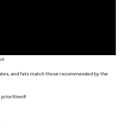
en!
hydrates, and fats match those recommended by the
 prioritised!
.