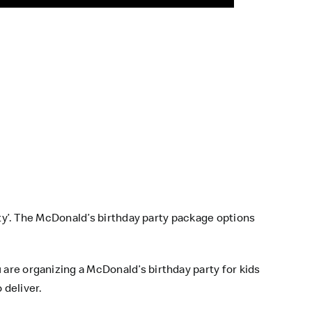
arty’. The McDonald’s birthday party package options
 are organizing a McDonald’s birthday party for kids
 deliver.