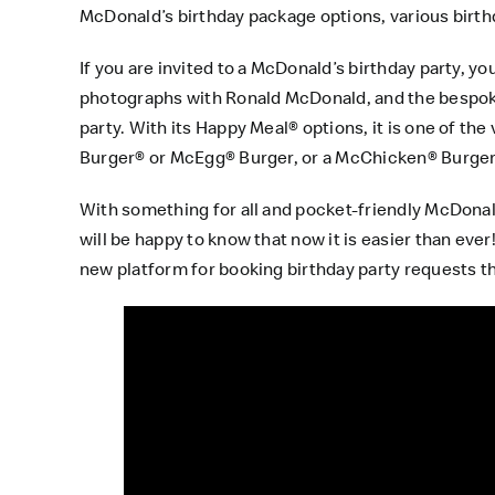
McDonald’s birthday package options, various birth
If you are invited to a McDonald’s birthday party, yo
photographs with Ronald McDonald, and the bespoke 
party. With its Happy Meal® options, it is one of the
Burger® or McEgg® Burger, or a McChicken® Burger 
With something for all and pocket-friendly McDonald
will be happy to know that now it is easier than eve
new platform for booking birthday party requests th