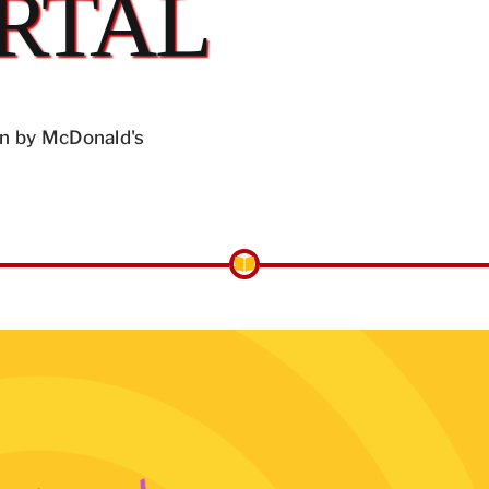
RTAL
n by McDonald's