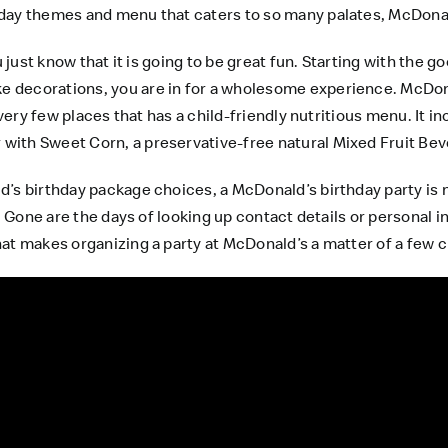
day themes and menu that caters to so many palates, McDonald
u just know that it is going to be great fun. Starting with the 
decorations, you are in for a wholesome experience. McDonald
 very few places that has a child-friendly nutritious menu. It 
with Sweet Corn, a preservative-free natural Mixed Fruit Be
’s birthday package choices, a McDonald’s birthday party is n
r! Gone are the days of looking up contact details or personal 
at makes organizing a party at McDonald’s a matter of a few c