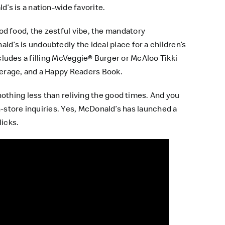
’s is a nation-wide favorite.
good food, the zestful vibe, the mandatory
’s is undoubtedly the ideal place for a children’s
includes a filling McVeggie® Burger or McAloo Tikki
verage, and a Happy Readers Book.
othing less than reliving the good times. And you
in-store inquiries. Yes, McDonald’s has launched a
licks.