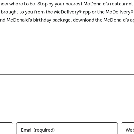
u know where to be. Stop by your nearest McDonald’s restaurant
 brought to you from the
McDelivery® app
or the
McDelivery®
 and McDonald’s birthday package, download the
McDonald’s a