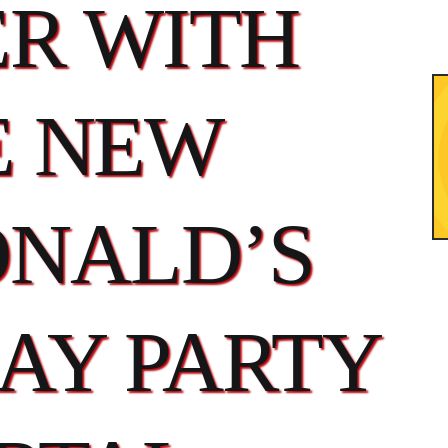
ER WITH
E NEW
NALD’S
AY PARTY