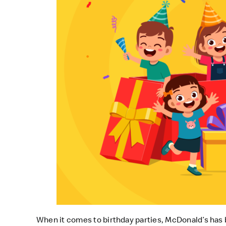
When it comes to birthday parties, McDonald’s has b