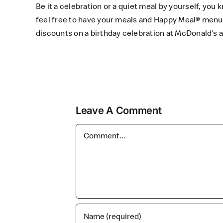
Be it a celebration or a quiet meal by yourself, yo
feel free to have your meals and Happy Meal® menu
discounts on a birthday celebration at McDonald’s
Leave A Comment
Comment