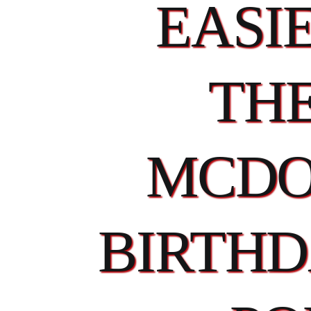
EASI
TH
MCDO
BIRTHD