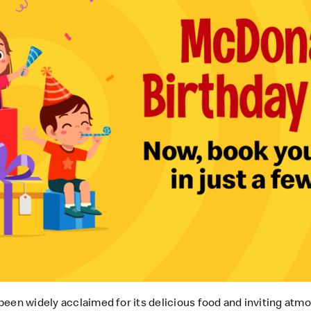
een widely acclaimed for its delicious food and inviting atm