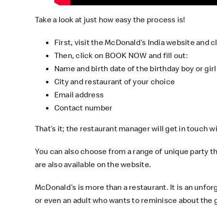
Take a look at just how easy the process is!
First, visit the
McDonald’s India
website and cl
Then, click on BOOK NOW and fill out:
Name and birth date of the birthday boy or girl
City and restaurant of your choice
Email address
Contact number
That’s it; the restaurant manager will get in touch wi
You can also choose from a range of unique party them
are also available on the
website
.
McDonald’s is more than a restaurant. It is an unfo
or even an adult who wants to reminisce about the go