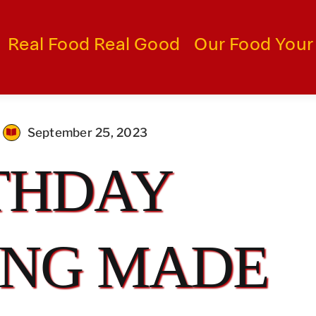
Real Food Real Good
Our Food Your
September 25, 2023
THDAY
ING MADE