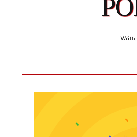
PO
Writte