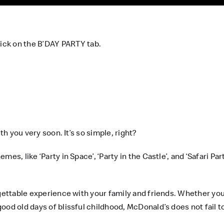
ick on the
B’DAY PARTY
tab.
th you very soon. It’s so simple, right?
es, like ‘Party in Space’, ‘Party in the Castle’, and ‘Safari P
rgettable experience with your family and friends. Whether you
od old days of blissful childhood, McDonald’s does not fail to