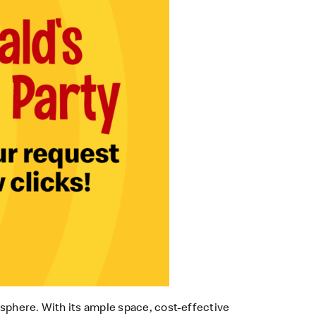
osphere. With its ample space, cost-effective