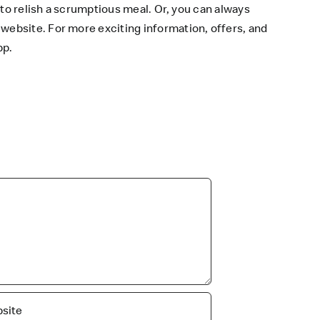
 to relish a scrumptious meal. Or, you can always
 website
. For more exciting information, offers, and
pp
.