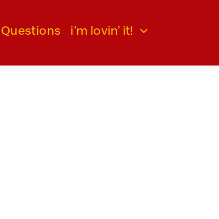
 Questions
i’m lovin’ it!