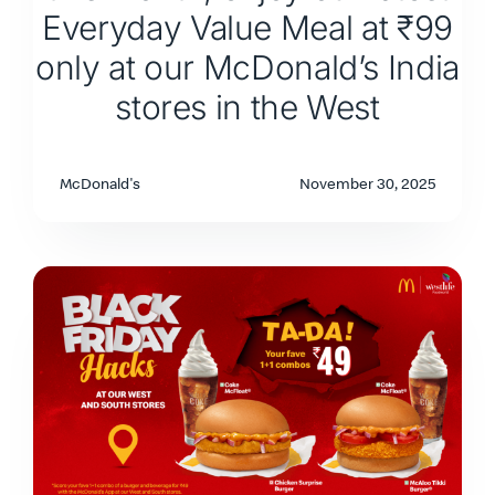
Everyday Value Meal at ₹99
only at our McDonald’s India
stores in the West
McDonald's
November 30, 2025