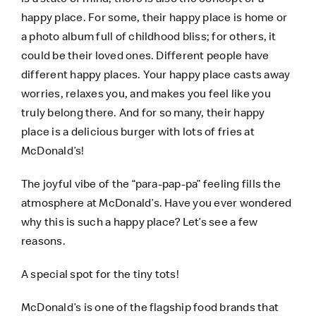
happy place. For some, their happy place is home or
a photo album full of childhood bliss; for others, it
could be their loved ones. Different people have
different happy places. Your happy place casts away
worries, relaxes you, and makes you feel like you
truly belong there. And for so many, their happy
place is a delicious burger with lots of fries at
McDonald’s!
The joyful vibe of the “para-pap-pa” feeling fills the
atmosphere at McDonald’s. Have you ever wondered
why this is such a happy place? Let’s see a few
reasons.
A special spot for the tiny tots!
McDonald’s is one of the flagship food brands that