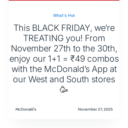
What's Hot
This BLACK FRIDAY, we’re
TREATING you! From
November 27th to the 30th,
enjoy our 1+1 = ₹49 combos
with the McDonald’s App at
our West and South stores
🥳
McDonald's
November 27, 2025