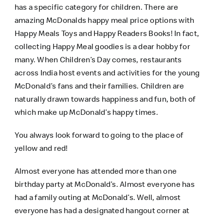
has a specific category for children. There are
amazing McDonalds happy meal price options with
Happy Meals Toys and Happy Readers Books! In fact,
collecting Happy Meal goodies is a dear hobby for
many. When Children’s Day comes, restaurants
across India host events and activities for the young
McDonald’s fans and their families. Children are
naturally drawn towards happiness and fun, both of
which make up McDonald’s happy times.
You always look forward to going to the place of
yellow and red!
Almost everyone has attended more than one
birthday party at McDonald’s. Almost everyone has
had a family outing at McDonald’s. Well, almost
everyone has had a designated hangout corner at