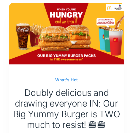
What's Hot
Doubly delicious and
drawing everyone IN: Our
Big Yummy Burger is TWO
much to resist! 🍔🍔