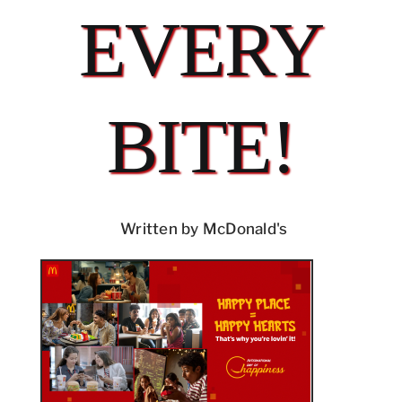
EVERY
BITE!
Written by McDonald's