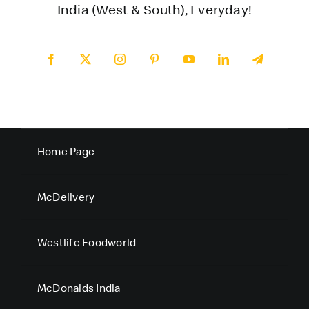
India (West & South), Everyday!
Home Page
McDelivery
Westlife Foodworld
McDonalds India