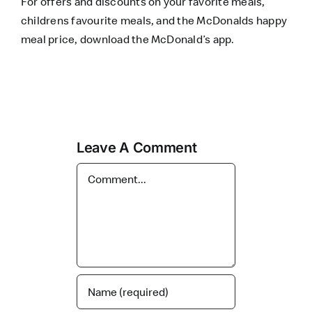
For offers and discounts on your favorite meals,
childrens favourite meals, and the McDonalds happy
meal price, download the
McDonald’s app
.
Leave A Comment
Comment