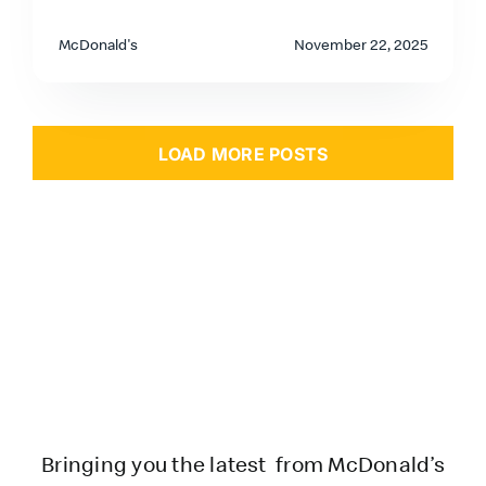
McDonald's
November 22, 2025
LOAD MORE POSTS
Bringing you the latest from McDonald’s