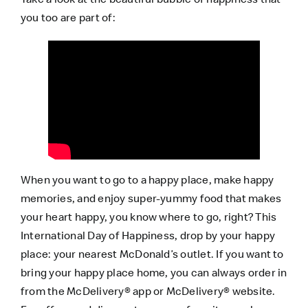
you too are part of:
When you want to go to a happy place, make happy
memories, and enjoy super-yummy food that makes
your heart happy, you know where to go, right? This
International Day of Happiness, drop by your happy
place: your nearest McDonald’s outlet. If you want to
bring your happy place home, you can always order in
from the
McDelivery® app
or
McDelivery® website
.