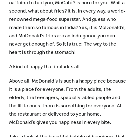
caffeine to fuel you, McCafé® is here for you. Wait a
second, what about fries? It is, in every way, a world-
renowned mega-food superstar. And guess who
made them so famous in India? Yes, it is McDonald’s,
and McDonald’s fries are an indulgence you can
never get enough of. So it is true: The way to the
heart is through the stomach!
A kind of happy that includes all
Above all, McDonald’s is such a happy place because
it is a place for everyone. From the adults, the
elderly, the teenagers, specially-abled people and
the little ones, there is something for everyone. At
the restaurant or delivered to your home,
McDonald’s gives you happiness in every bite.
Take a look at the beautiful bubble of happiness that