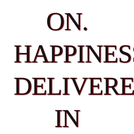
ON.
HAPPINES
DELIVER
IN