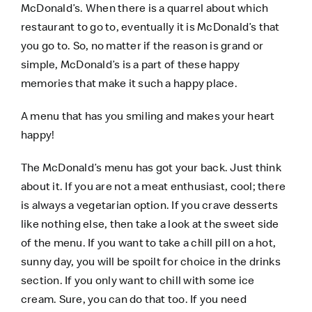
McDonald’s. When there is a quarrel about which
restaurant to go to, eventually it is McDonald’s that
you go to. So, no matter if the reason is grand or
simple, McDonald’s is a part of these happy
memories that make it such a happy place.
A menu that has you smiling and makes your heart
happy!
The McDonald’s menu has got your back. Just think
about it. If you are not a meat enthusiast, cool; there
is always a vegetarian option. If you crave desserts
like nothing else, then take a look at the sweet side
of the menu. If you want to take a chill pill on a hot,
sunny day, you will be spoilt for choice in the drinks
section. If you only want to chill with some ice
cream. Sure, you can do that too. If you need