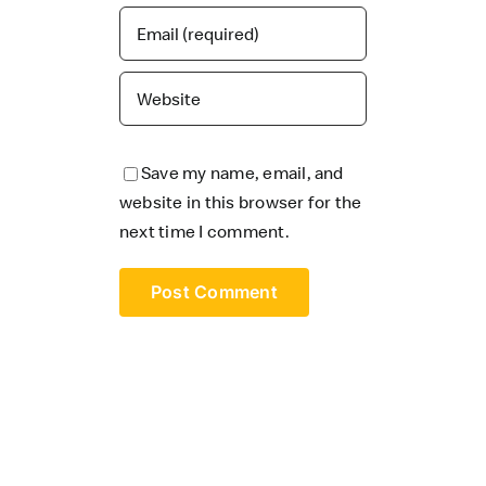
Save my name, email, and
website in this browser for the
next time I comment.