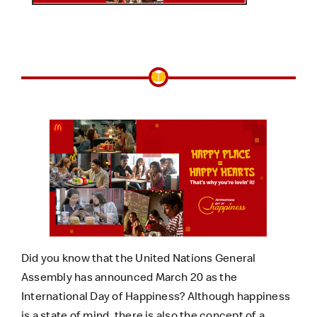
Did you know that the United Nations General
Assembly has announced March 20 as the
International Day of Happiness? Although happiness
is a state of mind, there is also the concept of a