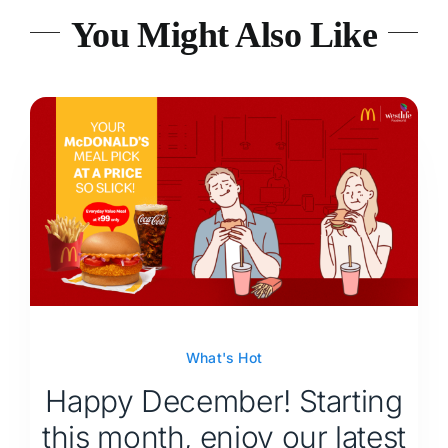
You Might Also Like
What's Hot
Happy December! Starting
this month, enjoy our latest