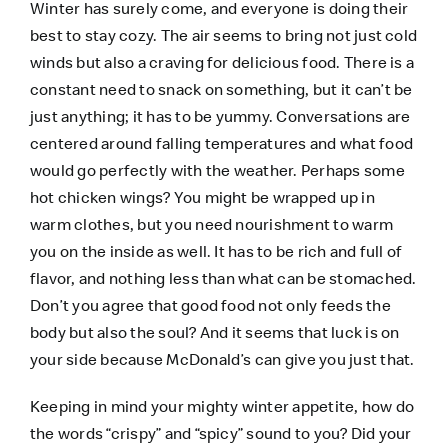
Winter has surely come, and everyone is doing their
best to stay cozy. The air seems to bring not just cold
winds but also a craving for delicious food. There is a
constant need to snack on something, but it can’t be
just anything; it has to be yummy. Conversations are
centered around falling temperatures and what food
would go perfectly with the weather. Perhaps some
hot chicken wings? You might be wrapped up in
warm clothes, but you need nourishment to warm
you on the inside as well. It has to be rich and full of
flavor, and nothing less than what can be stomached.
Don’t you agree that good food not only feeds the
body but also the soul? And it seems that luck is on
your side because McDonald’s can give you just that.
Keeping in mind your mighty winter appetite, how do
the words “crispy” and “spicy” sound to you? Did your