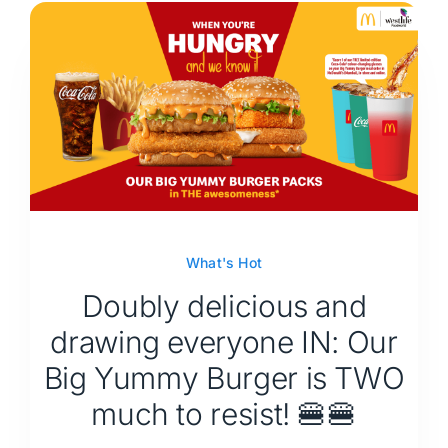
What's Hot
Doubly delicious and
drawing everyone IN: Our
Big Yummy Burger is TWO
much to resist! 🍔🍔