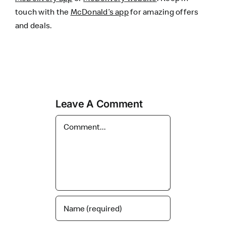
touch with the
McDonald’s app
for amazing offers
and deals.
Leave A Comment
Comment