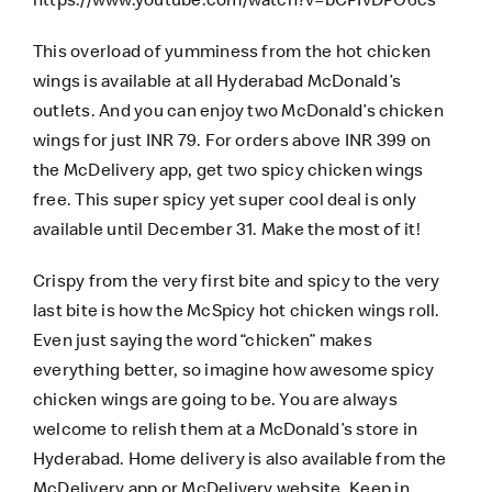
This overload of yumminess from the hot chicken
wings is available at all Hyderabad McDonald’s
outlets. And you can enjoy two McDonald’s chicken
wings for just INR 79. For orders above INR 399 on
the McDelivery app, get two spicy chicken wings
free. This super spicy yet super cool deal is only
available until December 31. Make the most of it!
Crispy from the very first bite and spicy to the very
last bite is how the McSpicy hot chicken wings roll.
Even just saying the word “chicken” makes
everything better, so imagine how awesome spicy
chicken wings are going to be. You are always
welcome to relish them at a McDonald’s store in
Hyderabad. Home delivery is also available from the
McDelivery app
or
McDelivery website
. Keep in