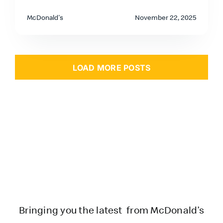
McDonald's
November 22, 2025
LOAD MORE POSTS
Bringing you the latest from McDonald’s