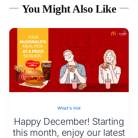
You Might Also Like
What's Hot
Happy December! Starting
this month, enjoy our latest