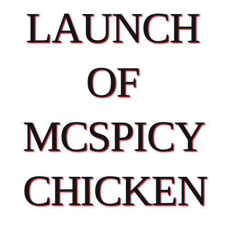
LAUNCH
OF
MCSPICY
CHICKEN