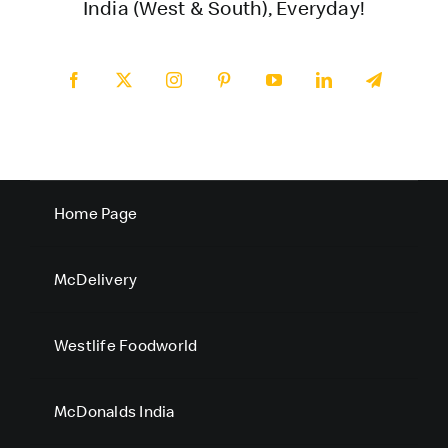
India (West & South), Everyday!
Home Page
McDelivery
Westlife Foodworld
McDonalds India