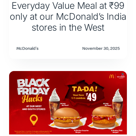
Everyday Value Meal at ₹99
only at our McDonald’s India
stores in the West
McDonald's
November 30, 2025