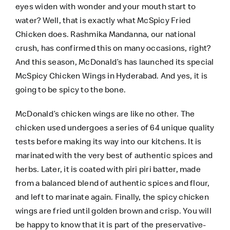
eyes widen with wonder and your mouth start to
water? Well, that is exactly what McSpicy Fried
Chicken does. Rashmika Mandanna, our national
crush, has confirmed this on many occasions, right?
And this season, McDonald’s has launched its special
McSpicy Chicken Wings in Hyderabad. And yes, it is
going to be spicy to the bone.
McDonald’s chicken wings are like no other. The
chicken used undergoes a series of 64 unique quality
tests before making its way into our kitchens. It is
marinated with the very best of authentic spices and
herbs. Later, it is coated with piri piri batter, made
from a balanced blend of authentic spices and flour,
and left to marinate again. Finally, the spicy chicken
wings are fried until golden brown and crisp. You will
be happy to know that it is part of the preservative-