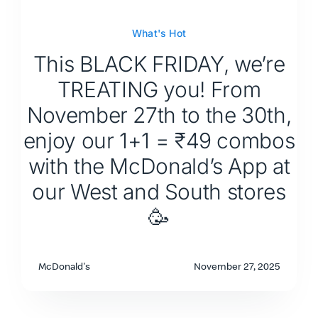
What's Hot
This BLACK FRIDAY, we’re
TREATING you! From
November 27th to the 30th,
enjoy our 1+1 = ₹49 combos
with the McDonald’s App at
our West and South stores
🥳
McDonald's
November 27, 2025