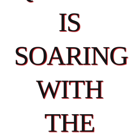
IS
SOARING
WITH
THE