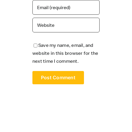
Save my name, email, and
website in this browser for the
next time I comment.