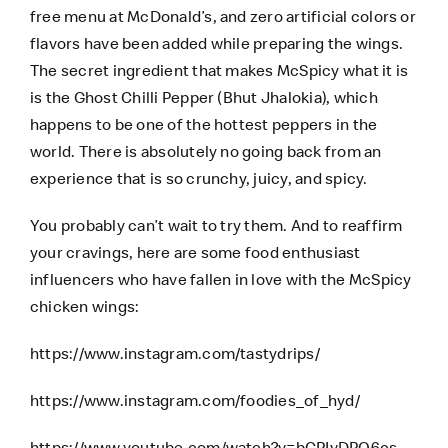
free menu at McDonald’s, and zero artificial colors or
flavors have been added while preparing the wings.
The secret ingredient that makes McSpicy what it is
is the Ghost Chilli Pepper (Bhut Jhalokia), which
happens to be one of the hottest peppers in the
world. There is absolutely no going back from an
experience that is so crunchy, juicy, and spicy.
You probably can’t wait to try them. And to reaffirm
your cravings, here are some food enthusiast
influencers who have fallen in love with the McSpicy
chicken wings:
https://www.instagram.com/tastydrips/
https://www.instagram.com/foodies_of_hyd/
https://www.youtube.com/watch?v=bCPIvDPO6cs