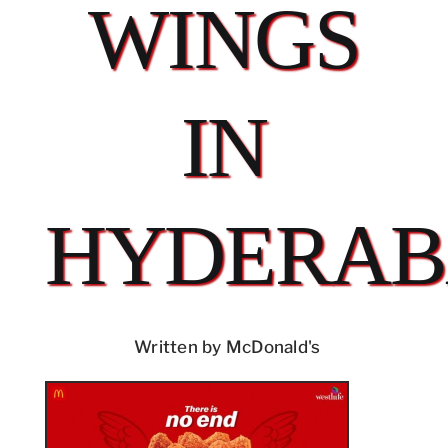
WINGS
IN
HYDERA
Written by McDonald's