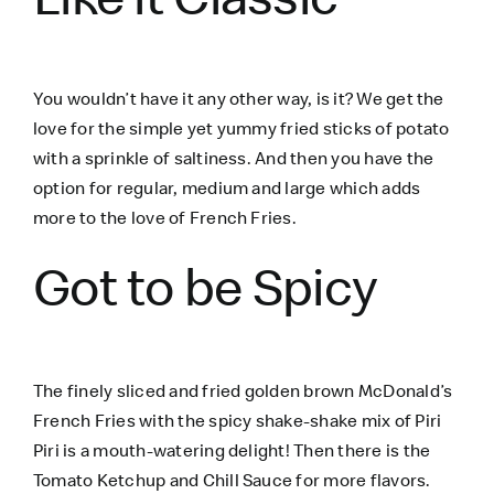
You wouldn’t have it any other way, is it? We get the
love for the simple yet yummy fried sticks of potato
with a sprinkle of saltiness. And then you have the
option for regular, medium and large which adds
more to the love of French Fries.
Got to be Spicy
The finely sliced and fried golden brown McDonald’s
French Fries with the spicy shake-shake mix of Piri
Piri is a mouth-watering delight! Then there is the
Tomato Ketchup and Chill Sauce for more flavors.