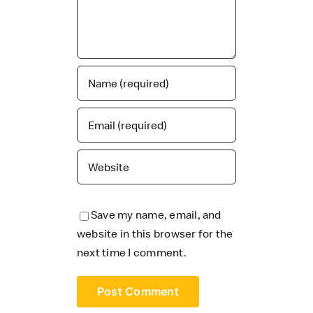
Save my name, email, and
website in this browser for the
next time I comment.