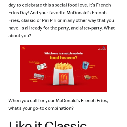
day to celebrate this special food love. It’s French
Fries Day! And your favorite McDonald’s French
Fries, classic or Piri Piri or in any other way that you
have, is all ready for the party, and after-party. What
about you?
When you call for your McDonald’s French Fries,
what’s your go-to combination?
Like it Classic