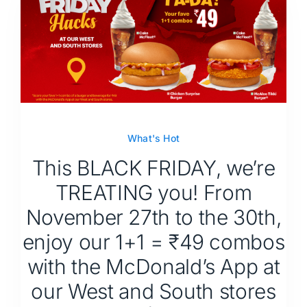
What's Hot
This BLACK FRIDAY, we’re
TREATING you! From
November 27th to the 30th,
enjoy our 1+1 = ₹49 combos
with the McDonald’s App at
our West and South stores