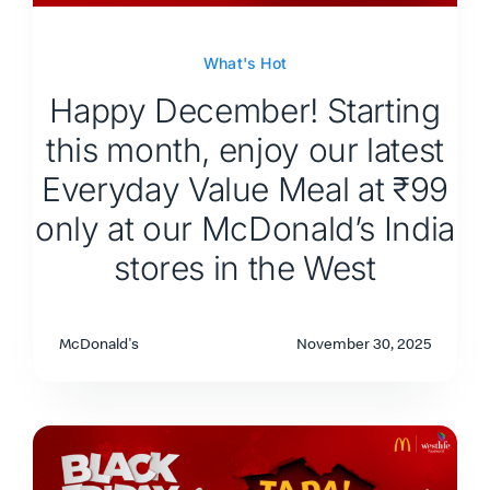
What's Hot
Happy December! Starting
this month, enjoy our latest
Everyday Value Meal at ₹99
only at our McDonald’s India
stores in the West
McDonald's
November 30, 2025