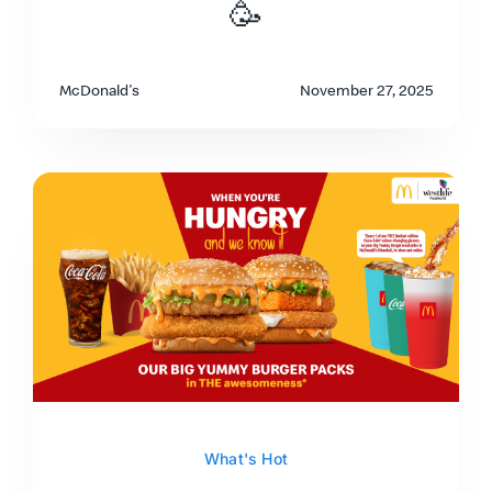
🥳
McDonald's
November 27, 2025
What's Hot