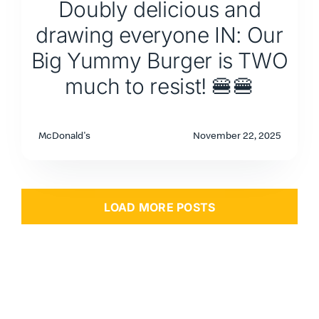
Doubly delicious and
drawing everyone IN: Our
Big Yummy Burger is TWO
much to resist! 🍔🍔
McDonald's
November 22, 2025
LOAD MORE POSTS