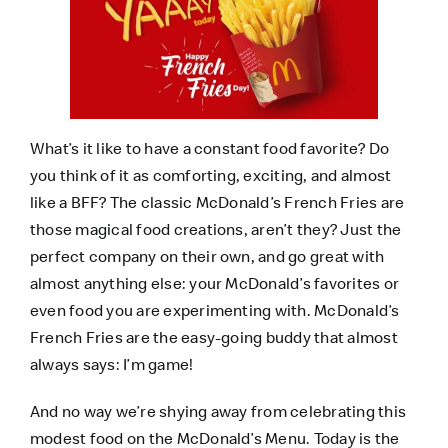
What’s it like to have a constant food favorite? Do
you think of it as comforting, exciting, and almost
like a BFF? The classic McDonald’s French Fries are
those magical food creations, aren’t they? Just the
perfect company on their own, and go great with
almost anything else: your McDonald’s favorites or
even food you are experimenting with. McDonald’s
French Fries are the easy-going buddy that almost
always says: I’m game!
And no way we’re shying away from celebrating this
modest food on the McDonald’s Menu. Today is the