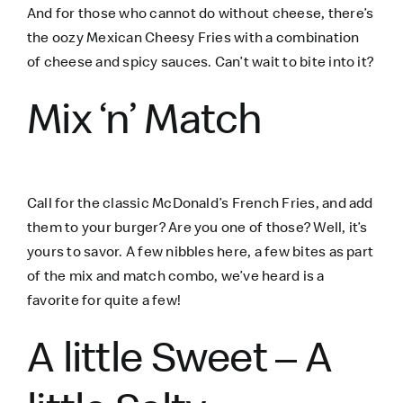
And for those who cannot do without cheese, there’s
the oozy Mexican Cheesy Fries with a combination
of cheese and spicy sauces. Can’t wait to bite into it?
Mix ‘n’ Match
Call for the classic McDonald’s French Fries, and add
them to your burger? Are you one of those? Well, it’s
yours to savor. A few nibbles here, a few bites as part
of the mix and match combo, we’ve heard is a
favorite for quite a few!
A little Sweet – A