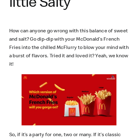
little Salty
How can anyone go wrong with this balance of sweet
and salt? Go dip-dip with your McDonald’s French
Fries into the chilled McFlurry to blow your mind with
a burst of flavors. Tried it and loved it? Yeah, we know
it!
So, if it’s a party for one, two or many. If it’s classic