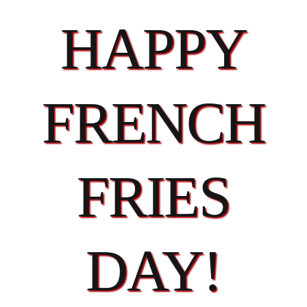
HAPPY
FRENCH
FRIES
DAY!