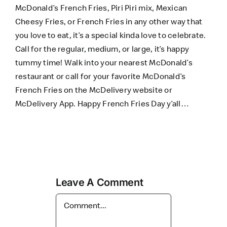
McDonald’s French Fries, Piri Piri mix, Mexican
Cheesy Fries, or French Fries in any other way that
you love to eat, it’s a special kinda love to celebrate.
Call for the regular, medium, or large, it’s happy
tummy time! Walk into your nearest McDonald’s
restaurant or call for your favorite McDonald’s
French Fries on the
McDelivery website
or
McDelivery App
. Happy French Fries Day y’all…
Leave A Comment
Comment