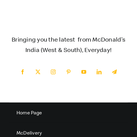
Bringing you the latest from McDonald’s
India (West & South), Everyday!
Home Page
McDelivery