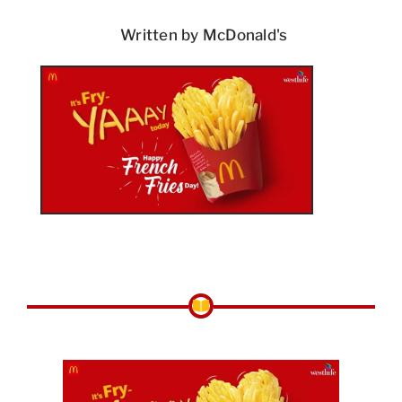
Written by McDonald's