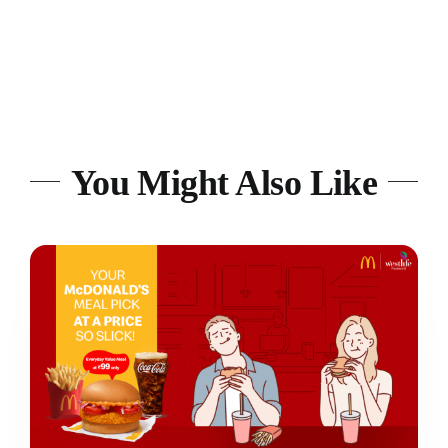
You Might Also Like