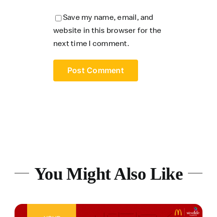
Save my name, email, and
website in this browser for the
next time I comment.
You Might Also Like