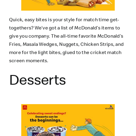
Quick, easy bites is your style for match time get-
togethers? We’ve got a list of McDonald’s items to
give you company. The all-time favorite McDonald’s
Fries, Masala Wedges, Nuggets, Chicken Strips, and
more for the light bites, glued to the cricket match
screen moments.
Desserts