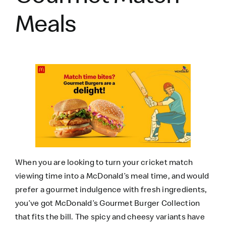
Meals
When you are looking to turn your cricket match
viewing time into a McDonald’s meal time, and would
prefer a gourmet indulgence with fresh ingredients,
you’ve got
McDonald’s Gourmet Burger
Collection
that fits the bill. The spicy and cheesy variants have