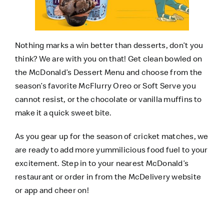
Nothing marks a win better than desserts, don’t you
think? We are with you on that! Get clean bowled on
the McDonald’s Dessert Menu and choose from the
season’s favorite McFlurry Oreo or Soft Serve you
cannot resist, or the chocolate or vanilla muffins to
make it a quick sweet bite.
As you gear up for the season of cricket matches, we
are ready to add more yummilicious food fuel to your
excitement. Step in to your nearest McDonald’s
restaurant or order in from the
McDelivery website
or app and cheer on!