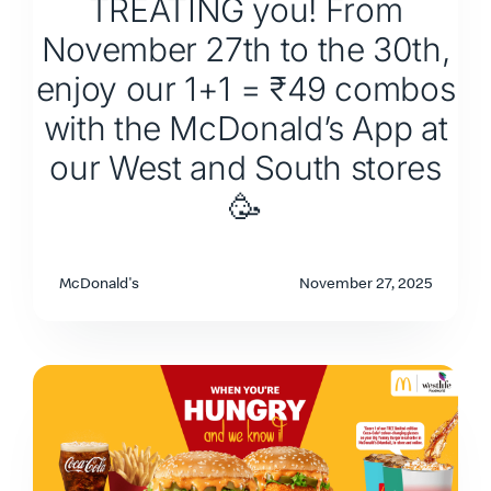
TREATING you! From
November 27th to the 30th,
enjoy our 1+1 = ₹49 combos
with the McDonald’s App at
our West and South stores
🥳
McDonald's
November 27, 2025