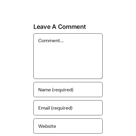
Leave A Comment
Comment