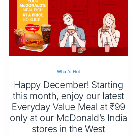
What's Hot
Happy December! Starting
this month, enjoy our latest
Everyday Value Meal at ₹99
only at our McDonald’s India
stores in the West