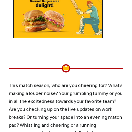
This match season, who are you cheering for? What’s
making a louder noise? Your grumbling tummy or you
in all the excitedness towards your favorite team?
Are you checking up on the live updates on work
breaks? Or turning your space into an evening match
pad? Whistling and cheering or a running