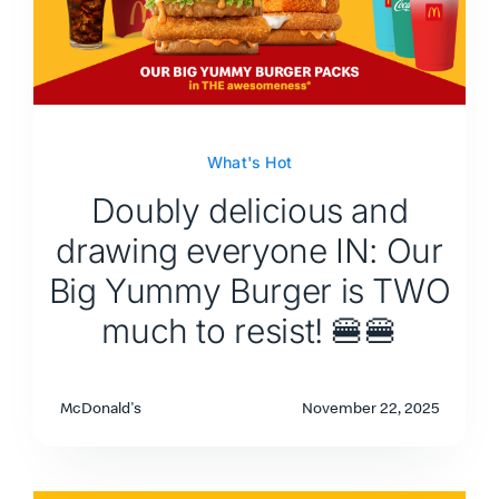
What's Hot
Doubly delicious and
drawing everyone IN: Our
Big Yummy Burger is TWO
much to resist! 🍔🍔
McDonald's
November 22, 2025