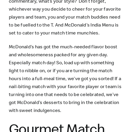
commentary, what’s your style? Don’t forget,
whichever way you decide to cheer for your favorite
players and team, you and your match buddies need
to be fuelled to the T. And McDonald’s India Menu is
set to cater to your match time munchies.
McDonald’s has got the much-needed flavor boost
and wholesomeness packed for any given day.
Especially match day! So, load up with something
light to nibble on, or if you are turning the match
hours into a full-meal time, we’ve got you sorted! If a
nail-biting match with your favorite player or team is
turning into one that needs to be celebrated, we’ve
got McDonald’s desserts to bring in the celebration
with sweet indulgences.
Gourmet Match