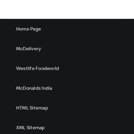
Home Page
McDelivery
Westlife Foodworld
McDonalds India
HTML Sitemap
XML Sitemap