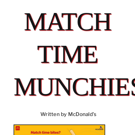
MATCH
TIME
MUNCHIE
Written by McDonald's