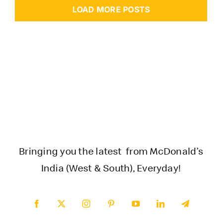
LOAD MORE POSTS
Bringing you the latest from McDonald’s
India (West & South), Everyday!