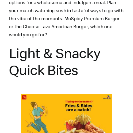
options for a wholesome and indulgent meal. Plan
your match watching sesh in tasteful ways to go with
the vibe of the moments. McSpicy Premium Burger
or the
Cheese Lava American Burger
, which one
would you go for?
Light & Snacky
Quick Bites