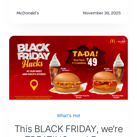
McDonald's
November 30, 2025
What's Hot
This BLACK FRIDAY, we’re