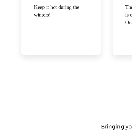
Keep it hot during the
The
winters!
is 
Ore
Bringing yo