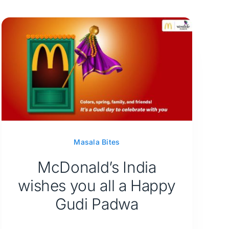
Masala Bites
McDonald’s India
wishes you all a Happy
Gudi Padwa