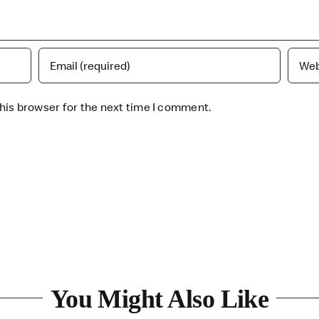
his browser for the next time I comment.
You Might Also Like