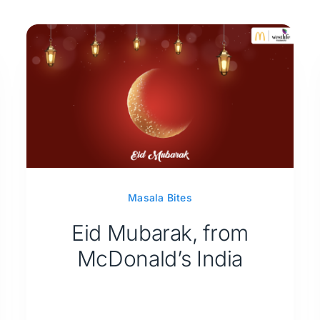
Masala Bites
Eid Mubarak, from
McDonald’s India