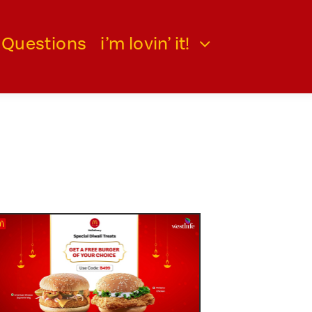
 Questions
i’m lovin’ it!