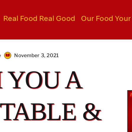
Real Food Real Good
Our Food Your
e
November 3, 2021
 YOU A
TABLE &