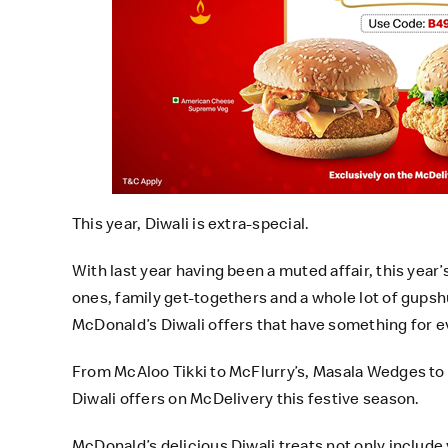
This year, Diwali is extra-special.
With last year having been a muted affair, this year
ones, family get-togethers and a whole lot of gupsh
McDonald’s Diwali offers that have something for 
From McAloo Tikki to McFlurry’s, Masala Wedges to
Diwali offers on McDelivery this festive season.
McDonald’s delicious Diwali treats not only include y