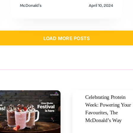
McDonald's
April 10, 2024
LOAD MORE POSTS
Celebrating Protein
Week: Powering Your
Favourites, The
McDonald’s Way