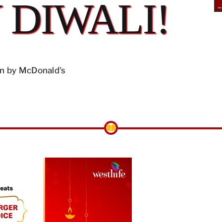
 DIWALI!
n by McDonald's