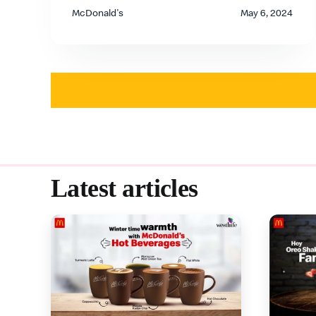
McDonald's
May 6, 2024
Latest articles