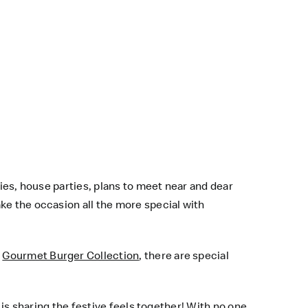
ties, house parties, plans to meet near and dear
ke the occasion all the more special with
s
Gourmet Burger Collection
, there are special
 is sharing the festive feels together! With no one