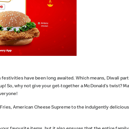
’s festivities have been long awaited. Which means, Diwali par
up! So, why not give your get-together a McDonald’s twist? Ma
everyone!
 Fries, American Cheese Supreme to the indulgently deliciou
our favourite items, but it also ensures that the entire family