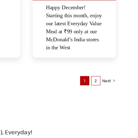
Happy December!
Starting this month, enjoy
our latest Everyday Value
Meal at ₹99 only at our
McDonald’s India stores
in the West
1
2
Next
), Everyday!