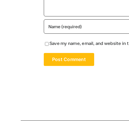
Save my name, email, and website in t