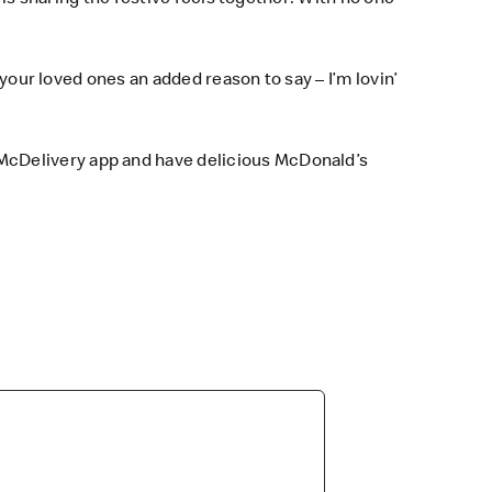
 your loved ones an added reason to say – I’m lovin’
McDelivery app and have delicious McDonald’s