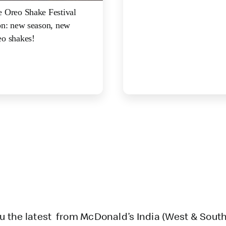
 Oreo Shake Festival
on: new season, new
o shakes!
u the latest from McDonald’s India (West & South