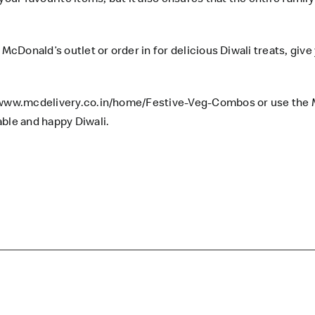
McDonald’s outlet or order in for delicious Diwali treats, give
/www.mcdelivery.co.in/home/Festive-Veg-Combos
or use the 
able and happy Diwali.