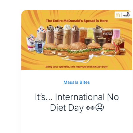
Masala Bites
It’s… International No
Diet Day 👀🤤