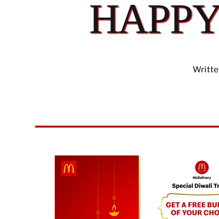
HAPPY
Writte