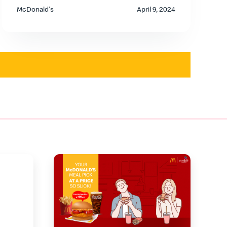
McDonald's
April 9, 2024