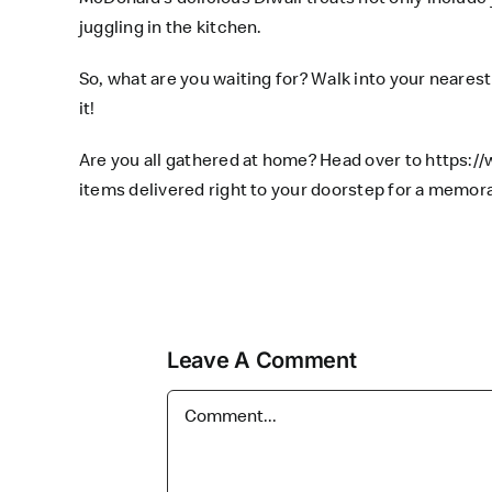
juggling in the kitchen.
So, what are you waiting for? Walk into your nearest 
it!
Are you all gathered at home? Head over to
https:/
items delivered right to your doorstep for a memor
Leave A Comment
Comment