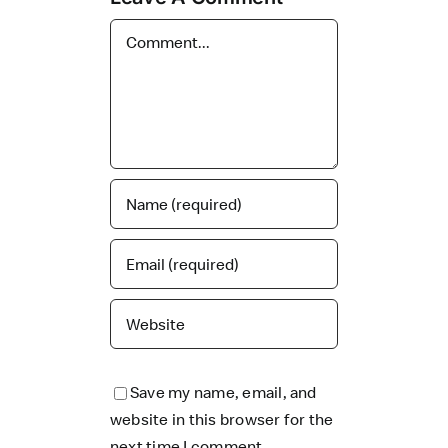
Comment
Save my name, email, and
website in this browser for the
next time I comment.