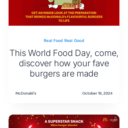
Real Food Real Good
This World Food Day, come,
discover how your fave
burgers are made
McDonald's
October 16, 2024