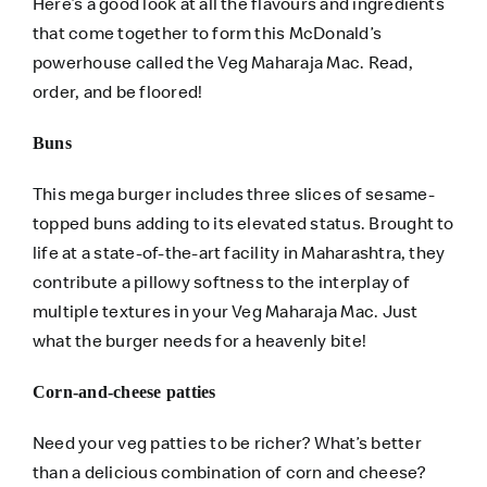
Here’s a good look at all the flavours and ingredients
that come together to form this McDonald’s
powerhouse called the Veg Maharaja Mac. Read,
order
, and be floored!
Buns
This mega burger includes three slices of sesame-
topped buns adding to its elevated status. Brought to
life at a state-of-the-art facility in Maharashtra, they
contribute a pillowy softness to the interplay of
multiple textures in your Veg Maharaja Mac. Just
what the burger needs for a heavenly bite!
Corn-and-cheese patties
Need your veg patties to be richer? What’s better
than a delicious combination of corn and cheese?