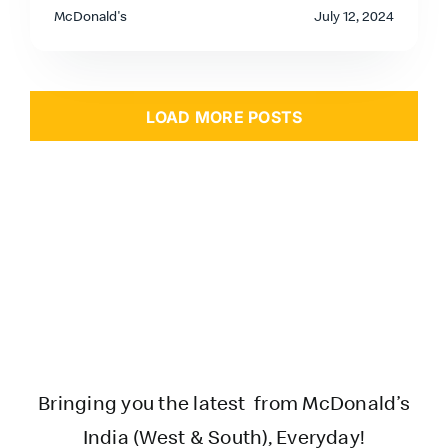
McDonald's
July 12, 2024
LOAD MORE POSTS
Bringing you the latest from McDonald’s
India (West & South), Everyday!