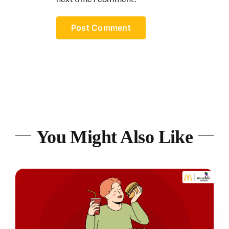
You Might Also Like