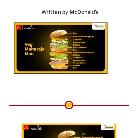
Written by McDonald's