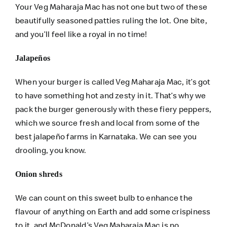
Your Veg Maharaja Mac has not one but two of these
beautifully seasoned patties ruling the lot. One bite,
and you’ll feel like a royal in no time!
Jalapeños
When your burger is called Veg Maharaja Mac, it’s got
to have something hot and zesty in it. That’s why we
pack the burger generously with these fiery peppers,
which we source fresh and local from some of the
best jalapeño farms in Karnataka. We can see you
drooling, you know.
Onion shreds
We can count on this sweet bulb to enhance the
flavour of anything on Earth and add some crispiness
to it, and McDonald’s Veg Maharaja Mac is no