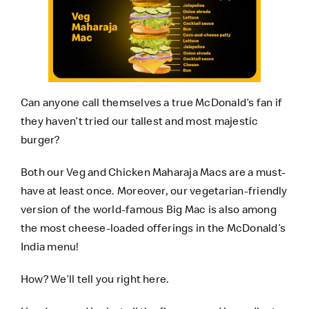
Can anyone call themselves a true McDonald’s fan if
they haven’t tried our tallest and most majestic
burger?
Both our Veg and Chicken Maharaja Macs are a must-
have at least once. Moreover, our vegetarian-friendly
version of the world-famous Big Mac is also among
the most cheese-loaded offerings in the McDonald’s
India menu!
How? We’ll tell you right here.