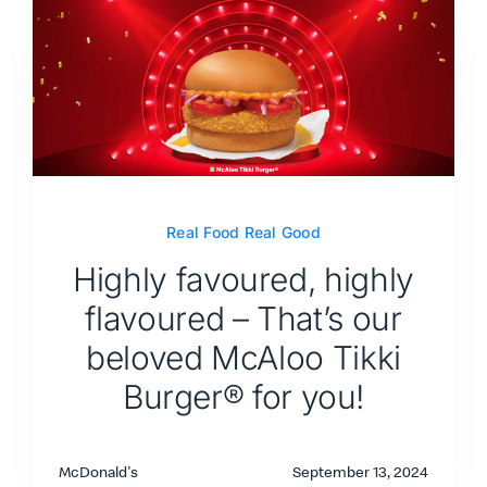
Real Food Real Good
Highly favoured, highly
flavoured – That’s our
beloved McAloo Tikki
Burger® for you!
McDonald's
September 13, 2024