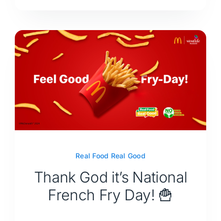
Real Food Real Good
Thank God it’s National
French Fry Day! 🍟