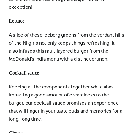
exception!
Lettuce
A slice of these iceberg greens from the verdant hills
of the Nilgiris not only keeps things refreshing. It
also infuses this multilayered burger from the
McDonald’s India menu with a distinct crunch.
Cocktail sauce
Keeping all the components together while also
imparting a good amount of creaminess to the
burger, our cocktail sauce promises an experience
that will linger in your taste buds and memories for a
long, long time.
Cheese