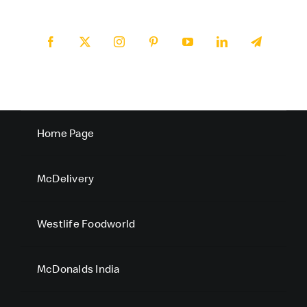
Home Page
McDelivery
Westlife Foodworld
McDonalds India