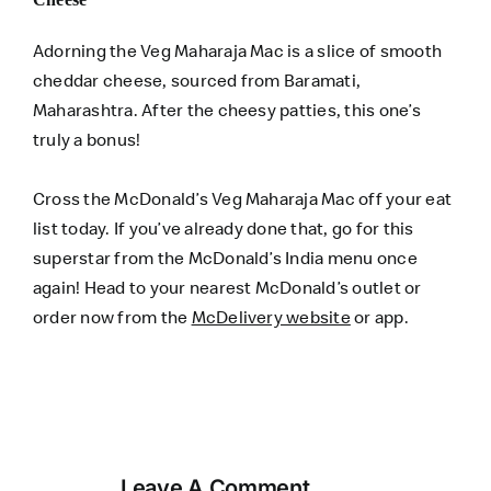
Adorning the Veg Maharaja Mac is a slice of smooth
cheddar cheese, sourced from Baramati,
Maharashtra. After the cheesy patties, this one’s
truly a bonus!
Cross the McDonald’s Veg Maharaja Mac off your eat
list today. If you’ve already done that, go for this
superstar from the McDonald’s India menu once
again! Head to your nearest McDonald’s outlet or
order now from the
McDelivery website
or app.
Leave A Comment