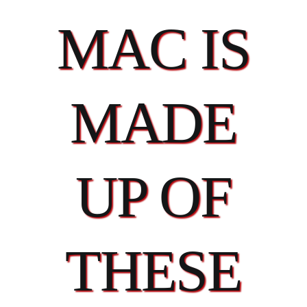
MAC IS
MADE
UP OF
THESE