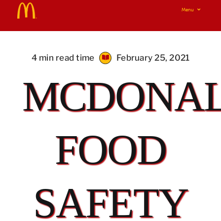
Skip
Menu
to
Home
content
Real Food Real Good
4 min read time
February 25, 2021
MCDONAL
Our Food Your Questions
i’m lovin’ it!
FOOD
SAFETY