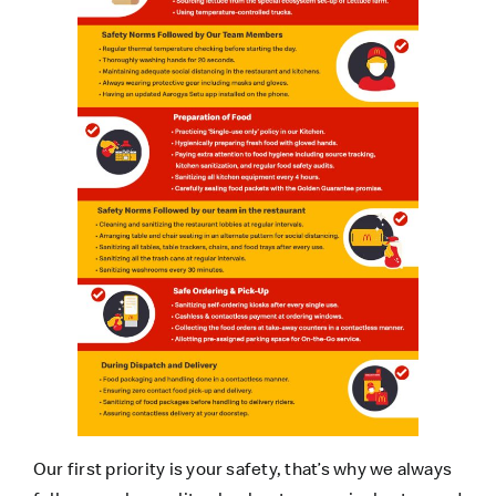
Our first priority is your safety, that’s why we always