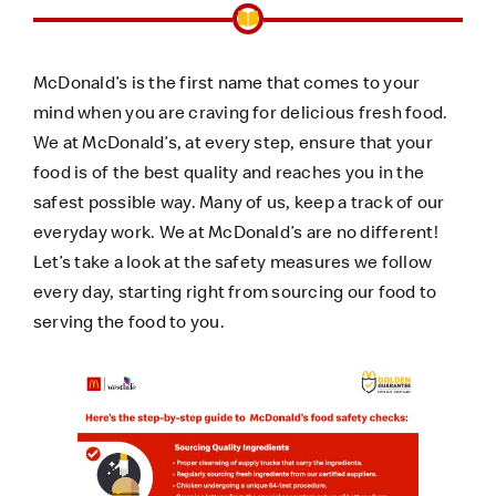
McDonald’s is the first name that comes to your
mind when you are craving for delicious fresh food.
We at McDonald’s, at every step, ensure that your
food is of the best quality and reaches you in the
safest possible way. Many of us, keep a track of our
everyday work. We at McDonald’s are no different!
Let’s take a look at the safety measures we follow
every day, starting right from sourcing our food to
serving the food to you.