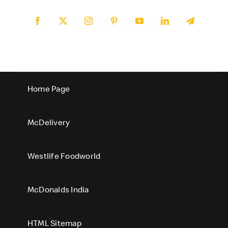
Home Page
McDelivery
Westlife Foodworld
McDonalds India
HTML Sitemap