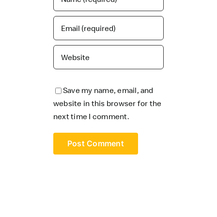
Save my name, email, and
website in this browser for the
next time I comment.