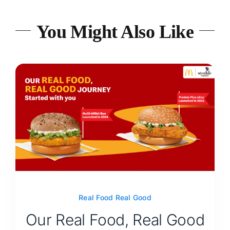
You Might Also Like
Real Food Real Good
Our Real Food, Real Good