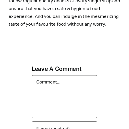
follow regular quality checks at every single step and
ensure that you have a safe & hygienic food
experience. And you can indulge in the mesmerizing
taste of your favourite food without any worry.
Leave A Comment
Comment