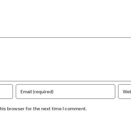
his browser for the next time I comment.