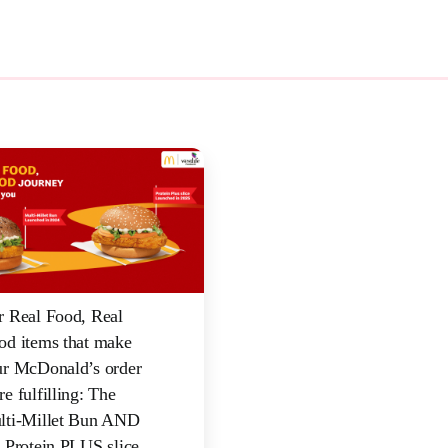
r Real Food, Real
od items that make
ur McDonald’s order
e fulfilling: The
lti-Millet Bun AND
 Protein PLUS slice