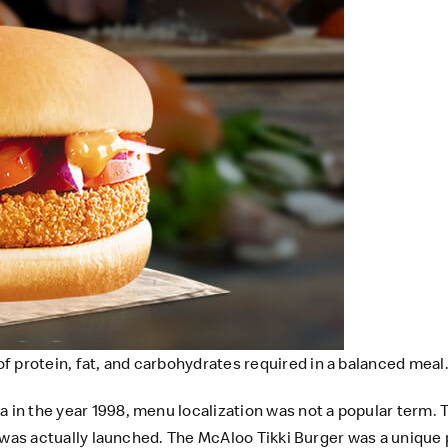
 protein, fat, and carbohydrates required in a balanced meal
 in the year 1998, menu localization was not a popular term. T
it was actually launched. The McAloo Tikki Burger was a unique 