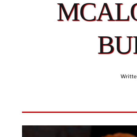
MCALO
BU
Writte