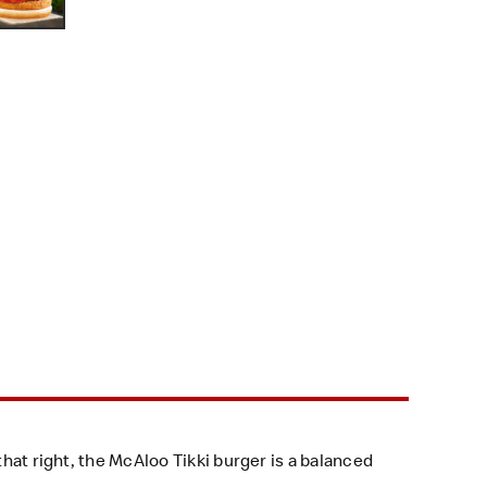
that right, the McAloo Tikki burger is a balanced