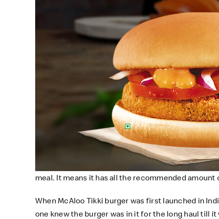
meal. It means it has all the recommended amount of
When McAloo Tikki burger was first launched in India
one knew the burger was in it for the long haul till 