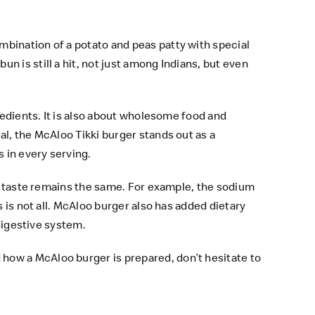
bination of a potato and peas patty with special
 is still a hit, not just among Indians, but even
redients. It is also about wholesome food and
l, the McAloo Tikki burger stands out as a
 in every serving.
he taste remains the same. For example, the sodium
 is not all. McAloo burger also has added dietary
 digestive system.
how a McAloo burger is prepared, don’t hesitate to