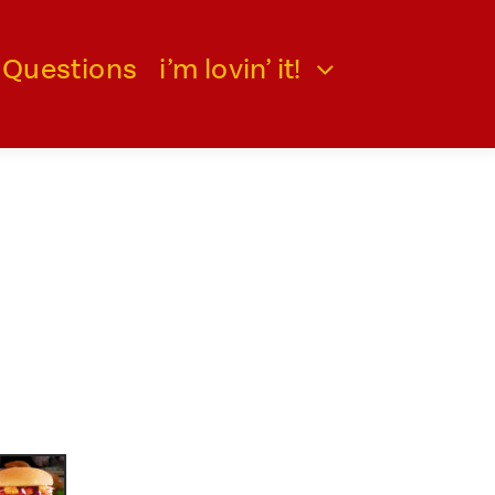
 Questions
i’m lovin’ it!