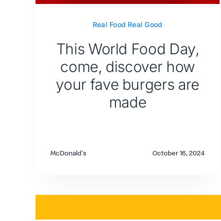
Real Food Real Good
This World Food Day,
come, discover how
your fave burgers are
made
McDonald's
October 16, 2024