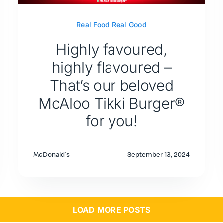
Real Food Real Good
Highly favoured,
highly flavoured –
That’s our beloved
McAloo Tikki Burger®
for you!
McDonald's
September 13, 2024
LOAD MORE POSTS