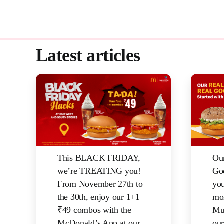
Latest articles
This BLACK FRIDAY,
Ou
we’re TREATING you!
Go
From November 27th to
yo
the 30th, enjoy our 1+1 =
mor
₹49 combos with the
Mu
McDonald’s App at our
our