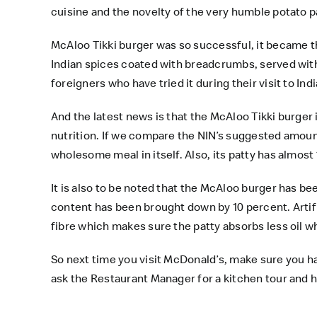
cuisine and the novelty of the very humble potato p
McAloo Tikki burger was so successful, it became t
Indian spices coated with breadcrumbs, served with 
foreigners who have tried it during their visit to Indi
And the latest news is that the McAloo Tikki burger 
nutrition. If we compare the NIN’s suggested amount
wholesome meal in itself. Also, its patty has almost
It is also to be noted that the McAloo burger has b
content has been brought down by 10 percent. Artific
fibre which makes sure the patty absorbs less oil wh
So next time you visit McDonald’s, make sure you h
ask the Restaurant Manager for a kitchen tour and he