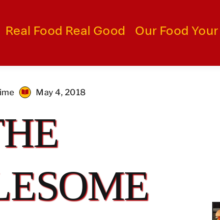
Real Food Real Good
Our Food Your
time
May 4, 2018
THE
LESOME