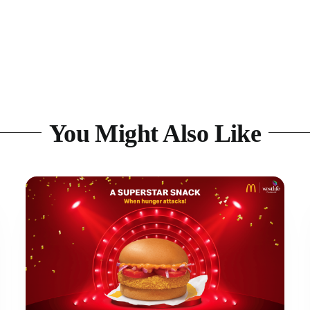
You Might Also Like