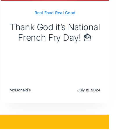
Real Food Real Good
Thank God it’s National
French Fry Day! 🍟
McDonald's
July 12, 2024