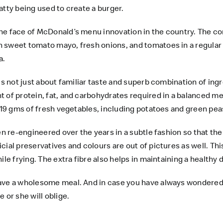
atty being used to create a burger.
he face of McDonald’s menu innovation in the country. The com
sweet tomato mayo, fresh onions, and tomatoes in a regular bun
a.
is not just about familiar taste and superb combination of ing
 of protein, fat, and carbohydrates required in a balanced mea
 19 gms of fresh vegetables, including potatoes and green peas
een re-engineered over the years in a subtle fashion so that t
ial preservatives and colours are out of pictures as well. This
ile frying. The extra fibre also helps in maintaining a healthy
ave a wholesome meal. And in case you have always wondered 
 or she will oblige.