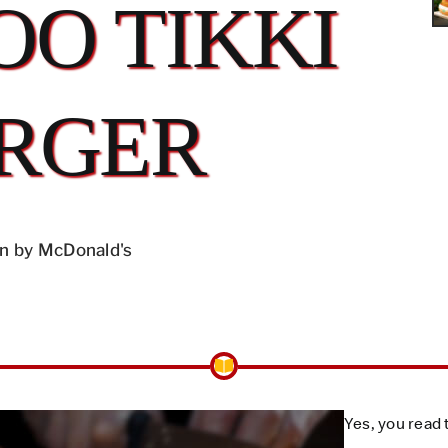
O TIKKI
RGER
n by McDonald's
Yes, you read 