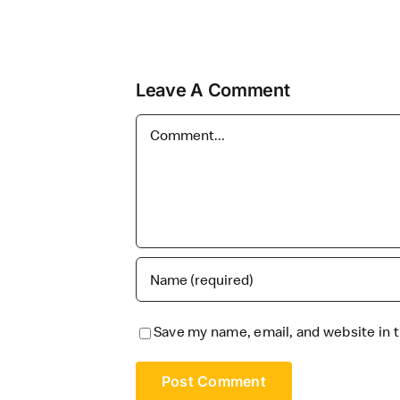
Leave A Comment
Comment
Save my name, email, and website in t