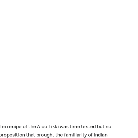
.
he recipe of the Aloo Tikki was time tested but no
proposition that brought the familiarity of Indian