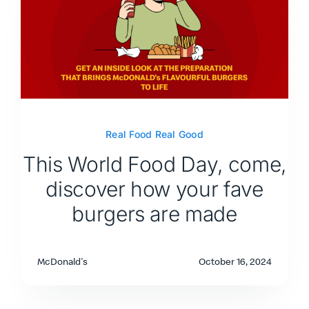
Real Food Real Good
This World Food Day, come,
discover how your fave
burgers are made
McDonald's
October 16, 2024