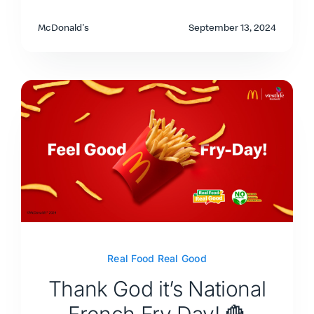
McDonald's
September 13, 2024
Real Food Real Good
Thank God it’s National