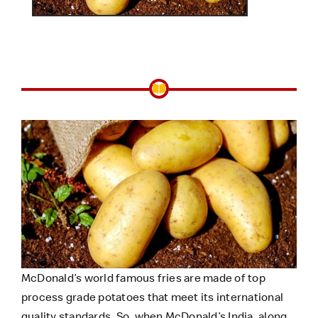
McDonald’s world famous fries are made of top
process grade potatoes that meet its international
quality standards. So, when McDonald’s India, along