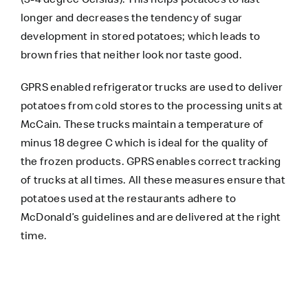
longer and decreases the tendency of sugar
development in stored potatoes; which leads to
brown fries that neither look nor taste good.
GPRS enabled refrigerator trucks are used to deliver
potatoes from cold stores to the processing units at
McCain. These trucks maintain a temperature of
minus 18 degree C which is ideal for the quality of
the frozen products. GPRS enables correct tracking
of trucks at all times. All these measures ensure that
potatoes used at the restaurants adhere to
McDonald’s guidelines and are delivered at the right
time.