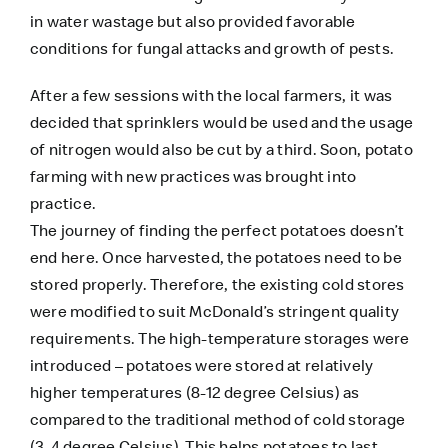
in water wastage but also provided favorable
conditions for fungal attacks and growth of pests.
After a few sessions with the local farmers, it was
decided that sprinklers would be used and the usage
of nitrogen would also be cut by a third. Soon, potato
farming with new practices was brought into
practice.
The journey of finding the perfect potatoes doesn’t
end here. Once harvested, the potatoes need to be
stored properly. Therefore, the existing cold stores
were modified to suit McDonald’s stringent quality
requirements. The high-temperature storages were
introduced – potatoes were stored at relatively
higher temperatures (8-12 degree Celsius) as
compared to the traditional method of cold storage
(3-4 degree Celsius). This helps potatoes to last