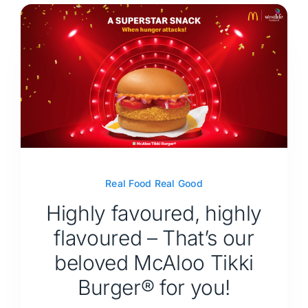
Real Food Real Good
Highly favoured, highly
flavoured – That’s our
beloved McAloo Tikki
Burger® for you!