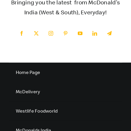
Bringing you the latest from McDonald’s
India (West & South), Everyday!
Home Page
McDelivery
Westlife Foodworld
McDonalds India