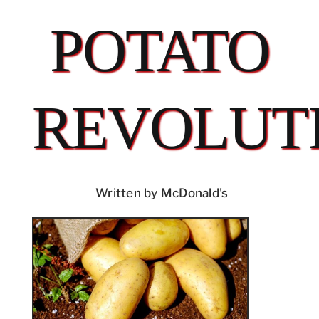
POTATO
REVOLUT
Written by McDonald's