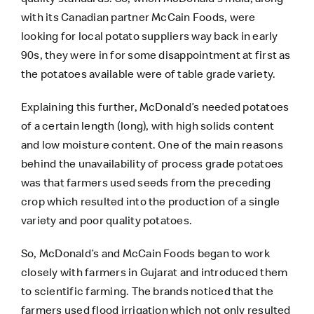
with its Canadian partner McCain Foods, were
looking for local potato suppliers way back in early
90s, they were in for some disappointment at first as
the potatoes available were of table grade variety.
Explaining this further, McDonald’s needed potatoes
of a certain length (long), with high solids content
and low moisture content. One of the main reasons
behind the unavailability of process grade potatoes
was that farmers used seeds from the preceding
crop which resulted into the production of a single
variety and poor quality potatoes.
So, McDonald’s and McCain Foods began to work
closely with farmers in Gujarat and introduced them
to scientific farming. The brands noticed that the
farmers used flood irrigation which not only resulted