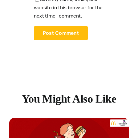
website in this browser for the
next time I comment.
You Might Also Like