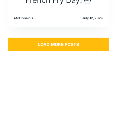
French Fry Day! 🍟
McDonald's
July 12, 2024
LOAD MORE POSTS