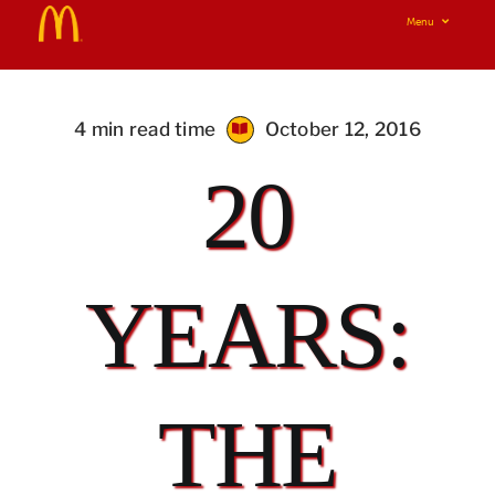
Skip
Menu
to
Home
content
Real Food Real Good
4 min read time
October 12, 2016
20
Our Food Your Questions
i’m lovin’ it!
YEARS:
THE