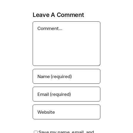
Leave A Comment
Comment
Save my name, email, and